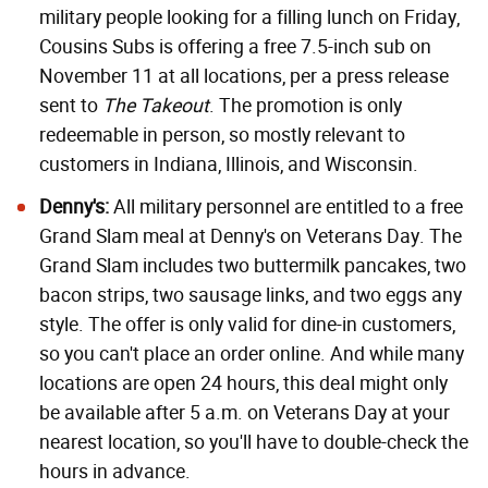
military people looking for a filling lunch on Friday,
Cousins Subs is offering a free 7.5-inch sub on
November 11 at all locations, per a press release
sent to
The Takeout
. The promotion is only
redeemable in person, so mostly relevant to
customers in Indiana, Illinois, and Wisconsin.
Denny's:
All military personnel are entitled to a free
Grand Slam meal at Denny's on Veterans Day. The
Grand Slam includes two buttermilk pancakes, two
bacon strips, two sausage links, and two eggs any
style. The offer is only valid for dine-in customers,
so you can't place an order online. And while many
locations are open 24 hours, this deal might only
be available after 5 a.m. on Veterans Day at your
nearest location, so you'll have to double-check the
hours in advance.