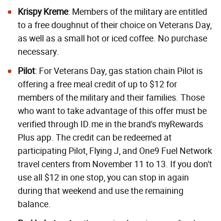
Krispy Kreme
: Members of the military are entitled
to a free doughnut of their choice on Veterans Day,
as well as a small hot or iced coffee. No purchase
necessary.
Pilot
: For Veterans Day, gas station chain Pilot is
offering a free meal credit of up to $12 for
members of the military and their families. Those
who want to take advantage of this offer must be
verified through ID.me in the brand's myRewards
Plus app. The credit can be redeemed at
participating Pilot, Flying J, and One9 Fuel Network
travel centers from November 11 to 13. If you don't
use all $12 in one stop, you can stop in again
during that weekend and use the remaining
balance.