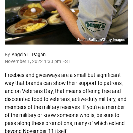
Justin Sullivan/Getty Images
By
Angela L. Pagán
November 1, 2022 1:30 pm EST
Freebies and giveaways are a small but significant
way that brands can show their support to patrons,
and on Veterans Day, that means offering free and
discounted food to veterans, active-duty military, and
members of the military reserves. If you're a member
of the military or know someone who is, be sure to
pass along these promotions, many of which extend
beyond November 11 itself.