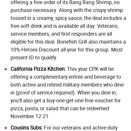
offering a free order of its Bang Bang Shrimp, no
purchase necessary. Along with the crispy shrimp
tossed in a creamy, spicy sauce, the deal includes a
free soft drink and is available all day. Veterans,
service members, and first responders are all
eligible for this deal.
Bonefish Grill
also maintains a
10% Heroes Discount all year for this group. Must
present ID to qualify.
California Pizza Kitchen:
This year CPK will be
offering a complimentary entree and beverage to
both active and retired military members who dine
in (proof of service required). When you dine in,
you'll also get a buy-one-get-one-free voucher for
pizza, pasta, or salad that can be redeemed
November 12-21.
Cousins Subs:
For our veterans and active-duty