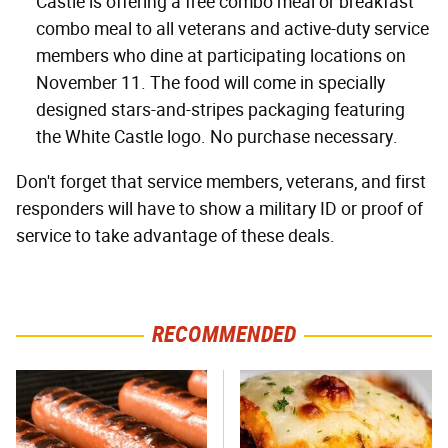
Castle is offering a free combo meal or breakfast
combo meal to all veterans and active-duty service
members who dine at participating locations on
November 11. The food will come in specially
designed stars-and-stripes packaging featuring
the White Castle logo. No purchase necessary.
Don't forget that service members, veterans, and first
responders will have to show a military ID or proof of
service to take advantage of these deals.
RECOMMENDED