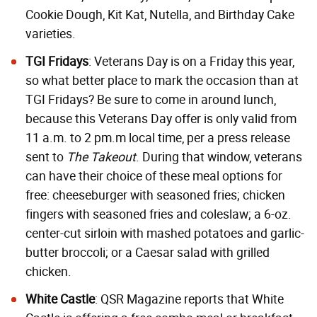
Cookie Dough, Kit Kat, Nutella, and Birthday Cake
varieties.
TGI Fridays
: Veterans Day is on a Friday this year,
so what better place to mark the occasion than at
TGI Fridays? Be sure to come in around lunch,
because this Veterans Day offer is only valid from
11 a.m. to 2 pm.m local time, per a press release
sent to
The Takeout
. During that window, veterans
can have their choice of these meal options for
free: cheeseburger with seasoned fries; chicken
fingers with seasoned fries and coleslaw; a 6-oz.
center-cut sirloin with mashed potatoes and garlic-
butter broccoli; or a Caesar salad with grilled
chicken.
White Castle
: QSR Magazine reports that White