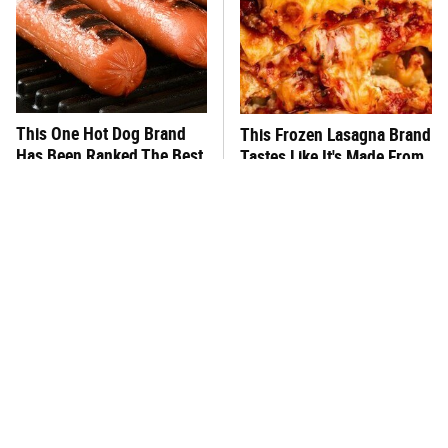
This One Hot Dog Brand
This Frozen Lasagna Brand
Has Been Ranked The Best
Tastes Like It's Made From
Of The Best
Scratch
What's Really In Imitation
You Hardly Hear From