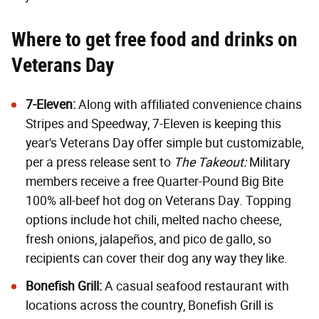
Where to get free food and drinks on
Veterans Day
7-Eleven:
Along with affiliated convenience chains
Stripes and Speedway, 7-Eleven is keeping this
year's Veterans Day offer simple but customizable,
per a press release sent to
The Takeout:
Military
members receive a free Quarter-Pound Big Bite
100% all-beef hot dog on Veterans Day. Topping
options include hot chili, melted nacho cheese,
fresh onions, jalapeños, and pico de gallo, so
recipients can cover their dog any way they like.
Bonefish Grill
:
A casual seafood restaurant with
locations across the country, Bonefish Grill is