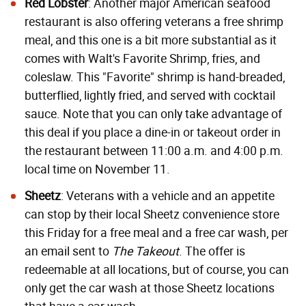
Red Lobster
: Another major American seafood
restaurant is also offering veterans a free shrimp
meal, and this one is a bit more substantial as it
comes with Walt's Favorite Shrimp, fries, and
coleslaw. This "Favorite" shrimp is hand-breaded,
butterflied, lightly fried, and served with cocktail
sauce. Note that you can only take advantage of
this deal if you place a dine-in or takeout order in
the restaurant between 11:00 a.m. and 4:00 p.m.
local time on November 11.
Sheetz
: Veterans with a vehicle and an appetite
can stop by their local Sheetz convenience store
this Friday for a free meal and a free car wash, per
an email sent to
The Takeout
. The offer is
redeemable at all locations, but of course, you can
only get the car wash at those Sheetz locations