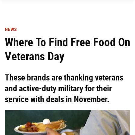
NEWS
Where To Find Free Food On
Veterans Day
These brands are thanking veterans
and active-duty military for their
service with deals in November.