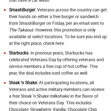
that have a car wash.
SmashBurger:
Veterans across the country can get
their hands on either a free burger or sandwich
from SmashBurger on Friday, per an email sent to
The Takeout
. However, this promotion is only
available at select locations. To be sure you end up
at the right place,
check here
.
Starbucks
: In previous years, Starbucks has
celebrated Veterans Day by offering veterans and
service members a free cup of hot coffee. This
year, the deal includes iced coffee as well.
Steak 'n Shake:
At participating locations, all
Veterans and active military members can receive
a free Steak 'n Shake milkshake in the flavor of
their choice on Veterans Day. This includes
Chocolate, Strawberry, Vanilla, Chocolate Chip