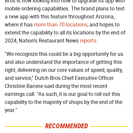
Bros is now looking into how to upgrade its app with
mobile ordering capabilities. The brand plans to test
a new app with this feature throughout Arizona,
where it has
more than 70 locations
, and hopes to
extend the capability to all its locations by the end of
2024, Nation's Restaurant News
reports
.
"We recognize this could be a big opportunity for us
and also understand the importance of getting this
right, delivering on our core values of speed, quality,
and service," Dutch Bros Chief Executive Officer
Christine Barone said during the most recent
earnings call. "As such, it is our goal to roll out this
capability to the majority of shops by the end of the
year."
RECOMMENDED