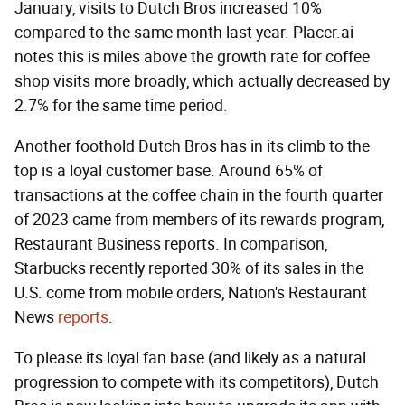
January, visits to Dutch Bros increased 10%
compared to the same month last year. Placer.ai
notes this is miles above the growth rate for coffee
shop visits more broadly, which actually decreased by
2.7% for the same time period.
Another foothold Dutch Bros has in its climb to the
top is a loyal customer base. Around 65% of
transactions at the coffee chain in the fourth quarter
of 2023 came from members of its rewards program,
Restaurant Business reports. In comparison,
Starbucks recently reported 30% of its sales in the
U.S. come from mobile orders, Nation's Restaurant
News
reports
.
To please its loyal fan base (and likely as a natural
progression to compete with its competitors), Dutch