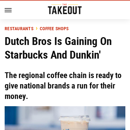
RESTAURANTS
COFFEE SHOPS
Dutch Bros Is Gaining On
Starbucks And Dunkin'
The regional coffee chain is ready to
give national brands a run for their
money.