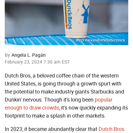
RYO Alexandre/Shutterstock
By
Angela L. Pagán
February 23, 2024 7:30 am EST
Dutch Bros, a beloved coffee chain of the western
United States, is going through a growth spurt with
the potential to make industry giants Starbucks and
Dunkin' nervous. Though it's long been
popular
enough to draw crowds
, it's now quickly expanding its
footprint to make a splash in other markets.
In 2023, it became abundantly clear that
Dutch Bros