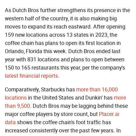
As Dutch Bros further strengthens its presence in the
western half of the country, it is also making big
moves to expand its reach eastward. After opening
159 new locations across 13 states in 2023, the
coffee chain has plans to open its first location in
Orlando, Florida this week. Dutch Bros ended last
year with 831 locations and plans to open between
150 to 165 restaurants this year, per the company's
latest financial reports
.
Comparatively, Starbucks has
more than 16,000
locations
in the United States and Dunkin' has
more
than 9,500
. Dutch Bros may be lagging behind these
major coffee players by store count, but
Placer.ai
data
shows the coffee chain's foot traffic has
increased consistently over the past few years. In