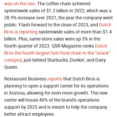
was on the rise
. The coffee chain achieved
systemwide sales of $1.2 billion in 2022, which was a
28.9% increase over 2021, the year the company went
public. Flash forward to the close of 2023, and
Dutch
Bros is reporting
systemwide sales of more than $1.4
billion. Plus, same-store sales were up 5% in the
fourth quarter of 2023. QSR Magazine ranks
Dutch
Bros the fourth largest fast food chain in the "snack"
category
, just behind Starbucks, Dunkin', and Dairy
Queen.
Restaurant Business
reports
that Dutch Bros is
planning to open a support center for its operations
in Arizona, allowing for even more growth. The new
center will house 40% of the brand's operations
support by 2025 and is meant to help the company
better attract employees.