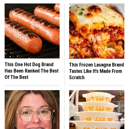
This One Hot Dog Brand
This Frozen Lasagna Brand
Has Been Ranked The Best
Tastes Like It's Made From
Of The Best
Scratch