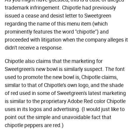
trademark infringement. Chipotle had previously
issued a cease and desist letter to Sweetgreen
regarding the name of this menu item (which
prominently features the word "chipotle") and
proceeded with litigation when the company alleges it
didn't receive a response.
Chipotle also claims that the marketing for
Sweetgreen's new bowl is similarly suspect. The font
used to promote the new bowl is, Chipotle claims,
similar to that of Chipotle's own logo, and the shade
of red used in some of Sweetgreen's latest marketing
is similar to the proprietary Adobe Red color Chipotle
uses in its logos and advertising. (I would just like to
point out the simple and unavoidable fact that
chipotle peppers are red.)