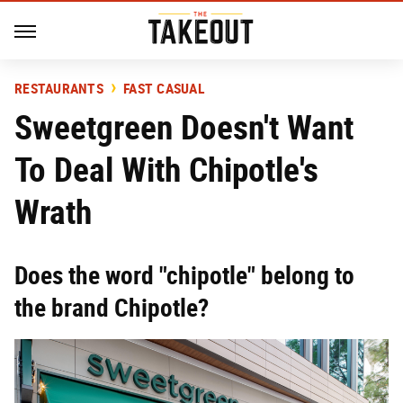
RESTAURANTS
FAST CASUAL
Sweetgreen Doesn't Want
To Deal With Chipotle's
Wrath
Does the word "chipotle" belong to
the brand Chipotle?