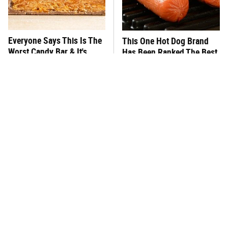
Everyone Says This Is The
This One Hot Dog Brand
Worst Candy Bar & It's
Has Been Ranked The Best
Absolutely True
Of The Best
There's No Question, This
This Frozen Lasagna Brand
Is America's Very Best
Tastes Like It's Made From
Burger Chain
Scratch