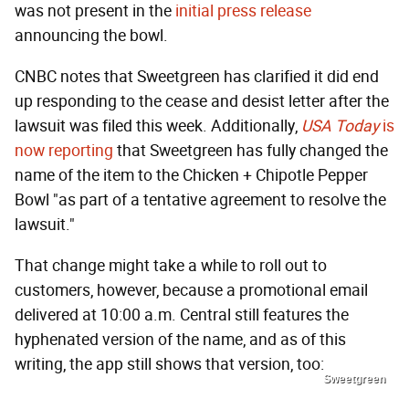
was not present in the
initial press release
announcing the bowl.
CNBC notes that Sweetgreen has clarified it did end
up responding to the cease and desist letter after the
lawsuit was filed this week. Additionally,
USA Today
is
now reporting
that Sweetgreen has fully changed the
name of the item to the Chicken + Chipotle Pepper
Bowl "as part of a tentative agreement to resolve the
lawsuit."
That change might take a while to roll out to
customers, however, because a promotional email
delivered at 10:00 a.m. Central still features the
hyphenated version of the name, and as of this
writing, the app still shows that version, too:
Sweetgreen