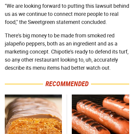
"We are looking forward to putting this lawsuit behind
us as we continue to connect more people to real
food," the Sweetgreen statement concluded.
There's big money to be made from smoked red
jalapeño peppers, both as an ingredient and as a
marketing concept. Chipotle's ready to defend its turf,
so any other restaurant looking to, uh, accurately
describe its menu items had better watch out.
RECOMMENDED