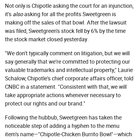
Not only is Chipotle asking the court for an injunction,
it's
also
asking for all the profits Sweetgreen is
making off the sales of that bowl. After the lawsuit
was filed, Sweetgreen's stock fell by 6% by the time
the stock market closed yesterday.
"We don't typically comment on litigation, but we will
say generally that we're committed to protecting our
valuable trademarks and intellectual property," Laurie
Schalow, Chipotle's chief corporate affairs officer, told
CNBC in a statement. "Consistent with that, we will
take appropriate actions whenever necessary to
protect our rights and our brand."
Following the hubbub, Sweetgreen has taken the
noticeable step of adding a hyphen to the menu
item's name—"Chipotle-Chicken Burrito Bowl"—which