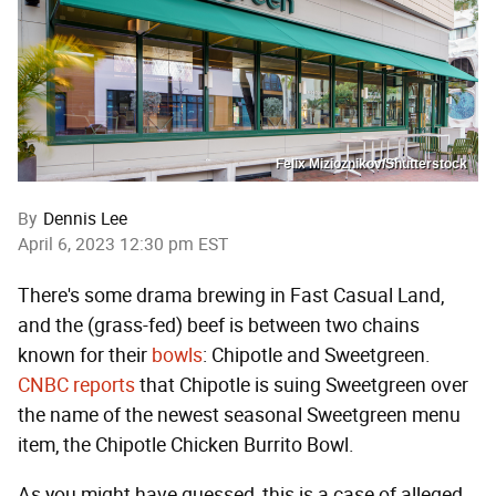
Felix Mizioznikov/Shutterstock
By
Dennis Lee
April 6, 2023 12:30 pm EST
There's some drama brewing in Fast Casual Land,
and the (grass-fed) beef is between two chains
known for their
bowls
: Chipotle and Sweetgreen.
CNBC reports
that Chipotle is suing Sweetgreen over
the name of the newest seasonal Sweetgreen menu
item, the Chipotle Chicken Burrito Bowl.
As you might have guessed, this is a case of alleged