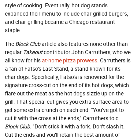
style of cooking. Eventually, hot dog stands
expanded their menu to include char-grilled burgers,
and char-grilling became a Chicago restaurant
staple.
The
Block Club
article also features none other than
regular
Takeout
contributor John Carruthers, who we
all know for his
at-home pizza prowess
. Carruthers is
a fan of Fatso's Last Stand, a stand known for its
char dogs. Specifically, Fatso's is renowned for the
signature cross-cut on the end of its hot dogs, which
flare out the meat as the hot dogs sizzle up on the
grill. That special cut gives you extra surface area to
get some extra crunch on each end. "You've got to
cut it with the cross at the ends," Carruthers told
Block Club
. "Don't stick it with a fork. Don't slash it.
Cut the ends and you'll retain the best amount of