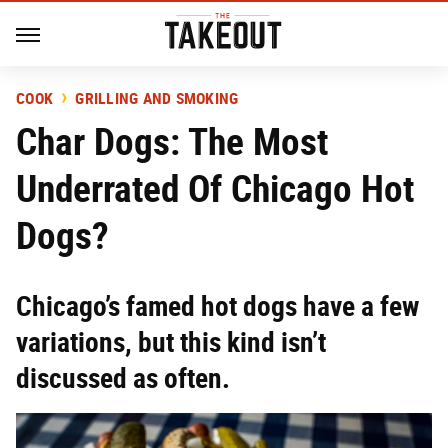
COOK
GRILLING AND SMOKING
Char Dogs: The Most
Underrated Of Chicago Hot
Dogs?
Chicago’s famed hot dogs have a few
variations, but this kind isn’t
discussed as often.