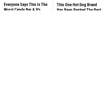
Everyone Says This Is The
This One Hot Dog Brand
Worst Candy Bar & It's
Has Been Ranked The Best
Absolutely True
Of The Best
There's No Question, This
This Frozen Lasagna Brand
Is America's Very Best
Tastes Like It's Made From
Burger Chain
Scratch