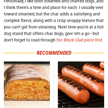
Personally, I like both steamed and charred dogs, and
I think there's a time and place for each. I usually veer
toward steamed, but the char adds a satisfying and
complex flavor, along with a crisp snappy texture that
you can't get from steaming. Next time you're at a hot
dog stand that offers char dogs, give 'em a go—but
don't forget to read through
the
Block Club
piece first
.
RECOMMENDED