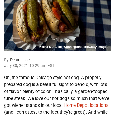
Melina Mara/The Washington Post/Getty Images
By
Dennis Lee
July 30, 2021 10:29 am EST
Oh, the famous Chicago-style hot dog. A properly
prepared dog is a beautiful sight to behold, with lots
of flavor, plenty of color... basically, a garden-topped
tube steak. We love our hot dogs so much that we've
got wiener stands in our local
Home Depot locations
(and I can attest to the fact they're great). And while