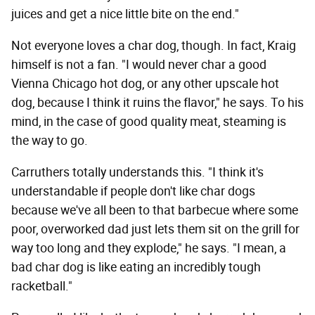
juices and get a nice little bite on the end."
Not everyone loves a char dog, though. In fact, Kraig
himself is not a fan. "I would never char a good
Vienna Chicago hot dog, or any other upscale hot
dog, because I think it ruins the flavor," he says. To his
mind, in the case of good quality meat, steaming is
the way to go.
Carruthers totally understands this. "I think it's
understandable if people don't like char dogs
because we've all been to that barbecue where some
poor, overworked dad just lets them sit on the grill for
way too long and they explode," he says. "I mean, a
bad char dog is like eating an incredibly tough
racketball."