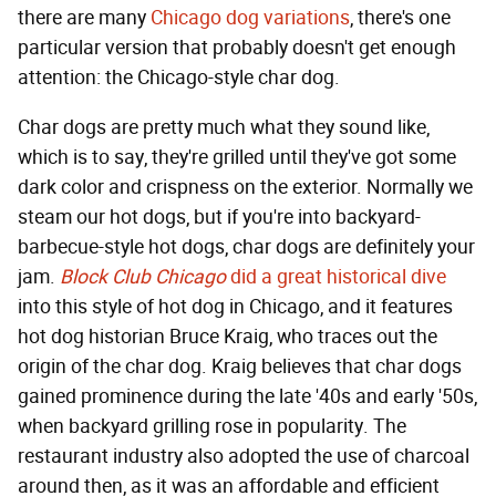
there are many
Chicago dog variations
, there's one
particular version that probably doesn't get enough
attention: the Chicago-style char dog.
Char dogs are pretty much what they sound like,
which is to say, they're grilled until they've got some
dark color and crispness on the exterior. Normally we
steam our hot dogs, but if you're into backyard-
barbecue-style hot dogs, char dogs are definitely your
jam.
Block Club Chicago
did a great historical dive
into this style of hot dog in Chicago, and it features
hot dog historian Bruce Kraig, who traces out the
origin of the char dog. Kraig believes that char dogs
gained prominence during the late '40s and early '50s,
when backyard grilling rose in popularity. The
restaurant industry also adopted the use of charcoal
around then, as it was an affordable and efficient