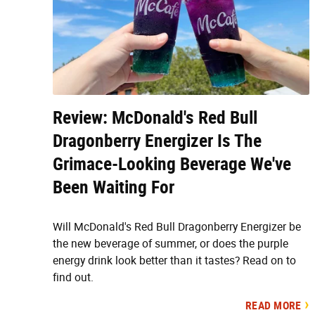
Review: McDonald's Red Bull
Dragonberry Energizer Is The
Grimace-Looking Beverage We've
Been Waiting For
Will McDonald's Red Bull Dragonberry Energizer be
the new beverage of summer, or does the purple
energy drink look better than it tastes? Read on to
find out.
READ MORE