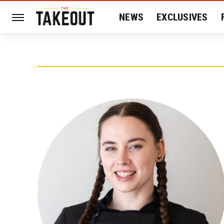
NEWS
EXCLUSIVES
HISTORY
ENTERTAIN