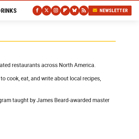
DRINKS
NEWSLETTER
-rated restaurants across North America.
to cook, eat, and write about local recipes,
program taught by James Beard-awarded master