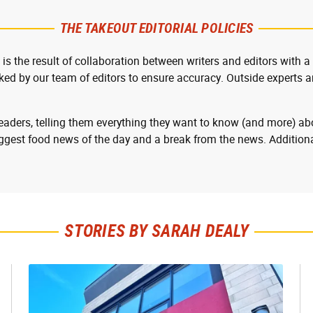
THE TAKEOUT EDITORIAL POLICIES
 is the result of collaboration between writers and editors with a
cked by our team of editors to ensure accuracy. Outside experts ar
readers, telling them everything they want to know (and more) abo
ggest food news of the day and a break from the news. Additiona
STORIES BY SARAH DEALY