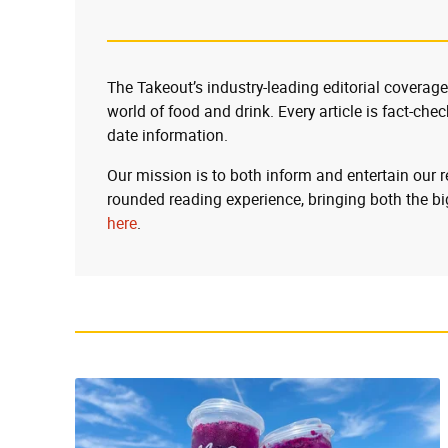
The Takeout’s industry-leading editorial coverage
world of food and drink. Every article is fact-che
date information.
Our mission is to both inform and entertain our 
rounded reading experience, bringing both the bi
here
.