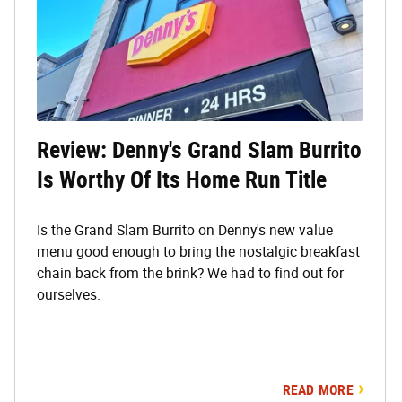
Review: Denny's Grand Slam Burrito
Is Worthy Of Its Home Run Title
Is the Grand Slam Burrito on Denny's new value
menu good enough to bring the nostalgic breakfast
chain back from the brink? We had to find out for
ourselves.
READ MORE