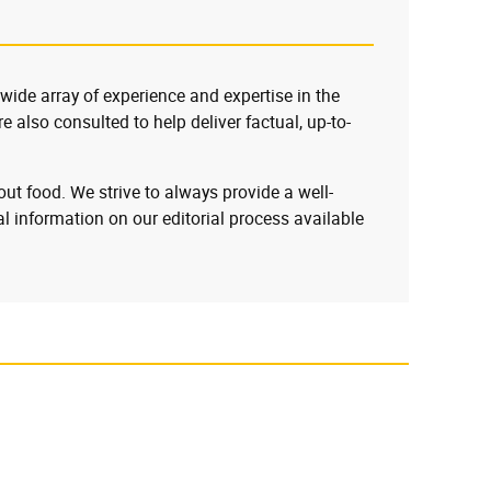
 wide array of experience and expertise in the
e also consulted to help deliver factual, up-to-
ut food. We strive to always provide a well-
l information on our editorial process available