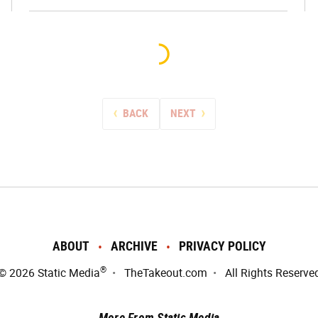
BACK
NEXT
ABOUT
ARCHIVE
PRIVACY POLICY
®
© 2026
Static Media
TheTakeout.com
All Rights Reserve
More From Static Media