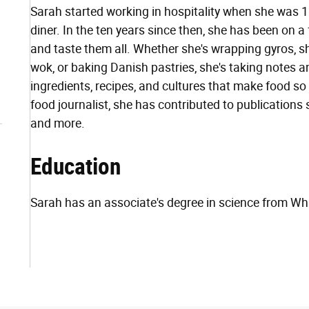
Sarah started working in hospitality when she was 
diner. In the ten years since then, she has been on
and taste them all. Whether she's wrapping gyros, s
wok, or baking Danish pastries, she's taking notes a
ingredients, recipes, and cultures that make food s
food journalist, she has contributed to publications
and more.
Education
Sarah has an associate's degree in science from 