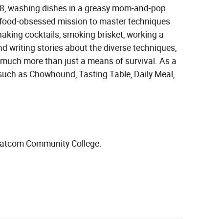
18, washing dishes in a greasy mom-and-pop
 a food-obsessed mission to master techniques
haking cocktails, smoking brisket, working a
nd writing stories about the diverse techniques,
o much more than just a means of survival. As a
 such as Chowhound, Tasting Table, Daily Meal,
Whatcom Community College.