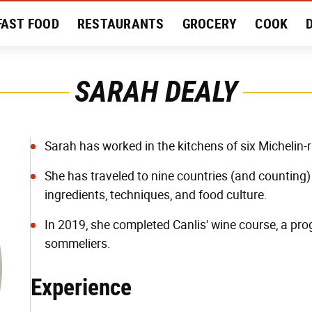
FAST FOOD
RESTAURANTS
GROCERY
COOK
MENT
EAT LIKE A LOCAL
RECIPES
REVIEWS
SARAH DEALY
Sarah has worked in the kitchens of six Michelin
She has traveled to nine countries (and counting) 
ingredients, techniques, and food culture.
In 2019, she completed Canlis' wine course, a 
sommeliers.
Experience