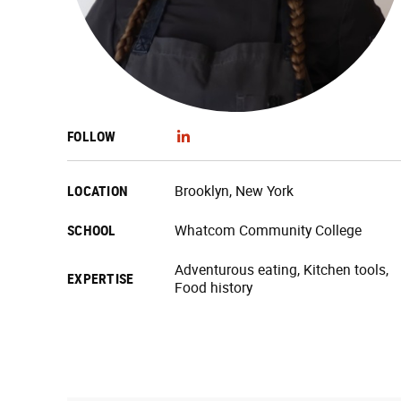
FOLLOW
LOCATION
Brooklyn, New York
SCHOOL
Whatcom Community College
Adventurous eating, Kitchen tools,
EXPERTISE
Food history