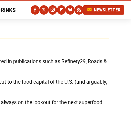
DRINKS
NEWSLETTER
red in publications such as Refinery29, Roads &
t to the food capital of the U.S. (and arguably,
 always on the lookout for the next superfood