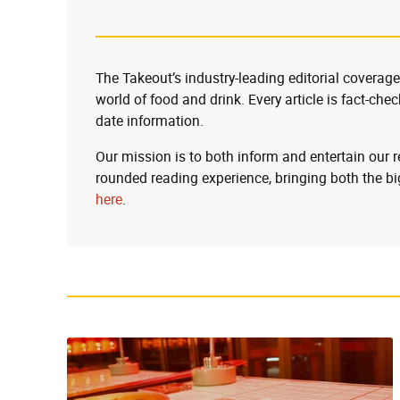
The Takeout’s industry-leading editorial coverage
world of food and drink. Every article is fact-che
date information.
Our mission is to both inform and entertain our 
rounded reading experience, bringing both the bi
here
.