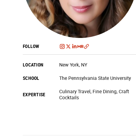
FOLLOW
LOCATION
New York, NY
SCHOOL
The Pennsylvania State University
Culinary Travel, Fine Dining, Craft
EXPERTISE
Cocktails