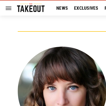
NEWS
EXCLUSIVES
HISTORY
ENTERTAIN