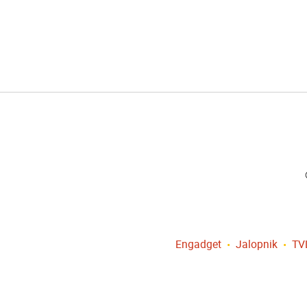
Engadget
Jalopnik
TV