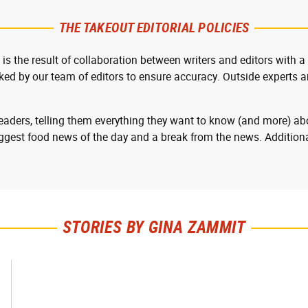
THE TAKEOUT EDITORIAL POLICIES
 is the result of collaboration between writers and editors with a
cked by our team of editors to ensure accuracy. Outside experts ar
readers, telling them everything they want to know (and more) abo
ggest food news of the day and a break from the news. Additiona
STORIES BY GINA ZAMMIT