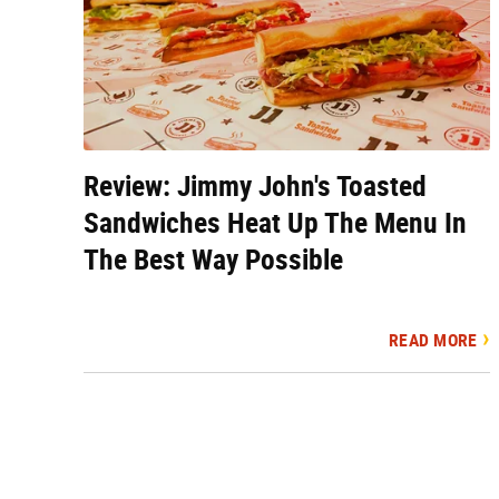
Review: Jimmy John's Toasted
Sandwiches Heat Up The Menu In
The Best Way Possible
READ MORE