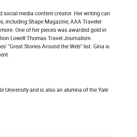
nd social media content creator. Her writing can
tes, including Shape Magazine, AAA Traveler
 more. One of her pieces was awarded gold in
ation Lowell Thomas Travel Journalism
' "Great Stories Around the Web" list. Gina is
ent.
e University and is also an alumna of the Yale