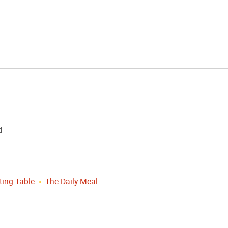
d
ting Table
The Daily Meal