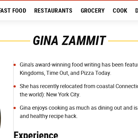
FAST FOOD
RESTAURANTS
GROCERY
COOK
MENT
EAT LIKE A LOCAL
RECIPES
REVIEWS
GINA ZAMMIT
Gina's award-winning food writing has been featu
Kingdoms, Time Out, and Pizza Today.
She has recently relocated from coastal Connecticu
the world): New York City.
Gina enjoys cooking as much as dining out and is
and healthy recipe hack.
Experience