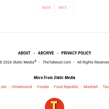
BACK
NEXT
ABOUT
ARCHIVE
PRIVACY POLICY
®
© 2026
Static Media
TheTakeout.com
All Rights Reserve
More From Static Media
Line
Chowhound
Foodie
Food Republic
Mashed
Tas