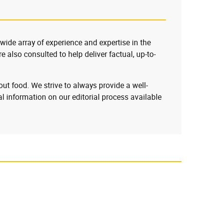
 wide array of experience and expertise in the
e also consulted to help deliver factual, up-to-
ut food. We strive to always provide a well-
l information on our editorial process available