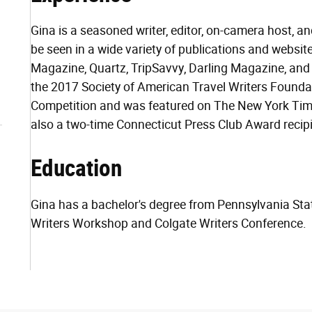
Gina is a seasoned writer, editor, on-camera host, a
be seen in a wide variety of publications and websi
Magazine, Quartz, TripSavvy, Darling Magazine, and
the 2017 Society of American Travel Writers Found
Competition and was featured on The New York Times
also a two-time Connecticut Press Club Award recipi
Education
Gina has a bachelor's degree from Pennsylvania Stat
Writers Workshop and Colgate Writers Conference.