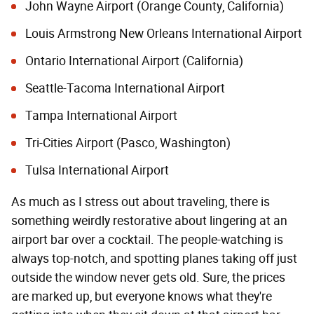
John Wayne Airport (Orange County, California)
Louis Armstrong New Orleans International Airport
Ontario International Airport (California)
Seattle-Tacoma International Airport
Tampa International Airport
Tri-Cities Airport (Pasco, Washington)
Tulsa International Airport
As much as I stress out about traveling, there is
something weirdly restorative about lingering at an
airport bar over a cocktail. The people-watching is
always top-notch, and spotting planes taking off just
outside the window never gets old. Sure, the prices
are marked up, but everyone knows what they're