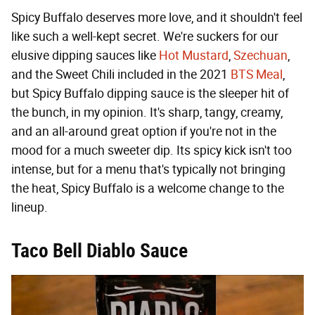
Spicy Buffalo deserves more love, and it shouldn't feel
like such a well-kept secret. We're suckers for our
elusive dipping sauces like
Hot Mustard
,
Szechuan
,
and the Sweet Chili included in the 2021
BTS Meal
,
but Spicy Buffalo dipping sauce is the sleeper hit of
the bunch, in my opinion. It's sharp, tangy, creamy,
and an all-around great option if you're not in the
mood for a much sweeter dip. Its spicy kick isn't too
intense, but for a menu that's typically not bringing
the heat, Spicy Buffalo is a welcome change to the
lineup.
Taco Bell Diablo Sauce