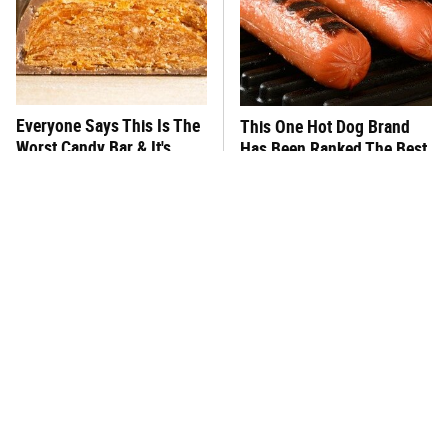
Everyone Says This Is The
This One Hot Dog Brand
Worst Candy Bar & It's
Has Been Ranked The Best
Absolutely True
Of The Best
There's No Question, This
This Frozen Lasagna Brand