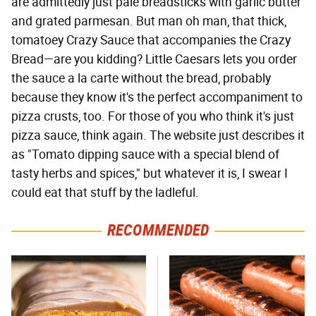
are admittedly just pale breadsticks with garlic butter
and grated parmesan. But man oh man, that thick,
tomatoey Crazy Sauce that accompanies the Crazy
Bread—are you kidding? Little Caesars lets you order
the sauce a la carte without the bread, probably
because they know it's the perfect accompaniment to
pizza crusts, too. For those of you who think it's just
pizza sauce, think again. The website just describes it
as "Tomato dipping sauce with a special blend of
tasty herbs and spices," but whatever it is, I swear I
could eat that stuff by the ladleful.
RECOMMENDED