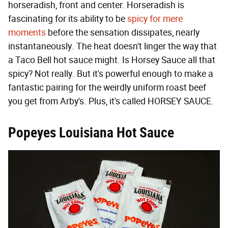
horseradish, front and center. Horseradish is
fascinating for its ability to be
spicy for mere
moments
before the sensation dissipates, nearly
instantaneously. The heat doesn't linger the way that
a Taco Bell hot sauce might. Is Horsey Sauce all that
spicy? Not really. But it's powerful enough to make a
fantastic pairing for the weirdly uniform roast beef
you get from Arby's. Plus, it's called HORSEY SAUCE.
Popeyes Louisiana Hot Sauce