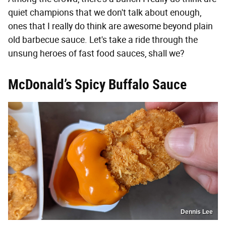
quiet champions that we don't talk about enough,
ones that I really do think are awesome beyond plain
old barbecue sauce. Let's take a ride through the
unsung heroes of fast food sauces, shall we?
McDonald’s Spicy Buffalo Sauce
Dennis Lee