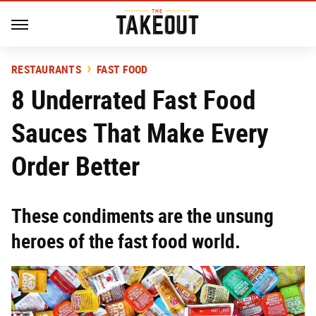
RESTAURANTS
FAST FOOD
8 Underrated Fast Food
Sauces That Make Every
Order Better
These condiments are the unsung
heroes of the fast food world.