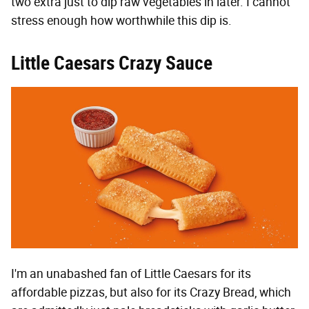
two extra just to dip raw vegetables in later. I cannot
stress enough how worthwhile this dip is.
Little Caesars Crazy Sauce
I'm an unabashed fan of Little Caesars for its
affordable pizzas, but also for its Crazy Bread, which