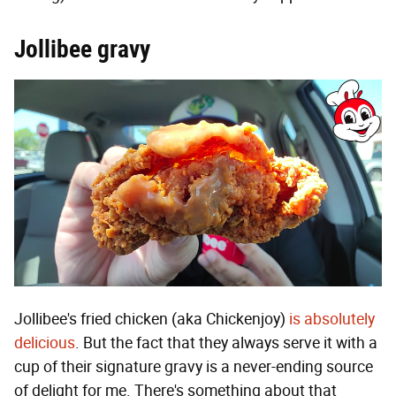
Jollibee gravy
Jollibee's fried chicken (aka Chickenjoy)
is absolutely
delicious
. But the fact that they always serve it with a
cup of their signature gravy is a never-ending source
of delight for me. There's something about that