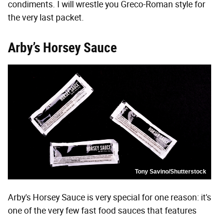
condiments. I will wrestle you Greco-Roman style for
the very last packet.
Arby’s Horsey Sauce
Tony Savino/Shutterstock
Arby's Horsey Sauce is very special for one reason: it's
one of the very few fast food sauces that features