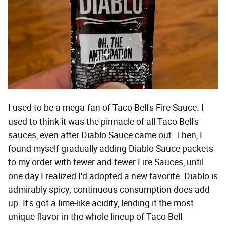
I used to be a mega-fan of Taco Bell's Fire Sauce. I
used to think it was the pinnacle of all Taco Bell's
sauces, even after Diablo Sauce came out. Then, I
found myself gradually adding Diablo Sauce packets
to my order with fewer and fewer Fire Sauces, until
one day I realized I'd adopted a new favorite. Diablo is
admirably spicy; continuous consumption does add
up. It's got a lime-like acidity, lending it the most
unique flavor in the whole lineup of Taco Bell