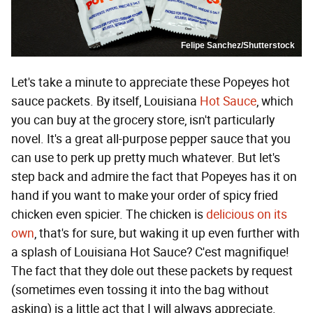
Felipe Sanchez/Shutterstock
Let's take a minute to appreciate these Popeyes hot
sauce packets. By itself, Louisiana
Hot Sauce
, which
you can buy at the grocery store, isn't particularly
novel. It's a great all-purpose pepper sauce that you
can use to perk up pretty much whatever. But let's
step back and admire the fact that Popeyes has it on
hand if you want to make your order of spicy fried
chicken even spicier. The chicken is
delicious on its
own
, that's for sure, but waking it up even further with
a splash of Louisiana Hot Sauce? C'est magnifique!
The fact that they dole out these packets by request
(sometimes even tossing it into the bag without
asking) is a little act that I will always appreciate.