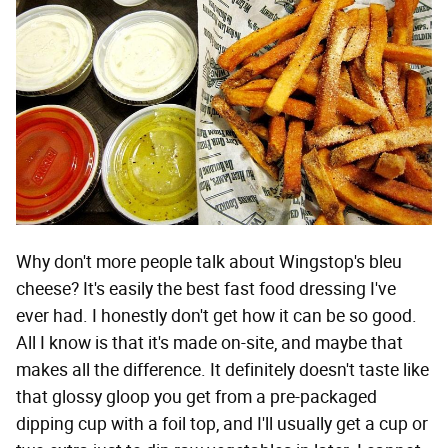
Why don't more people talk about Wingstop's bleu
cheese? It's easily the best fast food dressing I've
ever had. I honestly don't get how it can be so good.
All I know is that it's made on-site, and maybe that
makes all the difference. It definitely doesn't taste like
that glossy gloop you get from a pre-packaged
dipping cup with a foil top, and I'll usually get a cup or