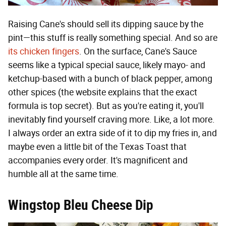
Raising Cane's should sell its dipping sauce by the
pint—this stuff is really something special. And so are
its chicken fingers
. On the surface, Cane's Sauce
seems like a typical special sauce, likely mayo- and
ketchup-based with a bunch of black pepper, among
other spices (the website explains that the exact
formula is top secret). But as you're eating it, you'll
inevitably find yourself craving more. Like, a lot more.
I always order an extra side of it to dip my fries in, and
maybe even a little bit of the Texas Toast that
accompanies every order. It's magnificent and
humble all at the same time.
Wingstop Bleu Cheese Dip