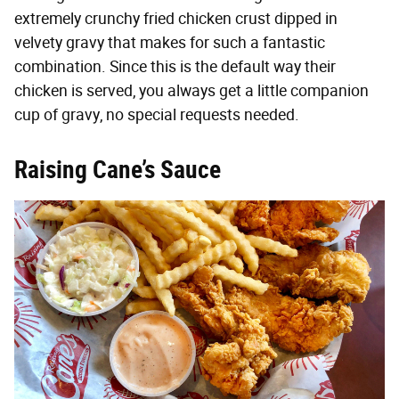
extremely crunchy fried chicken crust dipped in
velvety gravy that makes for such a fantastic
combination. Since this is the default way their
chicken is served, you always get a little companion
cup of gravy, no special requests needed.
Raising Cane’s Sauce