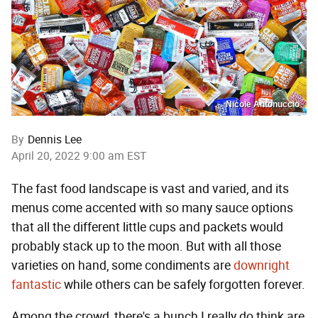
Nicole Antonuccio
By
Dennis Lee
April 20, 2022 9:00 am EST
The fast food landscape is vast and varied, and its
menus come accented with so many sauce options
that all the different little cups and packets would
probably stack up to the moon. But with all those
varieties on hand, some condiments are
downright
fantastic
while others can be safely forgotten forever.
Among the crowd, there's a bunch I really do think are