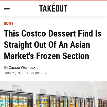
NEWS
This Costco Dessert Find Is
Straight Out Of An Asian
Market's Frozen Section
By
Cassie Womack
June 9, 2026 1:55 pm EST