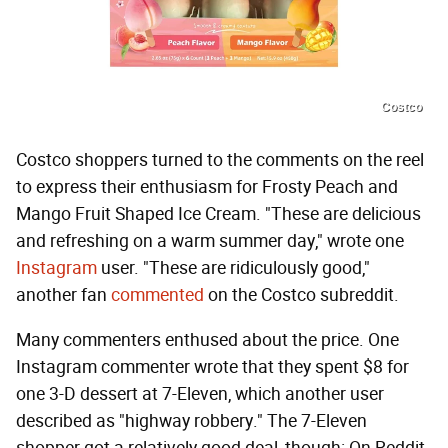
Costco
Costco shoppers turned to the comments on the reel
to express their enthusiasm for Frosty Peach and
Mango Fruit Shaped Ice Cream. "These are delicious
and refreshing on a warm summer day," wrote one
Instagram
user. "These are ridiculously good,"
another fan
commented
on the Costco subreddit.
Many commenters enthused about the price. One
Instagram commenter wrote that they spent $8 for
one 3-D dessert at 7-Eleven, which another user
described as "highway robbery." The 7-Eleven