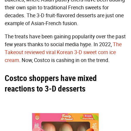
their own spin to traditional French sweets for
decades. The 3-D fruit-flavored desserts are just one
example of Asian-French fusion.
The treats have been gaining popularity over the past
few years thanks to social media hype. In 2022,
The
Takeout reviewed viral Korean 3-D sweet corn ice
cream
. Now, Costco is cashing in on the trend.
Costco shoppers have mixed
reactions to 3-D desserts