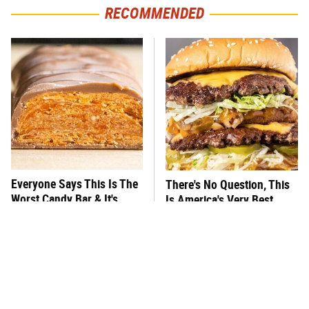
RECOMMENDED
Everyone Says This Is The
There's No Question, This
Worst Candy Bar & It's
Is America's Very Best
Absolutely True
Burger Chain