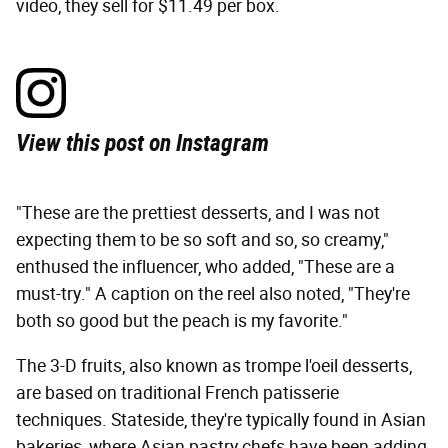
video, they sell for $11.49 per box.
View this post on Instagram
"These are the prettiest desserts, and I was not
expecting them to be so soft and so, so creamy,"
enthused the influencer, who added, "These are a
must-try." A caption on the reel also noted, "They're
both so good but the peach is my favorite."
The 3-D fruits, also known as trompe l'oeil desserts,
are based on traditional French patisserie
techniques. Stateside, they're typically found in Asian
bakeries, where Asian pastry chefs have been adding