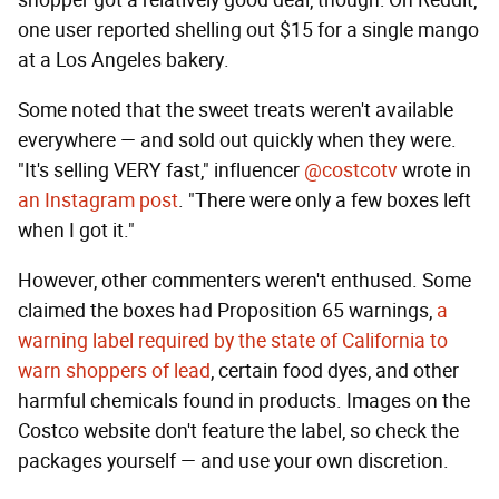
shopper got a relatively good deal, though: On Reddit,
one user reported shelling out $15 for a single mango
at a Los Angeles bakery.
Some noted that the sweet treats weren't available
everywhere — and sold out quickly when they were.
"It's selling VERY fast," influencer
@costcotv
wrote in
an Instagram post
. "There were only a few boxes left
when I got it."
However, other commenters weren't enthused. Some
claimed the boxes had Proposition 65 warnings,
a
warning label required by the state of California to
warn shoppers of lead
, certain food dyes, and other
harmful chemicals found in products. Images on the
Costco website don't feature the label, so check the
packages yourself — and use your own discretion.