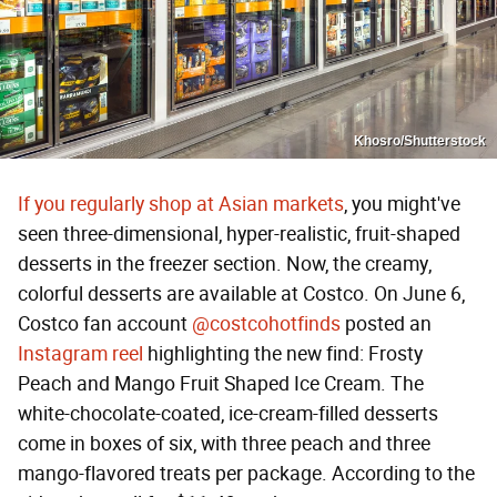
Khosro/Shutterstock
If you regularly shop at Asian markets
, you might've
seen three-dimensional, hyper-realistic, fruit-shaped
desserts in the freezer section. Now, the creamy,
colorful desserts are available at Costco. On June 6,
Costco fan account
@costcohotfinds
posted an
Instagram reel
highlighting the new find: Frosty
Peach and Mango Fruit Shaped Ice Cream. The
white-chocolate-coated, ice-cream-filled desserts
come in boxes of six, with three peach and three
mango-flavored treats per package. According to the