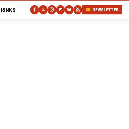
DRINKS
NEWSLETTER