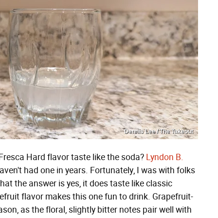
Dennis Lee / The Takeout
Fresca Hard flavor taste like the soda?
Lyndon B.
 haven't had one in years. Fortunately, I was with folks
at the answer is yes, it does taste like classic
efruit flavor makes this one fun to drink. Grapefruit-
on, as the floral, slightly bitter notes pair well with