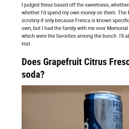
I judged these based off the sweetness, whether 
whether I'd spend my own money on them. The flag
scrutiny if only because Fresca is known specifical
own, but I had the family with me over Memorial
which were the favorites among the bunch. I'll al
test.
Does Grapefruit Citrus Fresc
soda?