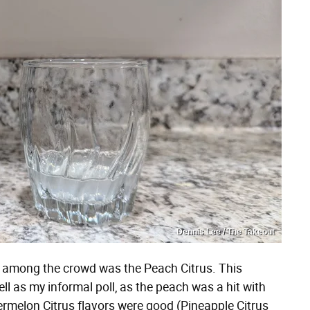
Dennis Lee / The Takeout
ut among the crowd was the Peach Citrus. This
l as my informal poll, as the peach was a hit with
rmelon Citrus flavors were good (Pineapple Citrus