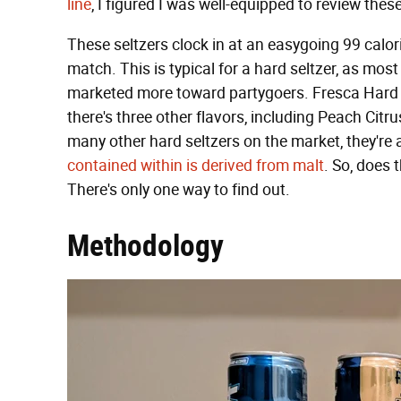
line
, I figured I was well-equipped to review these
These seltzers clock in at an easygoing 99 calor
match. This is typical for a hard seltzer, as most
marketed more toward partygoers. Fresca Hard co
there's three other flavors, including Peach Citr
many other hard seltzers on the market, they're
contained within is derived from malt
. So, does 
There's only one way to find out.
Methodology