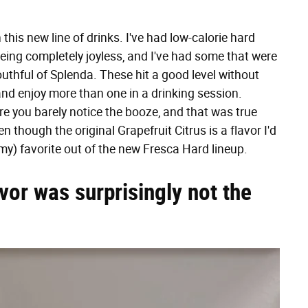
 this new line of drinks. I've had low-calorie hard
eing completely joyless, and I've had some that were
outhful of Splenda. These hit a good level without
 and enjoy more than one in a drinking session.
re you barely notice the booze, and that was true
n though the original Grapefruit Citrus is a flavor I'd
r my) favorite out of the new Fresca Hard lineup.
vor was surprisingly not the