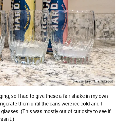
Dennis Lee / The Takeout
ging, so I had to give these a fair shake in my own
rigerate them until the cans were ice cold and I
glasses. (This was mostly out of curiosity to see if
wasn't.)