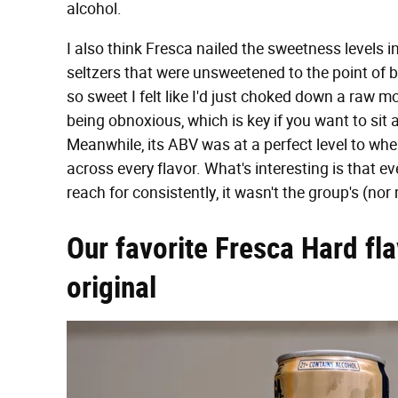
alcohol.
I also think Fresca nailed the sweetness levels in
seltzers that were unsweetened to the point of b
so sweet I felt like I'd just choked down a raw m
being obnoxious, which is key if you want to sit
Meanwhile, its ABV was at a perfect level to whe
across every flavor. What's interesting is that eve
reach for consistently, it wasn't the group's (no
Our favorite Fresca Hard fla
original