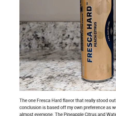
The one Fresca Hard flavor that really stood o
conclusion is based off my own preference as wel
almost everyone. The Pineapple Citrus and Wate