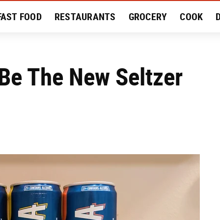
FAST FOOD
RESTAURANTS
GROCERY
COOK
MENT
EAT LIKE A LOCAL
RECIPES
REVIEWS
Be The New Seltzer