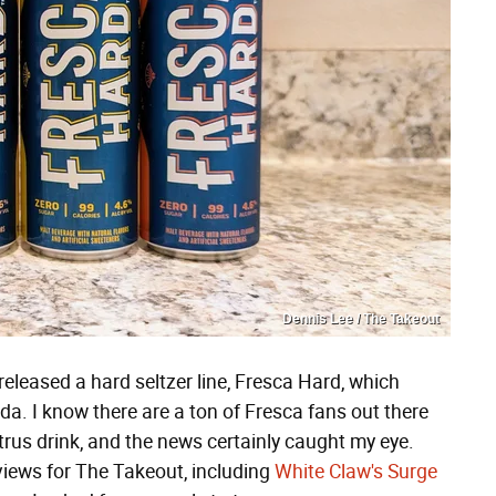
Dennis Lee / The Takeout
eleased a hard seltzer line, Fresca Hard, which
oda. I know there are a ton of Fresca fans out there
itrus drink, and the news certainly caught my eye.
eviews for The Takeout, including
White Claw's Surge