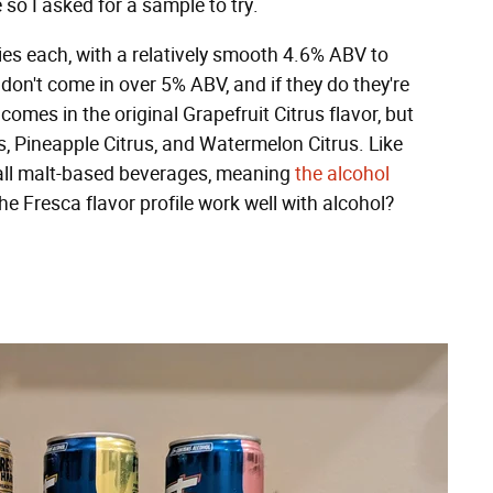
 so I asked for a sample to try.
ies each, with a relatively smooth 4.6% ABV to
 don't come in over 5% ABV, and if they do they're
mes in the original Grapefruit Citrus flavor, but
us, Pineapple Citrus, and Watermelon Citrus. Like
 all malt-based beverages, meaning
the alcohol
the Fresca flavor profile work well with alcohol?