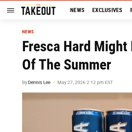
NEWS
EXCLUSIVES
HISTORY
ENTERTAIN
NEWS
Fresca Hard Might 
Of The Summer
By
Dennis Lee
May 27, 2026 2:12 pm EST