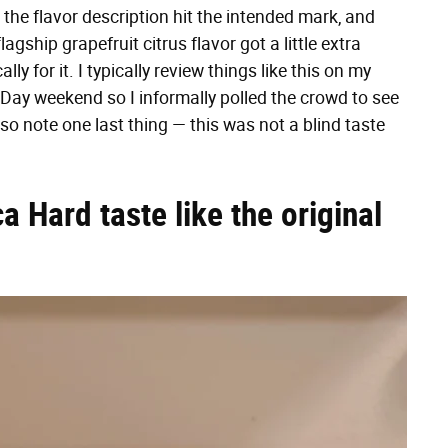
the flavor description hit the intended mark, and
ship grapefruit citrus flavor got a little extra
ly for it. I typically review things like this on my
 Day weekend so I informally polled the crowd to see
so note one last thing — this was not a blind taste
a Hard taste like the original