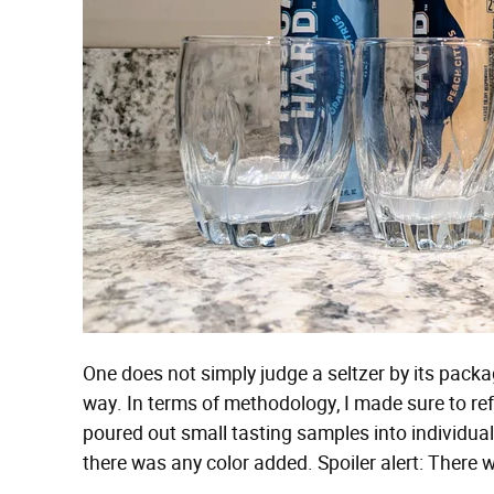
One does not simply judge a seltzer by its packa
way. In terms of methodology, I made sure to ref
poured out small tasting samples into individual 
there was any color added. Spoiler alert: There 