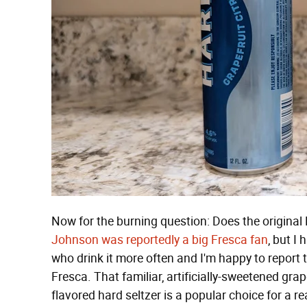
Now for the burning question: Does the original 
Johnson was reportedly a big Fresca fan
, but I
who drink it more often and I'm happy to report th
Fresca. That familiar, artificially-sweetened grap
flavored hard seltzer is a popular choice for a reas