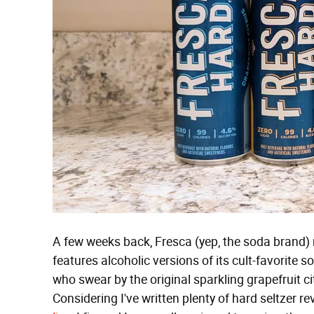
A few weeks back, Fresca (yep, the soda brand) r
features alcoholic versions of its cult-favorite s
who swear by the original sparkling grapefruit c
Considering I've written plenty of hard seltzer r