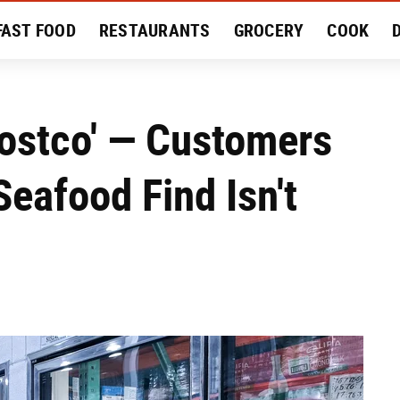
FAST FOOD
RESTAURANTS
GROCERY
COOK
MENT
EAT LIKE A LOCAL
RECIPES
REVIEWS
ostco' — Customers
eafood Find Isn't