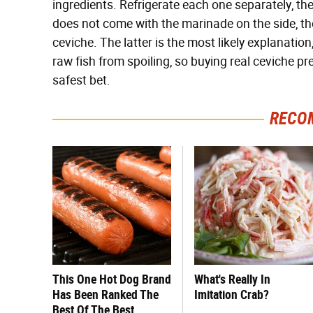
ingredients. Refrigerate each one separately, t
does not come with the marinade on the side, thou
ceviche. The latter is the most likely explanation,
raw fish from spoiling, so buying real ceviche p
safest bet.
RECO
This One Hot Dog Brand
What's Really In
Has Been Ranked The
Imitation Crab?
Best Of The Best