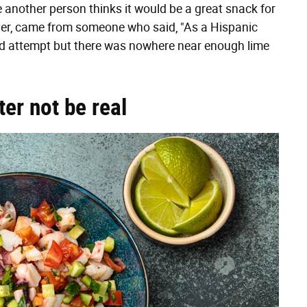
le another person thinks it would be a great snack for
ver, came from someone who said, "As a Hispanic
lid attempt but there was nowhere near enough lime
ter not be real