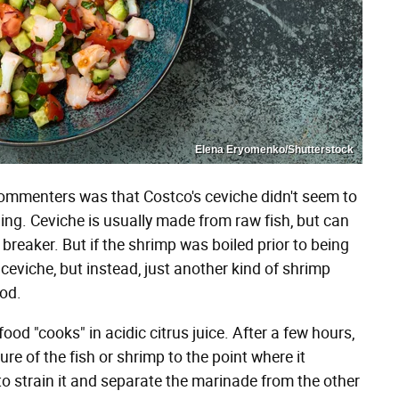
Elena Eryomenko/Shutterstock
ommenters was that Costco's ceviche didn't seem to
hing. Ceviche is usually made from raw fish, but can
 breaker. But if the shrimp was boiled prior to being
 ceviche, but instead, just another kind of shrimp
ood.
od "cooks" in acidic citrus juice. After a few hours,
ure of the fish or shrimp to the point where it
 to strain it and separate the marinade from the other