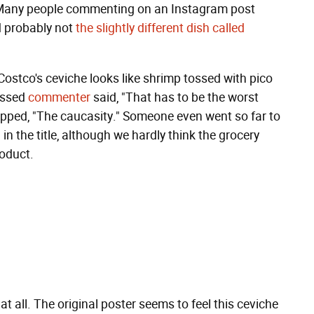
ng. Many people commenting on an Instagram post
nd probably not
the slightly different dish called
ostco's ceviche looks like shrimp tossed with pico
ressed
commenter
said, "That has to be the worst
uipped, "The caucasity." Someone even went so far to
 the title, although we hardly think the grocery
oduct.
 at all. The original poster seems to feel this ceviche