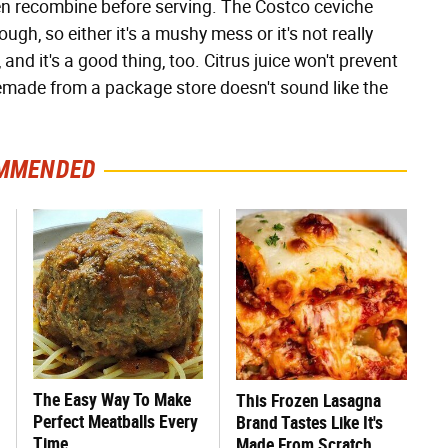
hen recombine before serving. The Costco ceviche
gh, so either it's a mushy mess or it's not really
 and it's a good thing, too. Citrus juice won't prevent
remade from a package store doesn't sound like the
MMENDED
The Easy Way To Make
This Frozen Lasagna
Perfect Meatballs Every
Brand Tastes Like It's
Time
Made From Scratch