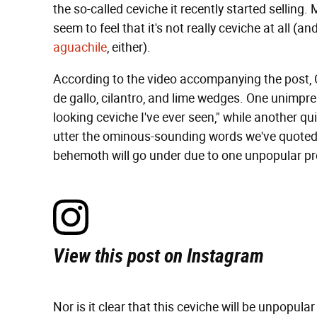
the so-called ceviche it recently started selli
seem to feel that it's not really ceviche at all (a
aguachile
, either).
According to the video accompanying the post, C
de gallo, cilantro, and lime wedges. One unimp
looking ceviche I've ever seen," while another q
utter the ominous-sounding words we've quoted in
behemoth will go under due to one unpopular pr
View this post on Instagram
Nor is it clear that this ceviche will be unpopular