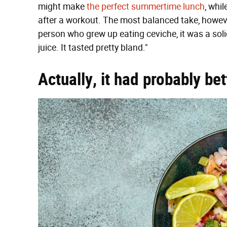
might make
the perfect summertime lunch
, whi
after a workout. The most balanced take, howe
person who grew up eating ceviche, it was a so
juice. It tasted pretty bland."
Actually, it had probably bet