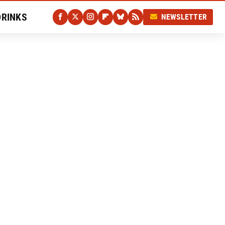
DRINKS
NEWSLETTER