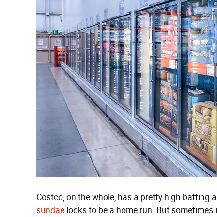
Costco, on the whole, has a pretty high batting 
sundae
looks to be a home run. But sometimes i