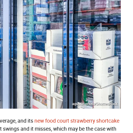
agustin.photo/Shutterstock
average, and its
new food court strawberry shortcake
t swings and it misses, which may be the case with