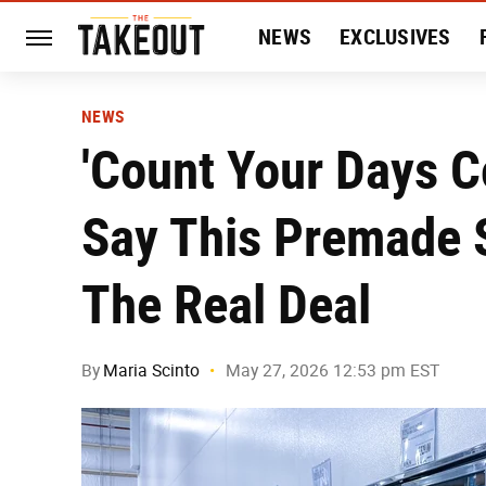
NEWS
EXCLUSIVES
HISTORY
ENTERTAIN
NEWS
'Count Your Days C
Say This Premade S
The Real Deal
By
Maria Scinto
May 27, 2026 12:53 pm EST