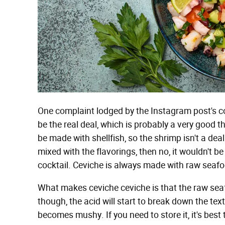
One complaint lodged by the Instagram post's c
be the real deal, which is probably a very good t
be made with shellfish, so the shrimp isn't a deal
mixed with the flavorings, then no, it wouldn't be
cocktail. Ceviche is always made with raw seaf
What makes ceviche ceviche is that the raw seafo
though, the acid will start to break down the text
becomes mushy. If you need to store it, it's best