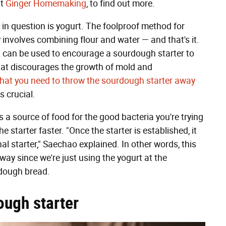
at
Ginger Homemaking
, to find out more.
t in question is yogurt. The foolproof method for
involves combining flour and water — and that's it.
 can be used to encourage a sourdough starter to
hat discourages the growth of mold and
 that you need to throw the sourdough starter away
s crucial.
s a source of food for the good bacteria you're trying
the starter faster. "Once the starter is established, it
nal starter," Saechao explained. In other words, this
way since we're just using the yogurt at the
urdough bread.
ough starter