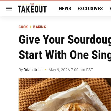
NEWS
EXCLUSIVES
HISTORY
ENTERTAIN
COOK
BAKING
Give Your Sourdou
Start With One Sin
By
Brian Udall
May 9, 2026 7:00 am EST