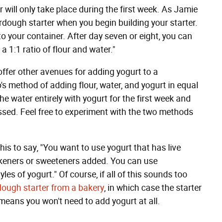
 will only take place during the first week. As Jamie
rdough starter when you begin building your starter.
 to your container. After day seven or eight, you can
a 1:1 ratio of flour and water."
l offer other avenues for adding yogurt to a
s method of adding flour, water, and yogurt in equal
he water entirely with yogurt for the first week and
ssed. Feel free to experiment with the two methods
is to say, "You want to use yogurt that has live
hickeners or sweeteners added. You can use
es of yogurt." Of course, if all of this sounds too
ough starter from a bakery
, in which case the starter
means you won't need to add yogurt at all.