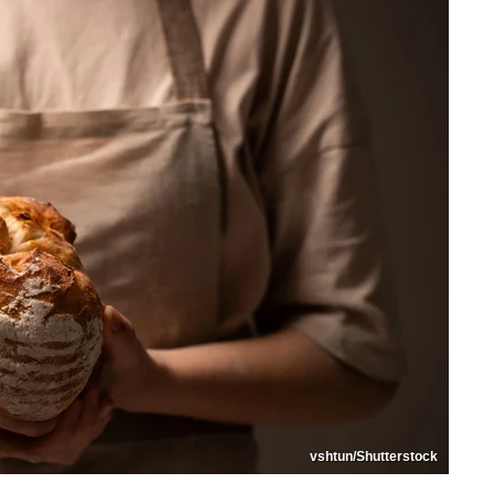
vshtun/Shutterstock