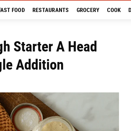
FAST FOOD
RESTAURANTS
GROCERY
COOK
MENT
EAT LIKE A LOCAL
RECIPES
REVIEWS
gh Starter A Head
gle Addition