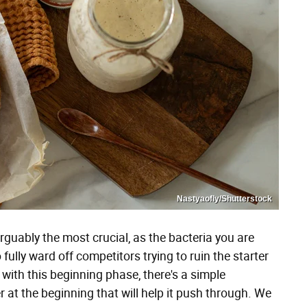
Nastyaofly/Shutterstock
guably the most crucial, as the bacteria you are
fully ward off competitors trying to ruin the starter
g with this beginning phase, there's a simple
 at the beginning that will help it push through. We