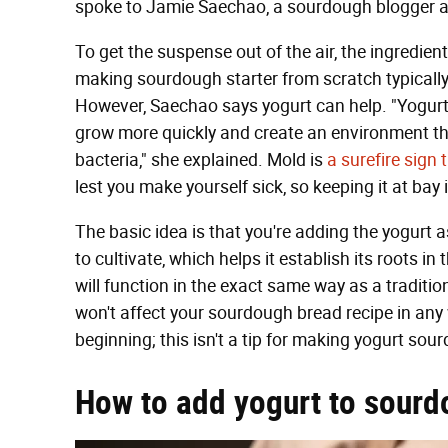
spoke to Jamie Saechao, a sourdough blogger 
To get the suspense out of the air, the ingredien
making sourdough starter from scratch typically 
However, Saechao says yogurt can help. "Yogurt
grow more quickly and create an environment t
bacteria," she explained. Mold is
a surefire sign
lest you make yourself sick, so keeping it at bay i
The basic idea is that you're adding the yogurt a
to cultivate, which helps it establish its roots in 
will function in the exact same way as a traditio
won't affect your sourdough bread recipe in any 
beginning; this isn't a tip for making yogurt so
How to add yogurt to sourd