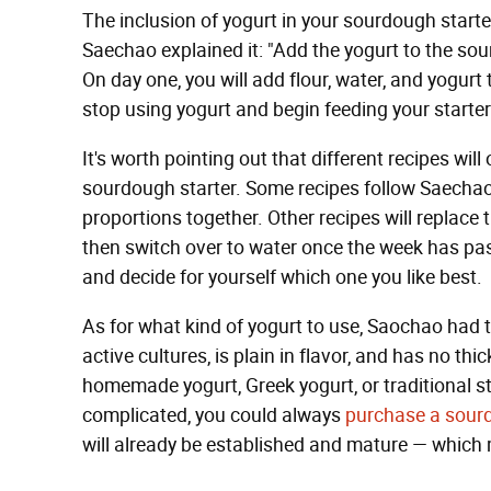
The inclusion of yogurt in your sourdough starter
Saechao explained it: "Add the yogurt to the sou
On day one, you will add flour, water, and yogurt
stop using yogurt and begin feeding your starter 
It's worth pointing out that different recipes wil
sourdough starter. Some recipes follow Saechao'
proportions together. Other recipes will replace t
then switch over to water once the week has pa
and decide for yourself which one you like best.
As for what kind of yogurt to use, Saochao had th
active cultures, is plain in flavor, and has no t
homemade yogurt, Greek yogurt, or traditional styl
complicated, you could always
purchase a sourd
will already be established and mature — which 