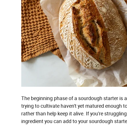
The beginning phase of a sourdough starter is ar
trying to cultivate haven't yet matured enough to 
rather than help keep it alive. If you're strugglin
ingredient you can add to your sourdough starter