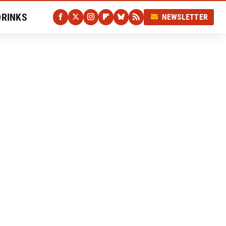
DRINKS
NEWSLETTER