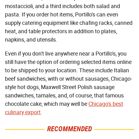
mostaccioli, and a third includes both salad and
pasta. If you order hot items, Portillo's can even
supply catering equipment like chafing racks, canned
heat, and table protectors in addition to plates,
napkins, and utensils.
Even if you don't live anywhere near a Portillo's, you
still have the option of ordering selected items online
to be shipped to your location. These include Italian
beef sandwiches, with or without sausages, Chicago-
style hot dogs, Maxwell Street Polish sausage
sandwiches, tamales, and, of course, that famous
chocolate cake, which may well be
Chicago's best
culinary export
.
RECOMMENDED