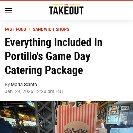
FAST FOOD
SANDWICH SHOPS
Everything Included In
Portillo's Game Day
Catering Package
By
Maria Scinto
Jan. 24, 2026 12:20 pm EST