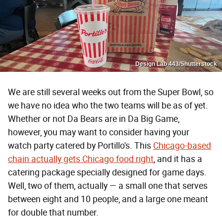
Design Lab 443/Shutterstock
We are still several weeks out from the Super Bowl, so
we have no idea who the two teams will be as of yet.
Whether or not Da Bears are in Da Big Game,
however, you may want to consider having your
watch party catered by Portillo's. This
Chicago-based
chain actually gets Chicago food right
, and it has a
catering package specially designed for game days.
Well, two of them, actually — a small one that serves
between eight and 10 people, and a large one meant
for double that number.