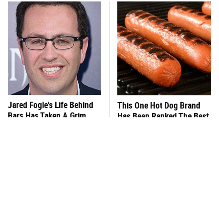
Jared Fogle's Life Behind
This One Hot Dog Brand
Bars Has Taken A Grim
Has Been Ranked The Best
Turn
Of The Best