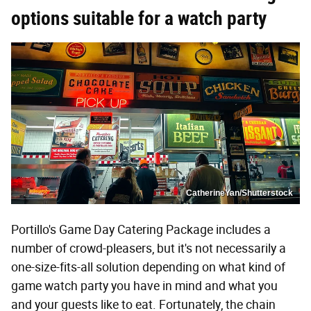
options suitable for a watch party
CatherineYan/Shutterstock
Portillo's Game Day Catering Package includes a
number of crowd-pleasers, but it's not necessarily a
one-size-fits-all solution depending on what kind of
game watch party you have in mind and what you
and your guests like to eat. Fortunately, the chain