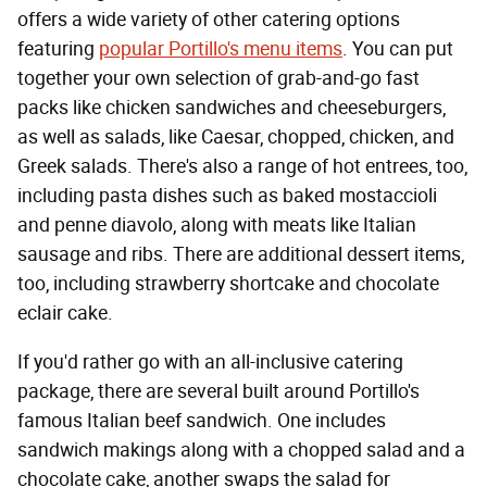
offers a wide variety of other catering options
featuring
popular Portillo's menu items
. You can put
together your own selection of grab-and-go fast
packs like chicken sandwiches and cheeseburgers,
as well as salads, like Caesar, chopped, chicken, and
Greek salads. There's also a range of hot entrees, too,
including pasta dishes such as baked mostaccioli
and penne diavolo, along with meats like Italian
sausage and ribs. There are additional dessert items,
too, including strawberry shortcake and chocolate
eclair cake.
If you'd rather go with an all-inclusive catering
package, there are several built around Portillo's
famous Italian beef sandwich. One includes
sandwich makings along with a chopped salad and a
chocolate cake, another swaps the salad for