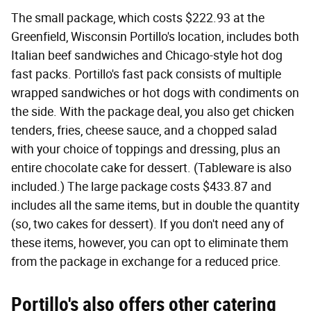
The small package, which costs $222.93 at the
Greenfield, Wisconsin Portillo's location, includes both
Italian beef sandwiches and Chicago-style hot dog
fast packs. Portillo's fast pack consists of multiple
wrapped sandwiches or hot dogs with condiments on
the side. With the package deal, you also get chicken
tenders, fries, cheese sauce, and a chopped salad
with your choice of toppings and dressing, plus an
entire chocolate cake for dessert. (Tableware is also
included.) The large package costs $433.87 and
includes all the same items, but in double the quantity
(so, two cakes for dessert). If you don't need any of
these items, however, you can opt to eliminate them
from the package in exchange for a reduced price.
Portillo's also offers other catering