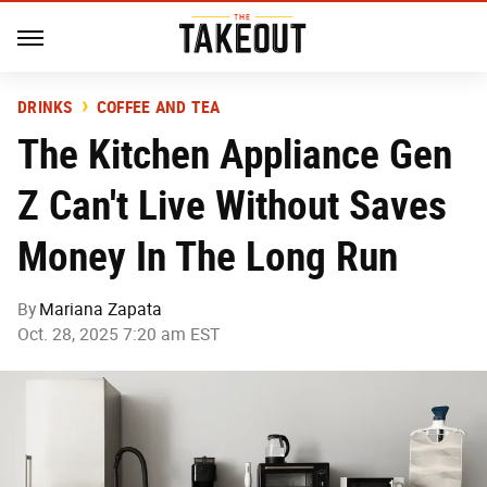
DRINKS
COFFEE AND TEA
The Kitchen Appliance Gen
Z Can't Live Without Saves
Money In The Long Run
By
Mariana Zapata
Oct. 28, 2025 7:20 am EST