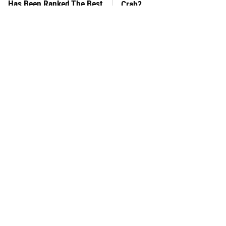
Has Been Ranked The Best
Crab?
Of The Best
The Easy Way To Make
This Frozen Lasagna Brand
Perfect Meatballs Every
Tastes Like It's Made From
Time
Scratch