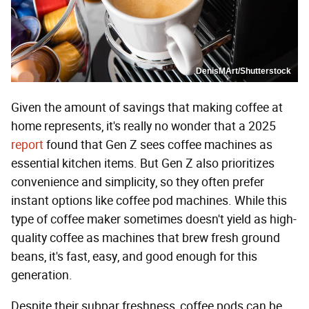
DenisMArt/Shutterstock
Given the amount of savings that making coffee at
home represents, it's really no wonder that a 2025
report
found that Gen Z sees coffee machines as
essential kitchen items. But Gen Z also prioritizes
convenience and simplicity, so they often prefer
instant options like coffee pod machines. While this
type of coffee maker sometimes doesn't yield as high-
quality coffee as machines that brew fresh ground
beans, it's fast, easy, and good enough for this
generation.
Despite their subpar freshness, coffee pods can be