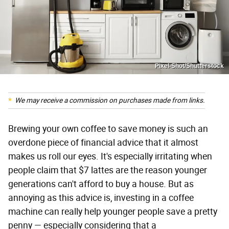
Pixel-Shot/Shutterstock
We may receive a commission on purchases made from links.
Brewing your own coffee to save money is such an
overdone piece of financial advice that it almost
makes us roll our eyes. It's especially irritating when
people claim that $7 lattes are the reason younger
generations can't afford to buy a house. But as
annoying as this advice is, investing in a coffee
machine can really help younger people save a pretty
penny — especially considering that a