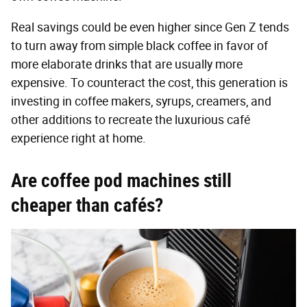
Real savings could be even higher since Gen Z tends
to turn away from simple black coffee in favor of
more elaborate drinks that are usually more
expensive. To counteract the cost, this generation is
investing in coffee makers, syrups, creamers, and
other additions to recreate the luxurious café
experience right at home.
Are coffee pod machines still
cheaper than cafés?