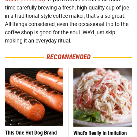
time carefully brewing a fresh, high-quality cup of joe
in a traditional-style coffee maker, that's also great.
All things considered, even the occasional trip to the
coffee shop is good for the soul. We'd just skip
making it an everyday ritual.
RECOMMENDED
This One Hot Dog Brand
What's Really In Imitation