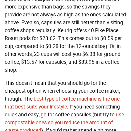
more expensive than bags, so the savings they
provide are not always as high as the ones calculated
above. Even so, capsules are still better than visiting
coffee shops regularly. Keurig offers 40 Pike Place
Roast pods for $23.62. This comes out to $0.59 per
cup, compared to $0.28 for the 12-ounce bag. Or, in
other words, 23 cups will cost you $6.38 for ground
coffee, $13.57 for capsules, and $83.95 in a coffee
shop.
This doesn't mean that you should go for the
cheapest option when choosing your coffee maker,
though. The
best type of coffee machine is the one
that best suits your lifestyle
. If you need something
quick and easy, go for coffee capsules (but try to
use
compostable ones so you reduce the amount of
waste produced
). If you'd rather spend a bit more