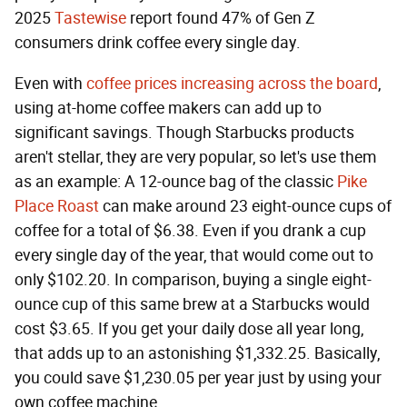
2025
Tastewise
report found 47% of Gen Z
consumers drink coffee every single day.
Even with
coffee prices increasing across the board
,
using at-home coffee makers can add up to
significant savings. Though Starbucks products
aren't stellar, they are very popular, so let's use them
as an example: A 12-ounce bag of the classic
Pike
Place Roast
can make around 23 eight-ounce cups of
coffee for a total of $6.38. Even if you drank a cup
every single day of the year, that would come out to
only $102.20. In comparison, buying a single eight-
ounce cup of this same brew at a Starbucks would
cost $3.65. If you get your daily dose all year long,
that adds up to an astonishing $1,332.25. Basically,
you could save $1,230.05 per year just by using your
own coffee machine.