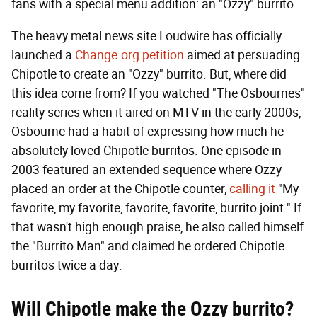
fans with a special menu addition: an "Ozzy" burrito.
The heavy metal news site Loudwire has officially
launched a
Change.org petition
aimed at persuading
Chipotle to create an "Ozzy" burrito. But, where did
this idea come from? If you watched "The Osbournes"
reality series when it aired on MTV in the early 2000s,
Osbourne had a habit of expressing how much he
absolutely loved Chipotle burritos. One episode in
2003 featured an extended sequence where Ozzy
placed an order at the Chipotle counter,
calling it
"My
favorite, my favorite, favorite, favorite, burrito joint." If
that wasn't high enough praise, he also called himself
the "Burrito Man" and claimed he ordered Chipotle
burritos twice a day.
Will Chipotle make the Ozzy burrito?