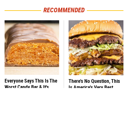
RECOMMENDED
Everyone Says This Is The
There's No Question, This
Worst Candy Bar & It's
Is America's Very Best
Absolutely True
Burger Chain