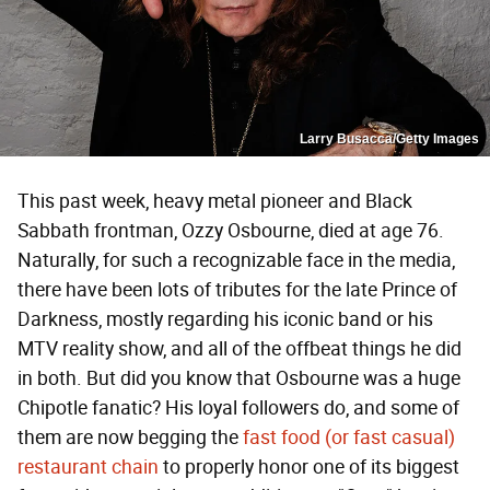
Larry Busacca/Getty Images
This past week, heavy metal pioneer and Black
Sabbath frontman, Ozzy Osbourne, died at age 76.
Naturally, for such a recognizable face in the media,
there have been lots of tributes for the late Prince of
Darkness, mostly regarding his iconic band or his
MTV reality show, and all of the offbeat things he did
in both. But did you know that Osbourne was a huge
Chipotle fanatic? His loyal followers do, and some of
them are now begging the
fast food (or fast casual)
restaurant chain
to properly honor one of its biggest