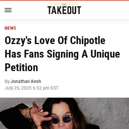
NEWS
Ozzy's Love Of Chipotle
Has Fans Signing A Unique
Petition
By
Jonathan Kesh
July 25, 2025 6:52 pm EST