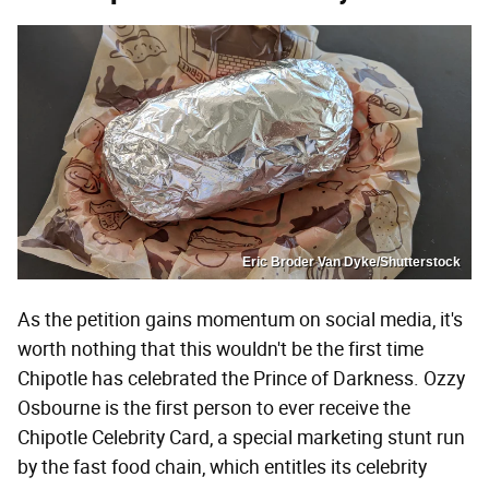
Eric Broder Van Dyke/Shutterstock
As the petition gains momentum on social media, it's
worth nothing that this wouldn't be the first time
Chipotle has celebrated the Prince of Darkness. Ozzy
Osbourne is the first person to ever receive the
Chipotle Celebrity Card, a special marketing stunt run
by the fast food chain, which entitles its celebrity