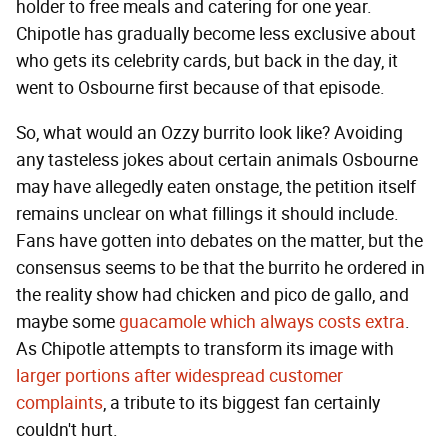
holder to free meals and catering for one year.
Chipotle has gradually become less exclusive about
who gets its celebrity cards, but back in the day, it
went to Osbourne first because of that episode.
So, what would an Ozzy burrito look like? Avoiding
any tasteless jokes about certain animals Osbourne
may have allegedly eaten onstage, the petition itself
remains unclear on what fillings it should include.
Fans have gotten into debates on the matter, but the
consensus seems to be that the burrito he ordered in
the reality show had chicken and pico de gallo, and
maybe some
guacamole which always costs extra
.
As Chipotle attempts to transform its image with
larger portions after widespread customer
complaints
, a tribute to its biggest fan certainly
couldn't hurt.