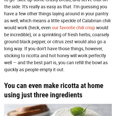
the side. It's really as easy as that. I'm guessing you
have a few other things laying around in your pantry
as well, which means a little speckle of Calabrian chili
would work (heck, even
our favorite chili crisp
would
be incredible), or a sprinkling of fresh herbs, coarsely
ground black pepper, or citrus zest would also go a
long way. If you don't have those things, however,
sticking to ricotta and hot honey will work perfectly
well — and the best part is, you can refill the bowl as
quickly as people empty it out.
You can even make ricotta at home
using just three ingredients