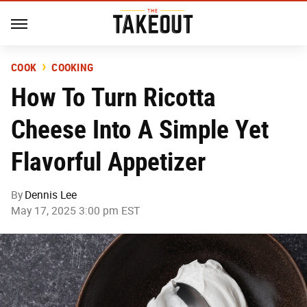
COOK
COOKING
How To Turn Ricotta
Cheese Into A Simple Yet
Flavorful Appetizer
By
Dennis Lee
May 17, 2025 3:00 pm EST