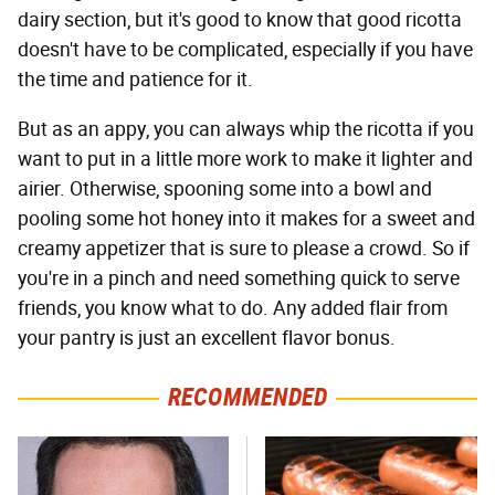
dairy section, but it's good to know that good ricotta
doesn't have to be complicated, especially if you have
the time and patience for it.
But as an appy, you can always whip the ricotta if you
want to put in a little more work to make it lighter and
airier. Otherwise, spooning some into a bowl and
pooling some hot honey into it makes for a sweet and
creamy appetizer that is sure to please a crowd. So if
you're in a pinch and need something quick to serve
friends, you know what to do. Any added flair from
your pantry is just an excellent flavor bonus.
RECOMMENDED