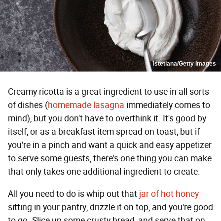
Istetiana/Getty Images
Creamy ricotta is a great ingredient to use in all sorts
of dishes (
homemade lasagna
immediately comes to
mind), but you don't have to overthink it. It's good by
itself, or as a breakfast item spread on toast, but if
you're in a pinch and want a quick and easy appetizer
to serve some guests, there's one thing you can make
that only takes one additional ingredient to create.
All you need to do is whip out that
jar of hot honey
sitting in your pantry, drizzle it on top, and you're good
to go. Slice up some crusty bread, and serve that on