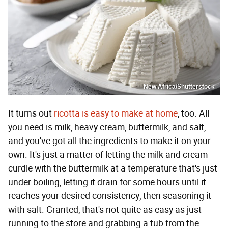
New Africa/Shutterstock
It turns out
ricotta is easy to make at home
, too. All
you need is milk, heavy cream, buttermilk, and salt,
and you've got all the ingredients to make it on your
own. It's just a matter of letting the milk and cream
curdle with the buttermilk at a temperature that's just
under boiling, letting it drain for some hours until it
reaches your desired consistency, then seasoning it
with salt. Granted, that's not quite as easy as just
running to the store and grabbing a tub from the