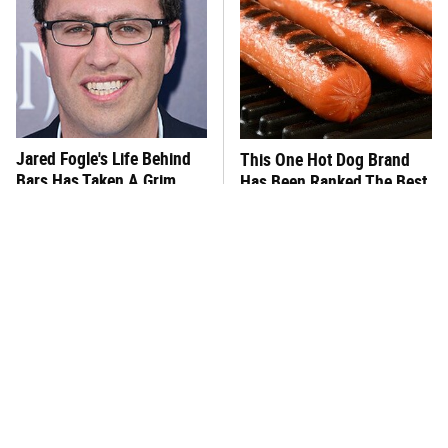
Jared Fogle's Life Behind
This One Hot Dog Brand
Bars Has Taken A Grim
Has Been Ranked The Best
Turn
Of The Best