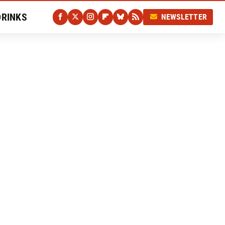
DRINKS
NEWSLETTER