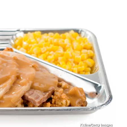
Kcline/Getty Images