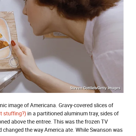
Steven Gottlieb/Getty Images
nic image of Americana. Gravy-covered slices of
it stuffing?)
in a partitioned aluminum tray, sides of
ned above the entree. This was the frozen TV
 and changed the way America ate. While Swanson was