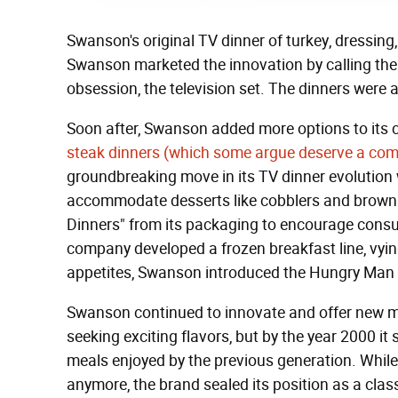
Swanson's original TV dinner of turkey, dressin
Swanson marketed the innovation by calling them
obsession, the television set. The dinners were
Soon after, Swanson added more options to its c
steak dinners (which some argue deserve a co
groundbreaking move in its TV dinner evolution 
accommodate desserts like cobblers and browni
Dinners" from its packaging to encourage consum
company developed a frozen breakfast line, vying
appetites, Swanson introduced the Hungry Man b
Swanson continued to innovate and offer new m
seeking exciting flavors, but by the year 2000 i
meals enjoyed by the previous generation. While
anymore, the brand sealed its position as a cl