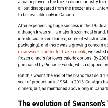
a major player in the frozen dinner industry for
all but disappeared from the freezer aisle. Unfo
to be available only in Canada.
After experiencing huge success in the 1950s a
although it was still a major frozen meal brand.
introduced frozen dinners, some of which includ
packaging), and there was a growing concern abo
microwave is better for frozen meals
, we tested
frozen dinners for lower-calorie options. By 2
purchased by Pinnacle Foods, which stopped pr
But this wasn't the end of the brand that sold 10 m
year of production in 1954. In 2015, ConAgra 
dinners, but, as mentioned above, only in Canad
The evolution of Swanson's