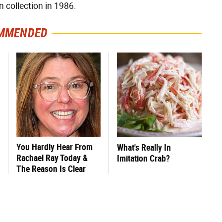
n collection in 1986.
MMENDED
You Hardly Hear From
What's Really In
Rachael Ray Today &
Imitation Crab?
The Reason Is Clear