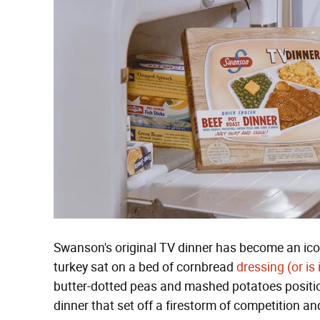
Swanson's original TV dinner has become an ico
turkey sat on a bed of cornbread
dressing (or is 
butter-dotted peas and mashed potatoes positio
dinner that set off a firestorm of competition