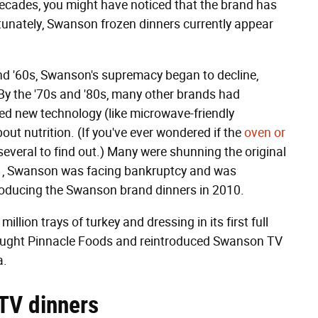
 decades, you might have noticed that the brand has
rtunately, Swanson frozen dinners currently appear
nd '60s, Swanson's supremacy began to decline,
 By the '70s and '80s, many other brands had
ed new technology (like microwave-friendly
ut nutrition. (If you've ever wondered if the
oven or
 several to find out.) Many were shunning the original
001, Swanson was facing bankruptcy and was
oducing the Swanson brand dinners in 2010.
illion trays of turkey and dressing in its first full
bought Pinnacle Foods and reintroduced Swanson TV
a.
 TV dinners