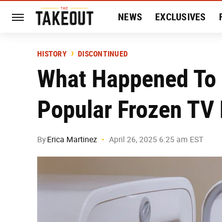
NEWS
EXCLUSIVES
HISTORY
ENTERTAIN
HISTORY
DISCONTINUED
What Happened To
Popular Frozen TV
By
Erica Martinez
April 26, 2025 6:25 am EST