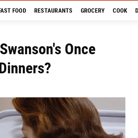
FAST FOOD
RESTAURANTS
GROCERY
COOK
MENT
EAT LIKE A LOCAL
RECIPES
REVIEWS
 Swanson's Once
 Dinners?