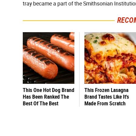
tray became a part of the Smithsonian Institutio
RECO
This One Hot Dog Brand
This Frozen Lasagna
Has Been Ranked The
Brand Tastes Like It's
Best Of The Best
Made From Scratch