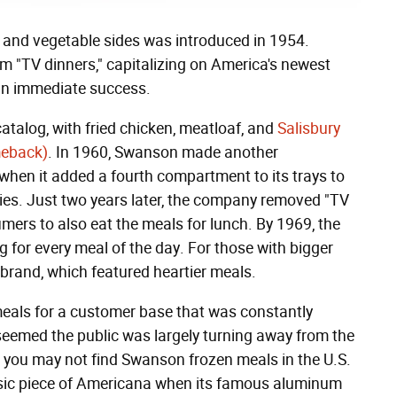
g, and vegetable sides was introduced in 1954.
 "TV dinners," capitalizing on America's newest
 an immediate success.
atalog, with fried chicken, meatloaf, and
Salisbury
meback)
. In 1960, Swanson made another
when it added a fourth compartment to its trays to
es. Just two years later, the company removed "TV
ers to also eat the meals for lunch. By 1969, the
 for every meal of the day. For those with bigger
rand, which featured heartier meals.
eals for a customer base that was constantly
t seemed the public was largely turning away from the
 you may not find Swanson frozen meals in the U.S.
assic piece of Americana when its famous aluminum