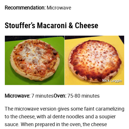
Recommendation:
Microwave
Stouffer’s Macaroni & Cheese
Nick Leggin
Microwave:
7 minutes
Oven:
75-80 minutes
The microwave version gives some faint caramelizing
to the cheese, with al dente noodles and a soupier
sauce. When prepared in the oven, the cheese