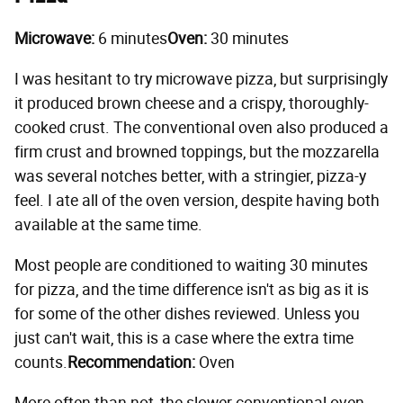
Microwave:
6 minutes
Oven:
30 minutes
I was hesitant to try microwave pizza, but surprisingly
it produced brown cheese and a crispy, thoroughly-
cooked crust. The conventional oven also produced a
firm crust and browned toppings, but the mozzarella
was several notches better, with a stringier, pizza-y
feel. I ate all of the oven version, despite having both
available at the same time.
Most people are conditioned to waiting 30 minutes
for pizza, and the time difference isn't as big as it is
for some of the other dishes reviewed. Unless you
just can't wait, this is a case where the extra time
counts.
Recommendation:
Oven