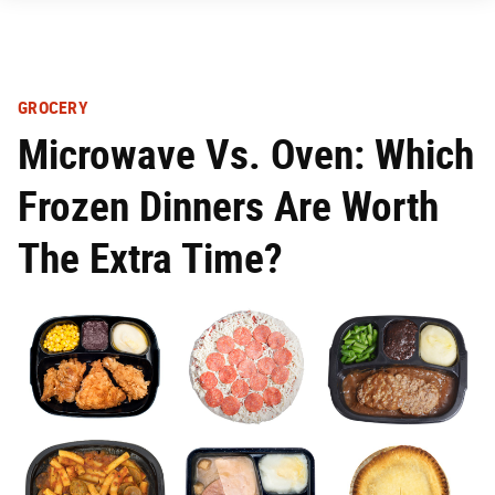
GROCERY
Microwave Vs. Oven: Which
Frozen Dinners Are Worth
The Extra Time?