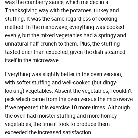
was the cranberry sauce, which melded in a
Thanksgiving way with the potatoes, turkey and
stuffing. It was the same regardless of cooking
method. In the microwave, everything was cooked
evenly, but the mixed vegetables had a springy and
unnatural half-crunch to them. Plus, the stuffing
tasted drier than expected, given the dish steamed
itself in the microwave.
Everything was slightly better in the oven version,
with softer stuffing and well-cooked (but dingy-
looking) vegetables. Absent the vegetables, I couldn't
pick which came from the oven versus the microwave
if we repeated this exercise 10 more times. Although
the oven had moister stuffing and more homey
vegetables, the time it took to produce them
exceeded the increased satisfaction.