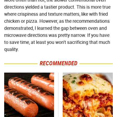
More often than not, the slower conventional oven
directions yielded a tastier product. This is more true
where crispiness and texture matters, like with fried
chicken or pizza. However, as the recommendations
demonstrated, I learned the gap between oven and
microwave directions was pretty narrow. If you have
to save time, at least you won't sacrificing that much
quality.
RECOMMENDED