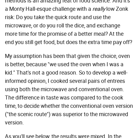
methods is an amazing feat of food science. And it's
a Monty Hall-esque challenge with a
really
low Zonk
risk: Do you take the quick route and use the
microwave, or do you roll the dice, and exchange
more time for the promise of a better meal? At the
end you still get food, but does the extra time pay off?
My assumption has been that given the choice, oven
is better, because "we used the oven when I was a
kid." That's not a good reason. So to develop a well-
informed opinion, I cooked several pairs of entrees
using both the microwave and conventional oven.
The difference in taste was compared to the cook
time, to decide whether the conventional oven version
("the scenic route") was superior to the microwaved
version.
As you'll see below, the results were mixed. In the