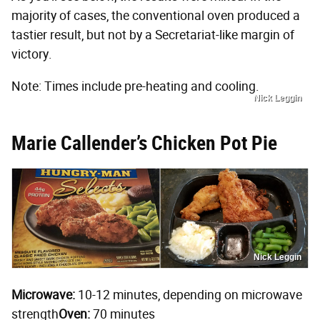
majority of cases, the conventional oven produced a
tastier result, but not by a Secretariat-like margin of
victory.
Note: Times include pre-heating and cooling.
Nick Leggin
Marie Callender’s Chicken Pot Pie
Nick Leggin
Microwave:
10-12 minutes, depending on microwave
strength
Oven:
70 minutes