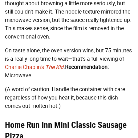
thought about browning a little more seriously, but
still couldn't make it. The noodle texture mirrored the
microwave version, but the sauce really tightened up.
This makes sense, since the film is removed in the
conventional oven.
On taste alone, the oven version wins, but 75 minutes
is a really long time to wait—that's a full viewing of
Charlie Chaplin's
The Kid
.
Recommendation:
Microwave
(A word of caution: Handle the container with care
regardless of how you heat it, because this dish
comes out molten hot.)
Home Run Inn Mini Classic Sausage
Pizza