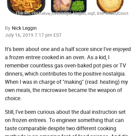
(Top left, clockwise) joebelanger, kingjon, mg7, BWFolsom,/iStock
By
Nick Leggin
July 16, 2019 7:17 pm EST
It's been about one and a half score since I've enjoyed
a frozen entree cooked in an oven. As a kid, I
remember countless gas oven-baked pot pies or TV
dinners, which contributes to the positive nostalgia.
When I was in charge of "making" (read: heating) my
own meals, the microwave became the weapon of
choice.
Still, I've been curious about the dual instruction set
on frozen entrees. To engineer something that can
taste comparable despite two different cooking