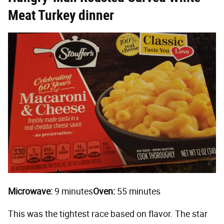
Meat Turkey dinner
Microwave:
9 minutes
Oven:
55 minutes
This was the tightest race based on flavor. The star