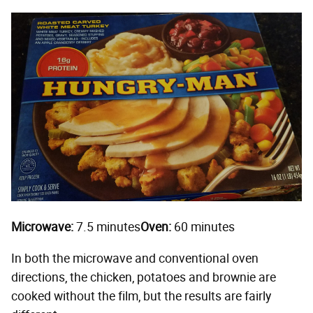
Microwave:
7.5 minutes
Oven:
60 minutes
In both the microwave and conventional oven
directions, the chicken, potatoes and brownie are
cooked without the film, but the results are fairly