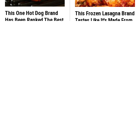
This One Hot Dog Brand
This Frozen Lasagna Brand
Has Been Ranked The Best
Tastes Like It's Made From
Of The Best
Scratch
You Hardly Hear From
What's Really In Imitation
Rachael Ray Today & The
Crab?
Reason Is Clear