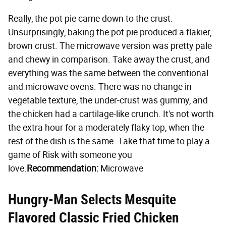
Really, the pot pie came down to the crust.
Unsurprisingly, baking the pot pie produced a flakier,
brown crust. The microwave version was pretty pale
and chewy in comparison. Take away the crust, and
everything was the same between the conventional
and microwave ovens. There was no change in
vegetable texture, the under-crust was gummy, and
the chicken had a cartilage-like crunch. It's not worth
the extra hour for a moderately flaky top, when the
rest of the dish is the same. Take that time to play a
game of Risk with someone you
love.
Recommendation:
Microwave
Hungry-Man Selects Mesquite
Flavored Classic Fried Chicken