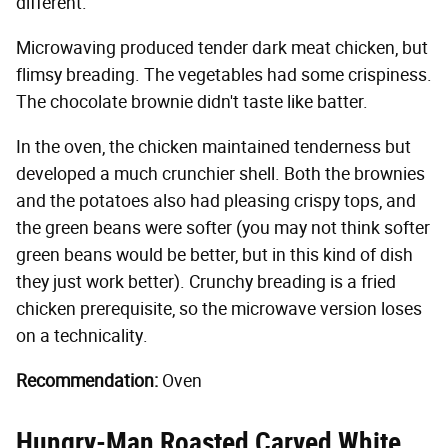
different.
Microwaving produced tender dark meat chicken, but
flimsy breading. The vegetables had some crispiness.
The chocolate brownie didn't taste like batter.
In the oven, the chicken maintained tenderness but
developed a much crunchier shell. Both the brownies
and the potatoes also had pleasing crispy tops, and
the green beans were softer (you may not think softer
green beans would be better, but in this kind of dish
they just work better). Crunchy breading is a fried
chicken prerequisite, so the microwave version loses
on a technicality.
Recommendation:
Oven
Hungry-Man Roasted Carved White