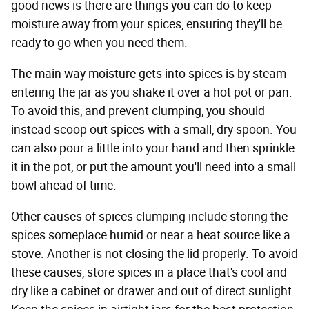
good news is there are things you can do to keep
moisture away from your spices, ensuring they'll be
ready to go when you need them.
The main way moisture gets into spices is by steam
entering the jar as you shake it over a hot pot or pan.
To avoid this, and prevent clumping, you should
instead scoop out spices with a small, dry spoon. You
can also pour a little into your hand and then sprinkle
it in the pot, or put the amount you'll need into a small
bowl ahead of time.
Other causes of spices clumping include storing the
spices someplace humid or near a heat source like a
stove. Another is not closing the lid properly. To avoid
these causes, store spices in a place that's cool and
dry like a cabinet or drawer and out of direct sunlight.