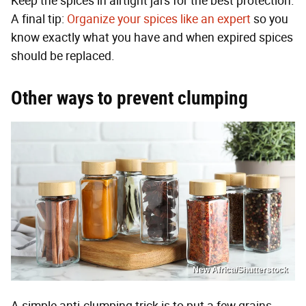
Keep the spices in airtight jars for the best protection.
A final tip:
Organize your spices like an expert
so you
know exactly what you have and when expired spices
should be replaced.
Other ways to prevent clumping
New Africa/Shutterstock