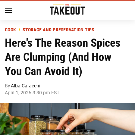
COOK
STORAGE AND PRESERVATION TIPS
Here's The Reason Spices
Are Clumping (And How
You Can Avoid It)
By
Alba Caraceni
April 1, 2025 3:30 pm EST