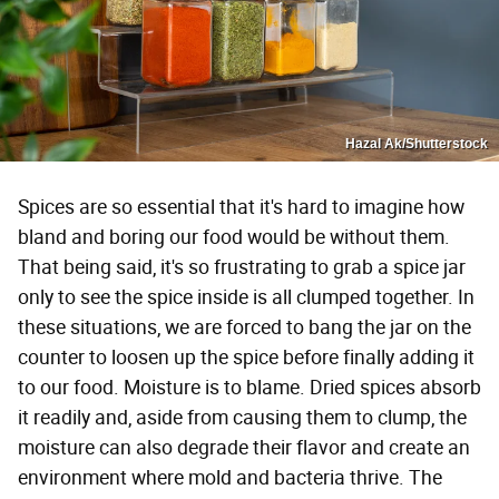
Hazal Ak/Shutterstock
Spices are so essential that it's hard to imagine how
bland and boring our food would be without them.
That being said, it's so frustrating to grab a spice jar
only to see the spice inside is all clumped together. In
these situations, we are forced to bang the jar on the
counter to loosen up the spice before finally adding it
to our food. Moisture is to blame. Dried spices absorb
it readily and, aside from causing them to clump, the
moisture can also degrade their flavor and create an
environment where mold and bacteria thrive. The