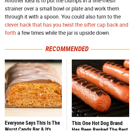
Another idea is to put the clumps in a fine-mesh
strainer over a small bowl or plate and work them
through it with a spoon. You could also turn to the
clever hack that has you twist the sifter cap back and
forth
a few times while the jar is upside down.
RECOMMENDED
Everyone Says This Is The
This One Hot Dog Brand
Worst Candy Bar & It's
Has Been Ranked The Best