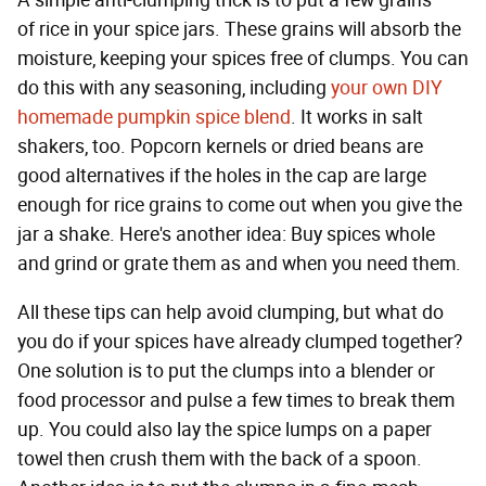
A simple anti-clumping trick is to put a few grains
of rice in your spice jars. These grains will absorb the
moisture, keeping your spices free of clumps. You can
do this with any seasoning, including
your own DIY
homemade pumpkin spice blend
. It works in salt
shakers, too. Popcorn kernels or dried beans are
good alternatives if the holes in the cap are large
enough for rice grains to come out when you give the
jar a shake. Here's another idea: Buy spices whole
and grind or grate them as and when you need them.
All these tips can help avoid clumping, but what do
you do if your spices have already clumped together?
One solution is to put the clumps into a blender or
food processor and pulse a few times to break them
up. You could also lay the spice lumps on a paper
towel then crush them with the back of a spoon.