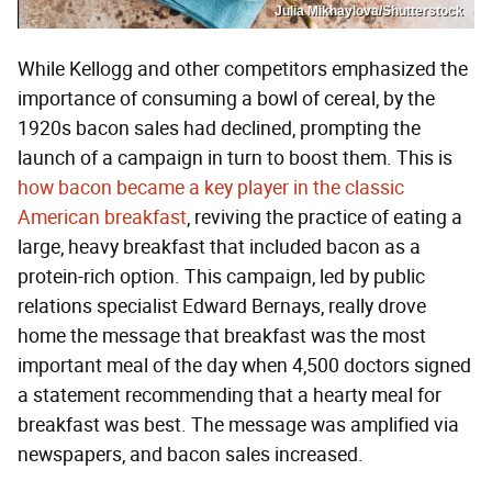
Julia Mikhaylova/Shutterstock
While Kellogg and other competitors emphasized the
importance of consuming a bowl of cereal, by the
1920s bacon sales had declined, prompting the
launch of a campaign in turn to boost them. This is
how bacon became a key player in the classic
American breakfast
, reviving the practice of eating a
large, heavy breakfast that included bacon as a
protein-rich option. This campaign, led by public
relations specialist Edward Bernays, really drove
home the message that breakfast was the most
important meal of the day when 4,500 doctors signed
a statement recommending that a hearty meal for
breakfast was best. The message was amplified via
newspapers, and bacon sales increased.