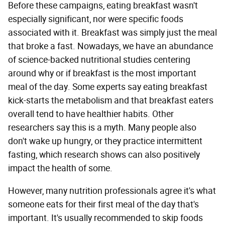
Before these campaigns, eating breakfast wasn't
especially significant, nor were specific foods
associated with it. Breakfast was simply just the meal
that broke a fast. Nowadays, we have an abundance
of science-backed nutritional studies centering
around why or if breakfast is the most important
meal of the day. Some experts say eating breakfast
kick-starts the metabolism and that breakfast eaters
overall tend to have healthier habits. Other
researchers say this is a myth. Many people also
don't wake up hungry, or they practice intermittent
fasting, which research shows can also positively
impact the health of some.
However, many nutrition professionals agree it's what
someone eats for their first meal of the day that's
important. It's usually recommended to skip foods