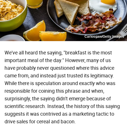
Carlosgaw/Getty Images
We've all heard the saying, "breakfast is the most
important meal of the day." However, many of us
have probably never questioned where this advice
came from, and instead just trusted its legitimacy.
While there is speculation around exactly who was
responsible for coining this phrase and when,
surprisingly, the saying didn't emerge because of
scientific research. Instead, the history of this saying
suggests it was contrived as a marketing tactic to
drive sales for cereal and bacon.