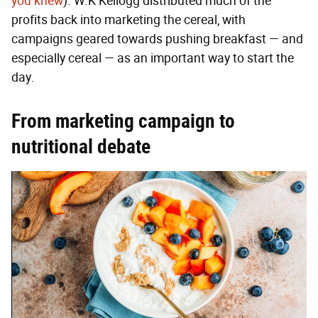
you knew
). W.K Kellogg distributed much of the
profits back into marketing the cereal, with
campaigns geared towards pushing breakfast — and
especially cereal — as an important way to start the
day.
From marketing campaign to
nutritional debate