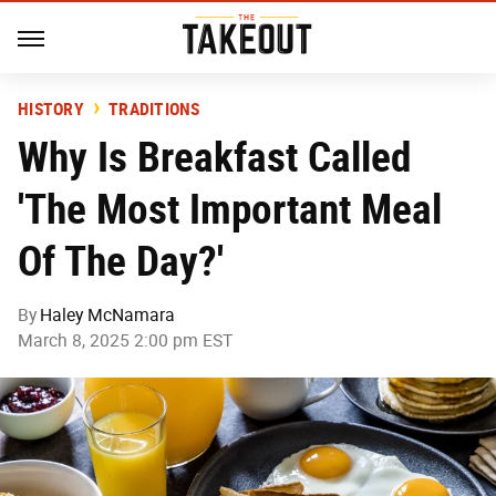
HISTORY
TRADITIONS
Why Is Breakfast Called
'The Most Important Meal
Of The Day?'
By
Haley McNamara
March 8, 2025 2:00 pm EST