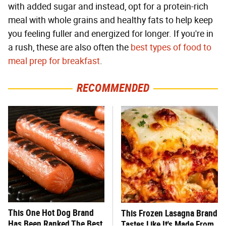
with added sugar and instead, opt for a protein-rich
meal with whole grains and healthy fats to help keep
you feeling fuller and energized for longer. If you're in
a rush, these are also often the
best types of food to
meal prep for breakfast
.
RECOMMENDED
This One Hot Dog Brand
This Frozen Lasagna Brand
Has Been Ranked The Best
Tastes Like It's Made From