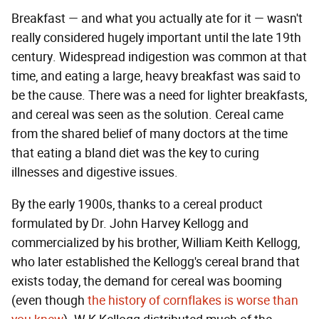
Breakfast — and what you actually ate for it — wasn't
really considered hugely important until the late 19th
century. Widespread indigestion was common at that
time, and eating a large, heavy breakfast was said to
be the cause. There was a need for lighter breakfasts,
and cereal was seen as the solution. Cereal came
from the shared belief of many doctors at the time
that eating a bland diet was the key to curing
illnesses and digestive issues.
By the early 1900s, thanks to a cereal product
formulated by Dr. John Harvey Kellogg and
commercialized by his brother, William Keith Kellogg,
who later established the Kellogg's cereal brand that
exists today, the demand for cereal was booming
(even though
the history of cornflakes is worse than