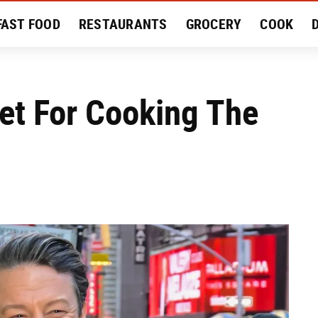
FAST FOOD
RESTAURANTS
GROCERY
COOK
MENT
EAT LIKE A LOCAL
RECIPES
REVIEWS
ret For Cooking The