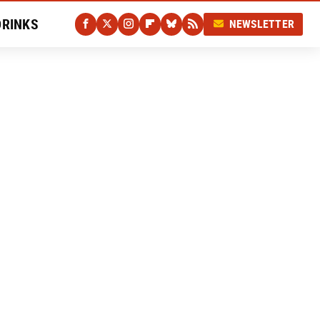
DRINKS
NEWSLETTER