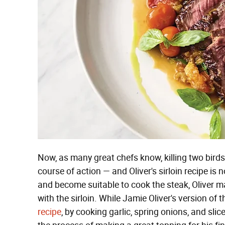
Now, as many great chefs know, killing two birds 
course of action — and Oliver's sirloin recipe is no
and become suitable to cook the steak, Oliver ma
with the sirloin. While Jamie Oliver's version of 
recipe
, by cooking garlic, spring onions, and slice