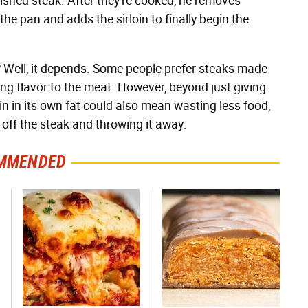
nished steak. After they're cooked, he removes
 the pan and adds the sirloin to finally begin the
 fat? Well, it depends. Some people prefer steaks made
ing flavor to the meat. However, beyond just giving
in in its own fat could also mean wasting less food,
ff the steak and throwing it away.
MMENDED