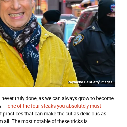
Raymond Hall/Getty Images
's never truly done, as we can always grow to become
ns —
one of the four steaks you absolutely must
f practices that can make the cut as delicious as
all. The most notable of these tricks is