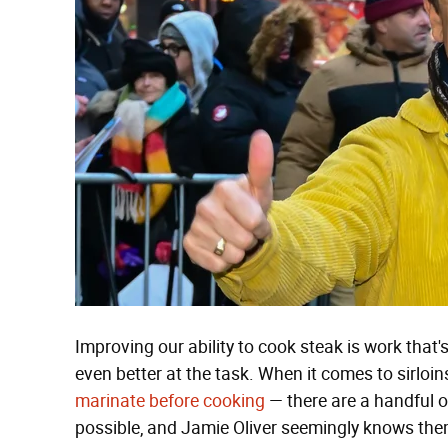
Improving our ability to cook steak is work that
even better at the task. When it comes to sirloi
marinate before cooking
— there are a handful o
possible, and Jamie Oliver seemingly knows them 