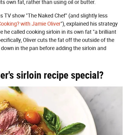
ts own fat, rather than using oil or butter.
 his TV show "The Naked Chef" (and slightly less
Cooking? with Jamie Oliver
"), explained his strategy
e he called cooking sirloin in its own fat "a brilliant
ifically, Oliver cuts the fat off the outside of the
 it down in the pan before adding the sirloin and
's sirloin recipe special?