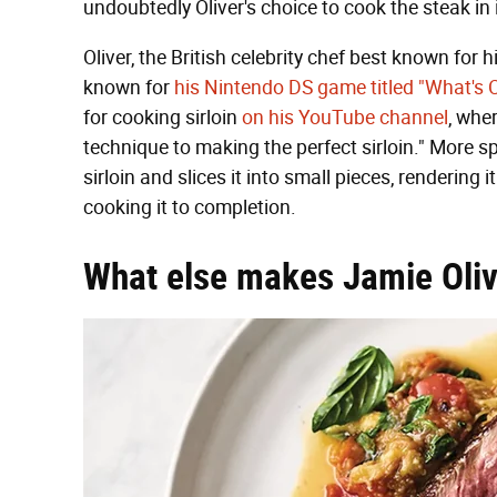
undoubtedly Oliver's choice to cook the steak in i
Oliver, the British celebrity chef best known for
known for
his Nintendo DS game titled "What's 
for cooking sirloin
on his YouTube channel
, wher
technique to making the perfect sirloin." More spec
sirloin and slices it into small pieces, rendering
cooking it to completion.
What else makes Jamie Oliver