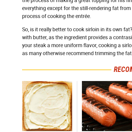
the process of making a great topping for his fi
everything except for the still-rendering fat from
process of cooking the entrée.
So, is it really better to cook sirloin in its own
with butter, as the ingredient provides a contras
your steak a more uniform flavor, cooking a sirlo
as many otherwise recommend trimming the fat o
RECO