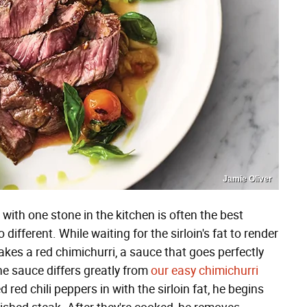
Jamie Oliver
with one stone in the kitchen is often the best
 different. While waiting for the sirloin's fat to render
kes a red chimichurri, a sauce that goes perfectly
the sauce differs greatly from
our easy chimichurri
d red chili peppers in with the sirloin fat, he begins