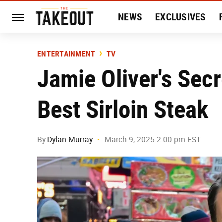
NEWS
EXCLUSIVES
HISTORY
ENTERTAIN
ENTERTAINMENT
TV
Jamie Oliver's Sec
Best Sirloin Steak
By
Dylan Murray
March 9, 2025 2:00 pm EST