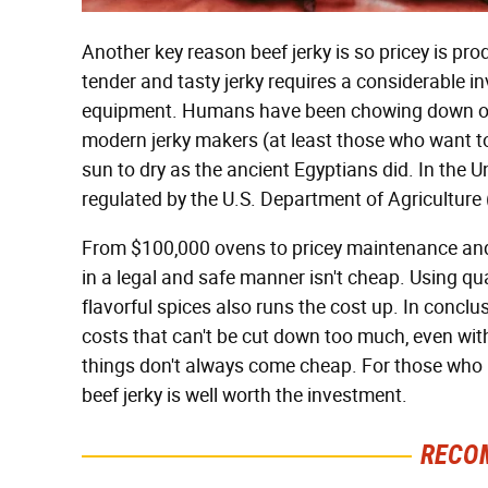
Another key reason beef jerky is so pricey is pro
tender and tasty jerky requires a considerable i
equipment. Humans have been chowing down on 
modern jerky makers (at least those who want to s
sun to dry as the ancient Egyptians did. In the U
regulated by the U.S. Department of Agricultur
From $100,000 ovens to pricey maintenance and c
in a legal and safe manner isn't cheap. Using qua
flavorful spices also runs the cost up. In conclus
costs that can't be cut down too much, even wit
things don't always come cheap. For those who
beef jerky is well worth the investment.
RECO