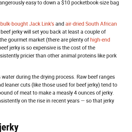
 dangerously easy to down a $10 pocketbook-size bag
n
bulk-bought Jack Link's
and
air-dried South African
eef jerky will set you back at least a couple of
 the gourmet market (there are plenty of
high-end
f jerky is so expensive is the cost of the
sistently pricier than other animal proteins like pork
es water during the drying process. Raw beef ranges
 leaner cuts (like those used for beef jerky) tend to
 pound of meat to make a measly 4 ounces of jerky.
sistently on the rise in recent years — so that jerky
jerky