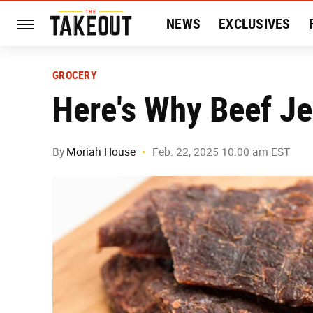
NEWS
EXCLUSIVES
HISTORY
ENTERTAIN
GROCERY
Here's Why Beef Je
By
Moriah House
Feb. 22, 2025 10:00 am EST