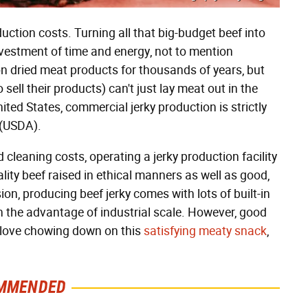
duction costs. Turning all that big-budget beef into
nvestment of time and energy, not to mention
dried meat products for thousands of years, but
ell their products) can't just lay meat out in the
nited States, commercial jerky production is strictly
e (USDA).
leaning costs, operating a jerky production facility
lity beef raised in ethical manners as well as good,
ion, producing beef jerky comes with lots of built-in
h the advantage of industrial scale. However, good
 love chowing down on this
satisfying meaty snack
,
MMENDED