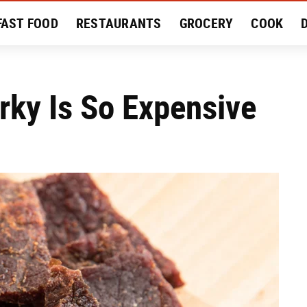
FAST FOOD
RESTAURANTS
GROCERY
COOK
MENT
EAT LIKE A LOCAL
RECIPES
REVIEWS
rky Is So Expensive