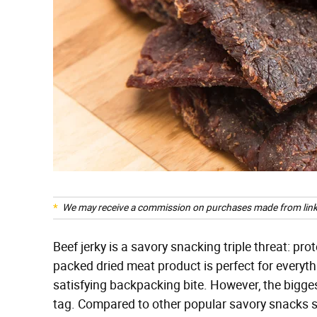
We may receive a commission on purchases made from link
Beef jerky is a savory snacking triple threat: prot
packed dried meat product is perfect for everyt
satisfying backpacking bite. However, the bigges
tag. Compared to other popular savory snacks suc