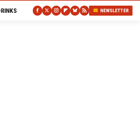
DRINKS
NEWSLETTER