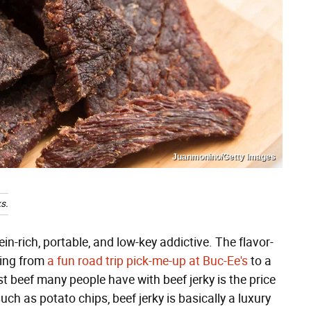
Juanmonino/Getty Images
s.
ein-rich, portable, and low-key addictive. The flavor-
hing from
a fun road trip pick-me-up at Buc-Ee's
to a
t beef many people have with beef jerky is the price
h as potato chips, beef jerky is basically a luxury