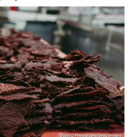
Davin G Photography/Getty Images