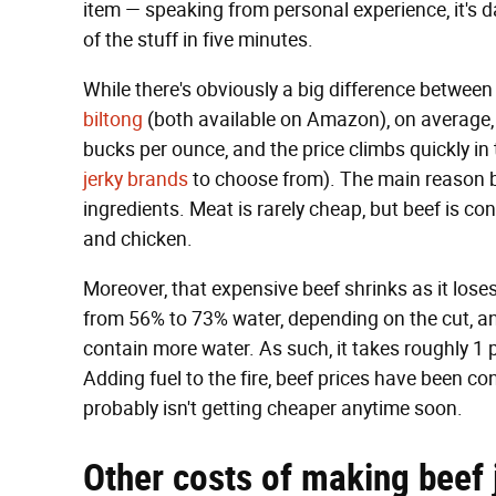
item — speaking from personal experience, it's
of the stuff in five minutes.
While there's obviously a big difference betwee
biltong
(both available on Amazon), on average, b
bucks per ounce, and the price climbs quickly in
jerky brands
to choose from). The main reason bee
ingredients. Meat is rarely cheap, but beef is con
and chicken.
Moreover, that expensive beef shrinks as it los
from 56% to 73% water, depending on the cut, and
contain more water. As such, it takes roughly 1
Adding fuel to the fire, beef prices have been con
probably isn't getting cheaper anytime soon.
Other costs of making beef 