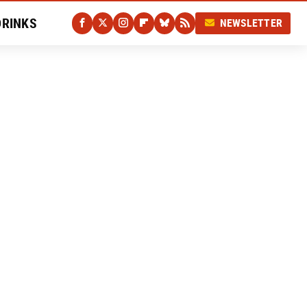
DRINKS
NEWSLETTER