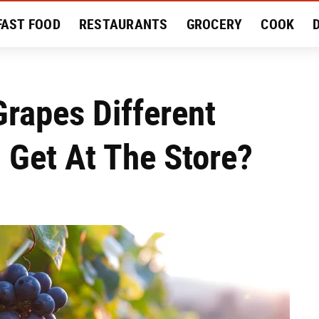
FAST FOOD
RESTAURANTS
GROCERY
COOK
MENT
EAT LIKE A LOCAL
RECIPES
REVIEWS
rapes Different
 Get At The Store?