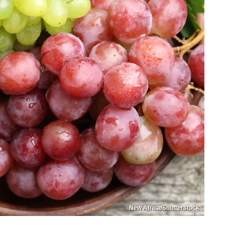
New Africa/Shutterstock