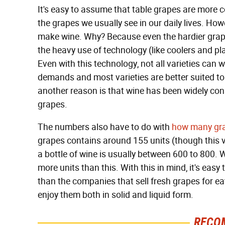
It's easy to assume that table grapes are more 
the grapes we usually see in our daily lives. How
make wine. Why? Because even the hardier grapes
the heavy use of technology (like coolers and pla
Even with this technology, not all varieties can
demands and most varieties are better suited to
another reason is that wine has been widely co
grapes.
The numbers also have to do with
how many gra
grapes contains around 155 units (though this v
a bottle of wine is usually between 600 to 800.
more units than this. With this in mind, it's ea
than the companies that sell fresh grapes for ea
enjoy them both in solid and liquid form.
RECO