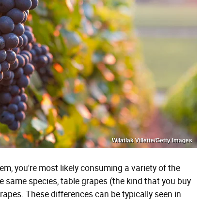
Wilatlak Villette/Getty Images
em, you're most likely consuming a variety of the
e same species, table grapes (the kind that you buy
 grapes. These differences can be typically seen in