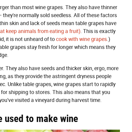
larger than most wine grapes. They also have thinner
— they're normally sold seedless. All of these factors
 thin skin and lack of seeds mean table grapes have
at keep animals from eating a fruit)
. This is exactly
, it is not unheard of to
cook with wine grapes
.)
table grapes stay fresh for longer which means they
dge.
r. They also have seeds and thicker skin, ergo, more
ing, as they provide the astringent dryness people
ec. Unlike table grapes, wine grapes start to rapidly
t for shipping to stores. This also means that you
ou've visited a vineyard during harvest time.
e used to make wine