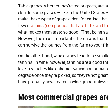
Table grapes, whether they're red or green, are 
skin. In some places — like in the United States 
make these types of grapes ideal for eating; the
fewer
tannins (compounds that are bitter and th
what makes them taste so good. (That being said
However, the most important difference is that 
can survive the journey from the farm to your fri
On the other hand, wine grapes tend to be smalle
tannins. In wine, however, tannins are a good th
love in varieties like cabernet sauvignon or malb
degrade once they're picked, so they're not grea
have probably never eaten a wine grape, unless y
Most commercial grapes ar