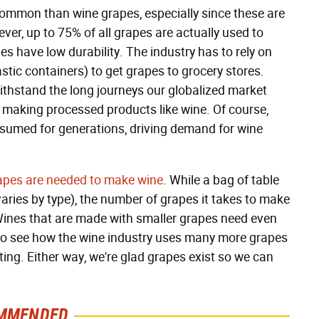
common than wine grapes, especially since these are
ever, up to 75% of all grapes are actually used to
 have low durability. The industry has to rely on
stic containers) to get grapes to grocery stores.
 withstand the long journeys our globalized market
 making processed products like wine. Of course,
nsumed for generations, driving demand for wine
pes are needed to make wine
. While a bag of table
aries by type), the number of grapes it takes to make
 Wines that are made with smaller grapes need even
sy to see how the wine industry uses many more grapes
ting. Either way, we're glad grapes exist so we can
MMENDED