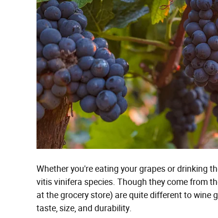
Whether you're eating your grapes or drinking th
vitis vinifera species. Though they come from th
at the grocery store) are quite different to wine
taste, size, and durability.