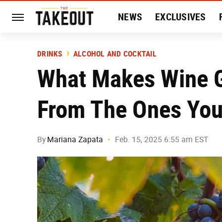
NEWS
EXCLUSIVES
HISTORY
ENTERTAIN
DRINKS
ALCOHOL AND COCKTAIL
What Makes Wine G
From The Ones You
By
Mariana Zapata
Feb. 15, 2025 6:55 am EST