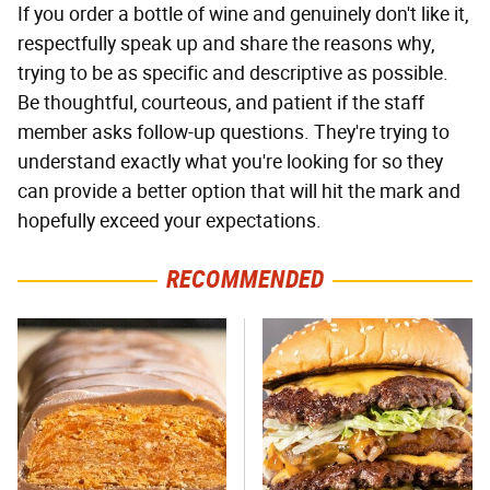
If you order a bottle of wine and genuinely don't like it,
respectfully speak up and share the reasons why,
trying to be as specific and descriptive as possible.
Be thoughtful, courteous, and patient if the staff
member asks follow-up questions. They're trying to
understand exactly what you're looking for so they
can provide a better option that will hit the mark and
hopefully exceed your expectations.
RECOMMENDED