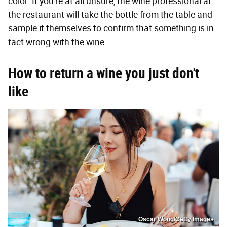
color. If you're at all unsure, the wine professional at
the restaurant will take the bottle from the table and
sample it themselves to confirm that something is in
fact wrong with the wine.
How to return a wine you just don't
like
Oscar Wong/Getty Images