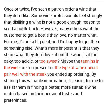
Once or twice, I've seen a patron order a wine that
they don't like. Some wine professionals feel strongly
that disliking a wine is not a good enough reason to
send a bottle back. However, many others want the
customer to get a bottle they love, no matter what.
For me, it's not a big deal, and I'm happy to get them
something else. What's more important is that they
share what they don't love about the wine. Is it too
oaky, too acidic, or
too sweet
? Maybe the
tannins in
the wine
are too present or
the type of wine doesn't
pair well with the steak
you ended up ordering. By
sharing this valuable information, it's easier for me to
assist them in finding a better, more suitable wine
match based on their personal tastes and
preferences.