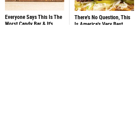
Everyone Says This Is The
There's No Question, This
Worst Candy Bar & It's
Is America's Very Best
Absolutely True
Burger Chain
This One Hot Dog Brand
This Frozen Lasagna Brand
Has Been Ranked The Best
Tastes Like It's Made From
Of The Best
Scratch