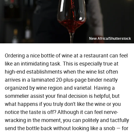
New Africa/Shutterstock
Ordering a nice bottle of wine at a restaurant can feel
like an intimidating task. This is especially true at
high-end establishments when the wine list often
arrives in a laminated 20-plus-page binder neatly
organized by wine region and varietal. Having a
sommelier assist your final decision is helpful, but
what happens if you truly don't like the wine or you
notice the taste is off? Although it can feel nerve-
wracking in the moment, you can politely and tactfully
send the bottle back without looking like a snob — for