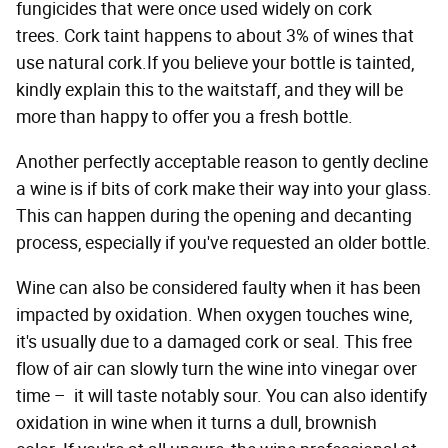
fungicides that were once used widely on cork
trees. Cork taint happens to about 3% of wines that
use natural cork.If you believe your bottle is tainted,
kindly explain this to the waitstaff, and they will be
more than happy to offer you a fresh bottle.
Another perfectly acceptable reason to gently decline
a wine is if bits of cork make their way into your glass.
This can happen during the opening and decanting
process, especially if you've requested an older bottle.
Wine can also be considered faulty when it has been
impacted by oxidation. When oxygen touches wine,
it's usually due to a damaged cork or seal. This free
flow of air can slowly turn the wine into vinegar over
time – it will taste notably sour. You can also identify
oxidation in wine when it turns a dull, brownish