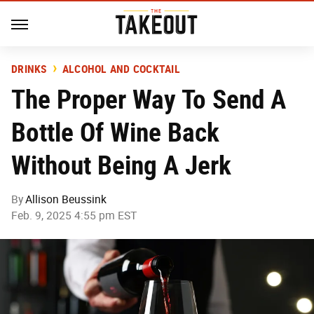
DRINKS
ALCOHOL AND COCKTAIL
The Proper Way To Send A
Bottle Of Wine Back
Without Being A Jerk
By
Allison Beussink
Feb. 9, 2025 4:55 pm EST