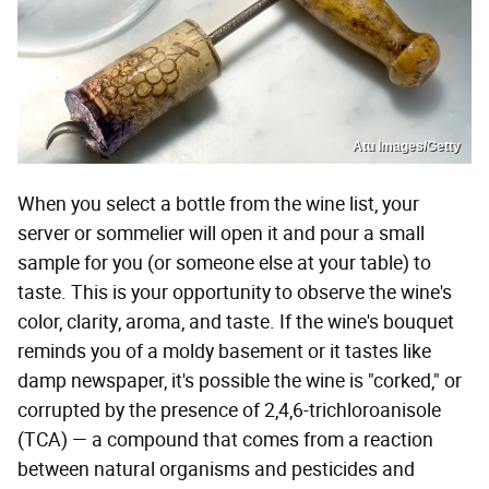
Atu Images/Getty
When you select a bottle from the wine list, your
server or sommelier will open it and pour a small
sample for you (or someone else at your table) to
taste. This is your opportunity to observe the wine's
color, clarity, aroma, and taste. If the wine's bouquet
reminds you of a moldy basement or it tastes like
damp newspaper, it's possible the wine is "corked," or
corrupted by the presence of 2,4,6-trichloroanisole
(TCA) — a compound that comes from a reaction
between natural organisms and pesticides and