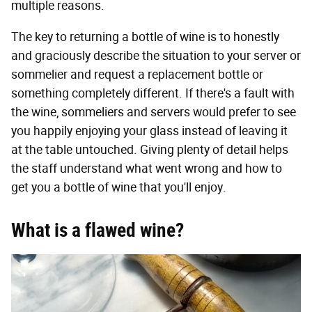
multiple reasons.
The key to returning a bottle of wine is to honestly
and graciously describe the situation to your server or
sommelier and request a replacement bottle or
something completely different. If there's a fault with
the wine, sommeliers and servers would prefer to see
you happily enjoying your glass instead of leaving it
at the table untouched. Giving plenty of detail helps
the staff understand what went wrong and how to
get you a bottle of wine that you'll enjoy.
What is a flawed wine?