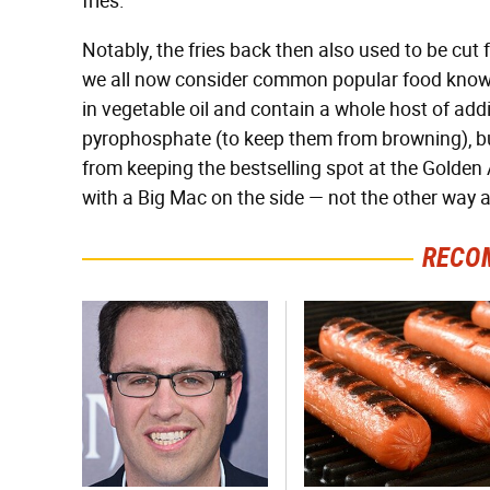
fries.
Notably, the fries back then also used to be cut
we all now consider common popular food knowle
in vegetable oil and contain a whole host of addi
pyrophosphate (to keep them from browning), b
from keeping the bestselling spot at the Golden A
with a Big Mac on the side — not the other way 
RECO