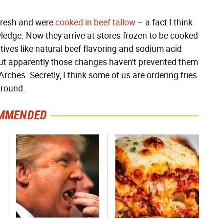
 fresh and were
cooked in beef tallow
– a fact I think
dge. Now they arrive at stores frozen to be cooked
tives like natural beef flavoring and sodium acid
ut apparently those changes haven't prevented them
rches. Secretly, I think some of us are ordering fries
around.
MMENDED