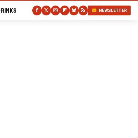
DRINKS
NEWSLETTER