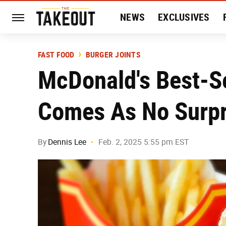
NEWS
EXCLUSIVES
HISTORY
ENTERTAIN
FAST FOOD
BURGER JOINTS
McDonald's Best-S
Comes As No Surpr
By
Dennis Lee
Feb. 2, 2025 5:55 pm EST