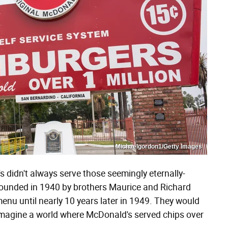
Michaelgordon1/Getty Images
 didn't always serve those seemingly eternally-
 founded in 1940 by brothers Maurice and Richard
enu until nearly 10 years later in 1949. They would
t imagine a world where McDonald's served chips over