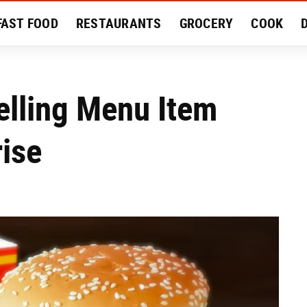
FAST FOOD
RESTAURANTS
GROCERY
COOK
MENT
EAT LIKE A LOCAL
RECIPES
REVIEWS
elling Menu Item
ise