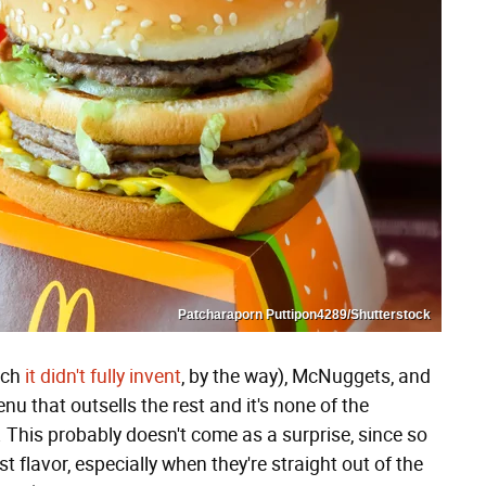
Patcharaporn Puttipon4289/Shutterstock
ich
it didn't fully invent
, by the way), McNuggets, and
 that outsells the rest and it's none of the
es. This probably doesn't come as a surprise, since so
t flavor, especially when they're straight out of the