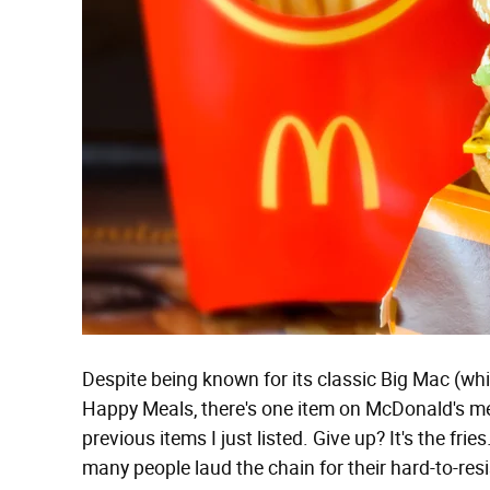
Despite being known for its classic Big Mac (wh
Happy Meals, there's one item on McDonald's menu
previous items I just listed. Give up? It's the fri
many people laud the chain for their hard-to-resis