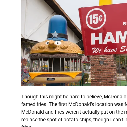
Though this might be hard to believe, McDonald's
famed fries. The first McDonald's location was
McDonald and fries weren't actually put on the m
replace the spot of potato chips, though I can'