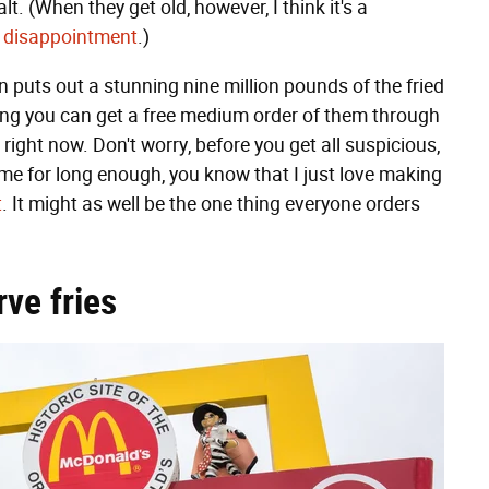
t. (When they get old, however, I think it's a
l disappointment
.)
in puts out a stunning nine million pounds of the fried
ing you can get a free medium order of them through
ght now. Don't worry, before you get all suspicious,
 me for long enough, you know that I just love making
t
. It might as well be the one thing everyone orders
rve fries