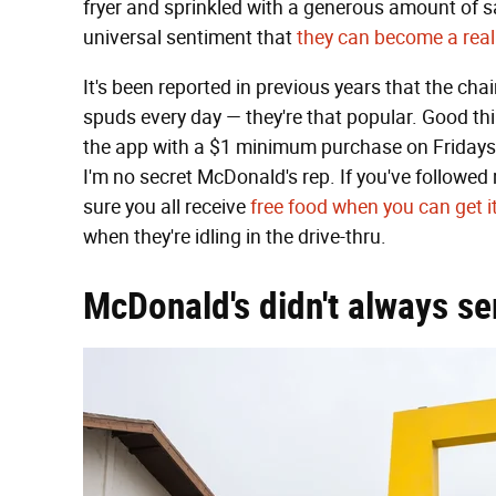
fryer and sprinkled with a generous amount of sal
universal sentiment that
they can become a rea
It's been reported in previous years that the cha
spuds every day — they're that popular. Good th
the app with a $1 minimum purchase on Fridays ri
I'm no secret McDonald's rep. If you've followed
sure you all receive
free food when you can get i
when they're idling in the drive-thru.
McDonald's didn't always se