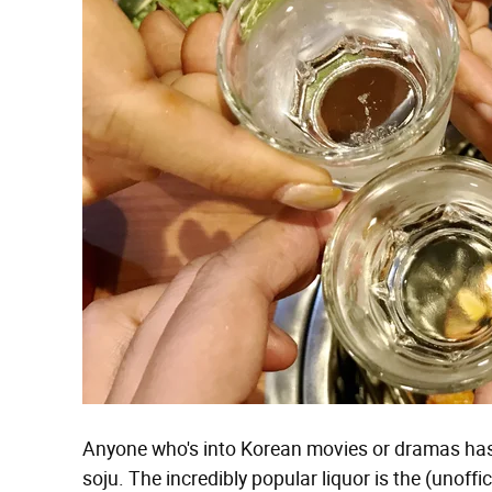
Anyone who's into Korean movies or dramas has 
soju. The incredibly popular liquor is the (unoff