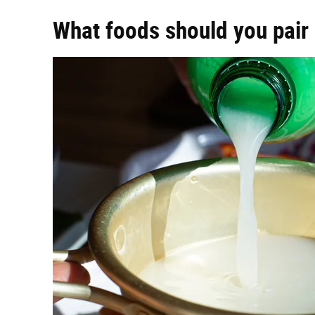
What foods should you pair 