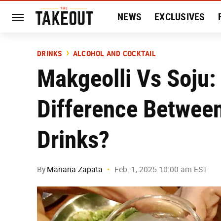
NEWS
EXCLUSIVES
HISTORY
ENTERTAIN
DRINKS
ALCOHOL AND COCKTAIL
Makgeolli Vs Soju:
Difference Between
Drinks?
By
Mariana Zapata
Feb. 1, 2025 10:00 am EST