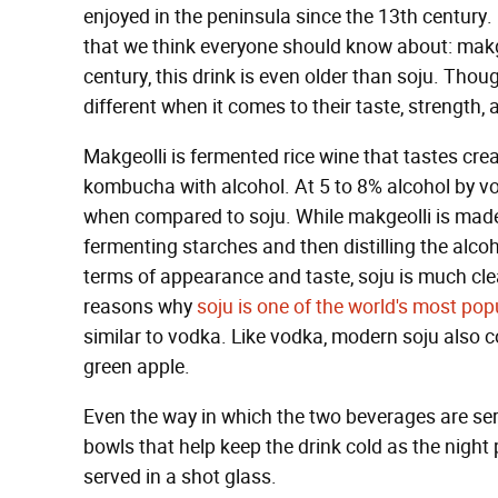
enjoyed in the peninsula since the 13th century. 
that we think everyone should know about: makg
century, this drink is even older than soju. Thoug
different when it comes to their taste, strength
Makgeolli is fermented rice wine that tastes cream
kombucha with alcohol. At 5 to 8% alcohol by vol
when compared to soju. While makgeolli is made
fermenting starches and then distilling the alcoh
terms of appearance and taste, soju is much clea
reasons why
soju is one of the world's most pop
similar to vodka. Like vodka, modern soju also c
green apple.
Even the way in which the two beverages are serv
bowls that help keep the drink cold as the night 
served in a shot glass.