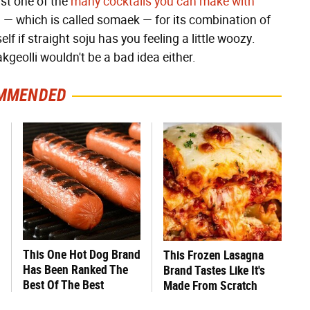
ust one of the
many cocktails you can make with
u — which is called somaek — for its combination of
lf if straight soju has you feeling a little woozy.
akgeolli wouldn't be a bad idea either.
MMENDED
This One Hot Dog Brand
This Frozen Lasagna
Has Been Ranked The
Brand Tastes Like It's
Best Of The Best
Made From Scratch