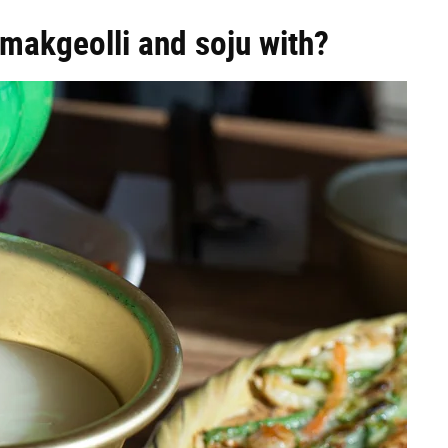
makgeolli and soju with?