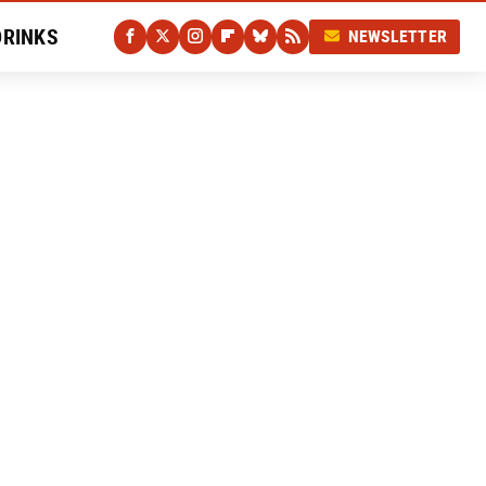
DRINKS
NEWSLETTER