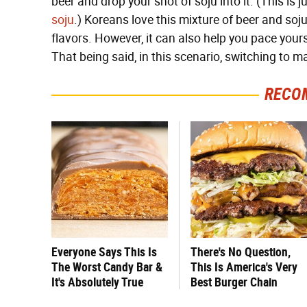
beer and drop your shot of soju into it. (This is j
soju
.) Koreans love this mixture of beer and soj
flavors. However, it can also help you pace yourse
That being said, in this scenario, switching to m
RECO
Everyone Says This Is
There's No Question,
The Worst Candy Bar &
This Is America's Very
It's Absolutely True
Best Burger Chain