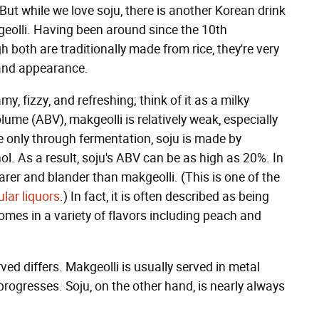
But while we love soju, there is another Korean drink
eolli. Having been around since the 10th
h both are traditionally made from rice, they're very
, and appearance.
y, fizzy, and refreshing; think of it as a milky
ume (ABV), makgeolli is relatively weak, especially
 only through fermentation, soju is made by
ol. As a result, soju's ABV can be as high as 20%. In
rer and blander than makgeolli. (This is one of the
ular liquors
.) In fact, it is often described as being
omes in a variety of flavors including peach and
ed differs. Makgeolli is usually served in metal
progresses. Soju, on the other hand, is nearly always