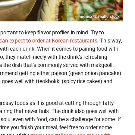
mujijoa79/Shutterstock
mportant to keep flavor profiles in mind. Try to
 can expect to order at Korean restaurants
. This way,
 with each drink. When it comes to pairing food with
o; they match nicely with the drink's refreshing
is the dish that's commonly served with makgeolli.
commend getting either pajeon (green onion pancake)
 goes well with tteokbokki (spicy rice cakes) and
greasy foods as it is good at cutting through fatty
iring that never fails. The drink also goes well with
soju, even with food, can be a challenge for some. If
 time you finish your meal, feel free to order some