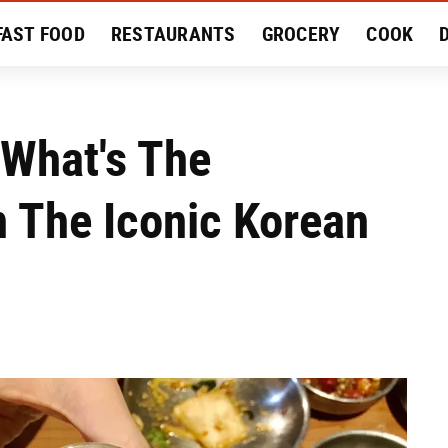
FAST FOOD
RESTAURANTS
GROCERY
COOK
MENT
EAT LIKE A LOCAL
RECIPES
REVIEWS
 What's The
 The Iconic Korean