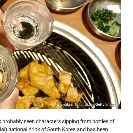
Kriangkrai Thitimakorn/Getty Images
probably seen characters sipping from bottles of
icial) national drink of South Korea and has been