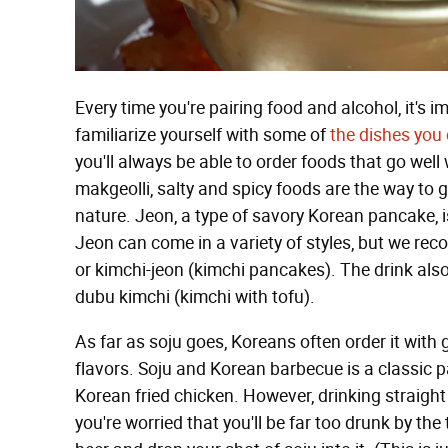
Every time you're pairing food and alcohol, it's i
familiarize yourself with some of
the dishes you
you'll always be able to order foods that go well
makgeolli, salty and spicy foods are the way to g
nature. Jeon, a type of savory Korean pancake, 
Jeon can come in a variety of styles, but we re
or kimchi-jeon (kimchi pancakes). The drink also
dubu kimchi (kimchi with tofu).
As far as soju goes, Koreans often order it with 
flavors. Soju and Korean barbecue is a classic pa
Korean fried chicken. However, drinking straight 
you're worried that you'll be far too drunk by the