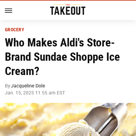
GROCERY
Who Makes Aldi's Store-
Brand Sundae Shoppe Ice
Cream?
By
Jacqueline Dole
Jan. 15, 2025 11:55 am EST