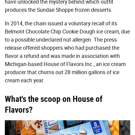
have unlocked the mystery behind which outfit
produces the Sundae Shoppe frozen desserts.
In 2014, the chain issued a voluntary recall of its
Belmont Chocolate Chip Cookie Dough ice cream, due
to a possible undeclared nut allergen. The press
release offered shoppers who had purchased the
flavor a refund and was made in association with
Michigan-based House of Flavors Inc., an ice cream
producer that churns out 28 million gallons of ice
cream each year.
What's the scoop on House of
Flavors?