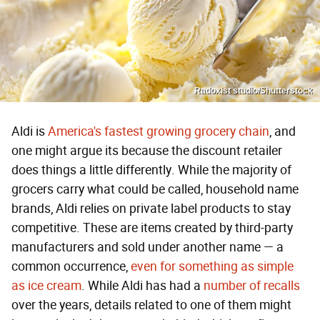
Radoxist studio/Shutterstock
Aldi is
America's fastest growing grocery chain
, and
one might argue its because the discount retailer
does things a little differently. While the majority of
grocers carry what could be called, household name
brands, Aldi relies on private label products to stay
competitive. These are items created by third-party
manufacturers and sold under another name — a
common occurrence,
even for something as simple
as ice cream
. While Aldi has had a
number of recalls
over the years, details related to one of them might