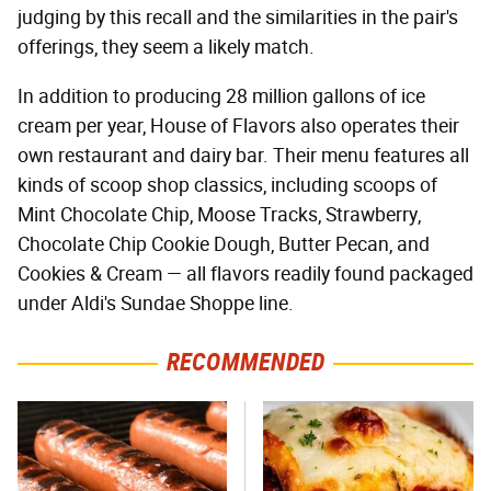
judging by this recall and the similarities in the pair's
offerings, they seem a likely match.
In addition to producing 28 million gallons of ice
cream per year, House of Flavors also operates their
own restaurant and dairy bar. Their menu features all
kinds of scoop shop classics, including scoops of
Mint Chocolate Chip, Moose Tracks, Strawberry,
Chocolate Chip Cookie Dough, Butter Pecan, and
Cookies & Cream — all flavors readily found packaged
under Aldi's Sundae Shoppe line.
RECOMMENDED