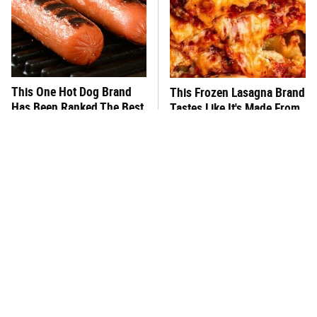
This One Hot Dog Brand
This Frozen Lasagna Brand
Has Been Ranked The Best
Tastes Like It's Made From
Of The Best
Scratch
You Hardly Hear From
What's Really In Imitation