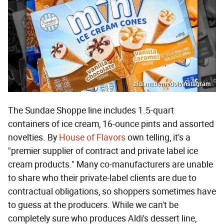
aldi.mademedoit/Instagram
The Sundae Shoppe line includes 1.5-quart
containers of ice cream, 16-ounce pints and assorted
novelties. By
House of Flavors
own telling, it's a
"premier supplier of contract and private label ice
cream products." Many co-manufacturers are unable
to share who their private-label clients are due to
contractual obligations, so shoppers sometimes have
to guess at the producers. While we can't be
completely sure who produces Aldi's dessert line,