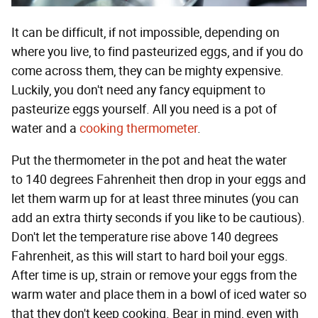
It can be difficult, if not impossible, depending on
where you live, to find pasteurized eggs, and if you do
come across them, they can be mighty expensive.
Luckily, you don't need any fancy equipment to
pasteurize eggs yourself. All you need is a pot of
water and a
cooking thermometer
.
Put the thermometer in the pot and heat the water
to 140 degrees Fahrenheit then drop in your eggs and
let them warm up for at least three minutes (you can
add an extra thirty seconds if you like to be cautious).
Don't let the temperature rise above 140 degrees
Fahrenheit, as this will start to hard boil your eggs.
After time is up, strain or remove your eggs from the
warm water and place them in a bowl of iced water so
that they don't keep cooking. Bear in mind, even with