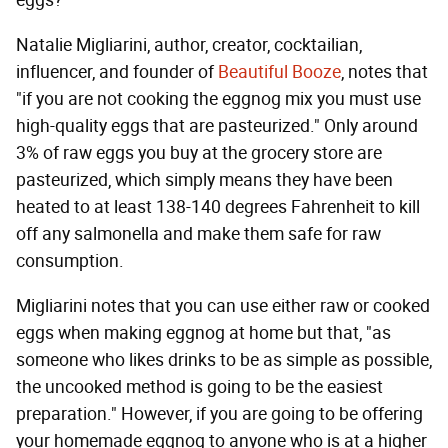
Natalie Migliarini, author, creator, cocktailian,
influencer, and founder of
Beautiful Booze
, notes that
"if you are not cooking the eggnog mix you must use
high-quality eggs that are pasteurized." Only around
3% of raw eggs you buy at the grocery store are
pasteurized, which simply means they have been
heated to at least 138-140 degrees Fahrenheit to kill
off any salmonella and make them safe for raw
consumption.
Migliarini notes that you can use either raw or cooked
eggs when making eggnog at home but that, "as
someone who likes drinks to be as simple as possible,
the uncooked method is going to be the easiest
preparation." However, if you are going to be offering
your homemade eggnog to anyone who is at a higher