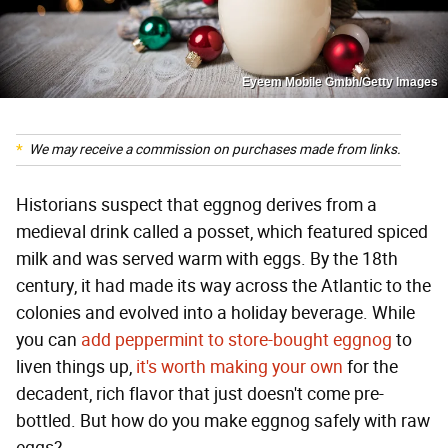
Eyeem Mobile Gmbh/Getty Images
We may receive a commission on purchases made from links.
Historians suspect that eggnog derives from a
medieval drink called a posset, which featured spiced
milk and was served warm with eggs. By the 18th
century, it had made its way across the Atlantic to the
colonies and evolved into a holiday beverage. While
you can
add peppermint to store-bought eggnog
to
liven things up,
it's worth making your own
for the
decadent, rich flavor that just doesn't come pre-
bottled. But how do you make eggnog safely with raw
eggs?