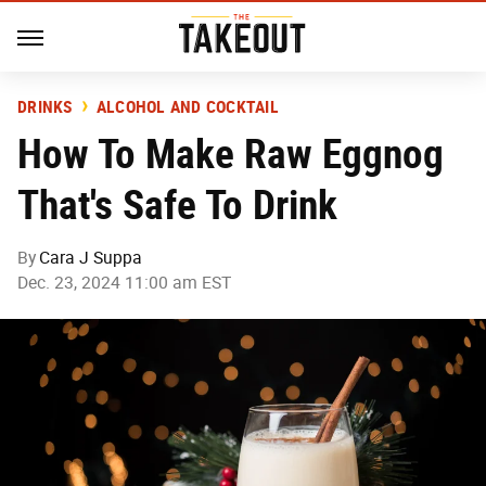
DRINKS
ALCOHOL AND COCKTAIL
How To Make Raw Eggnog
That's Safe To Drink
By
Cara J Suppa
Dec. 23, 2024 11:00 am EST