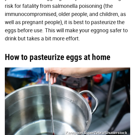
risk for fatality from salmonella poisoning (the
immunocompromised, older people, and children, as
well as pregnant people), it is best to pasteurize the
eggs before use. This will make your eggnog safer to
drink but takes a bit more effort.
How to pasteurize eggs at home
Kannapon.SuperZebra/Shutterstock