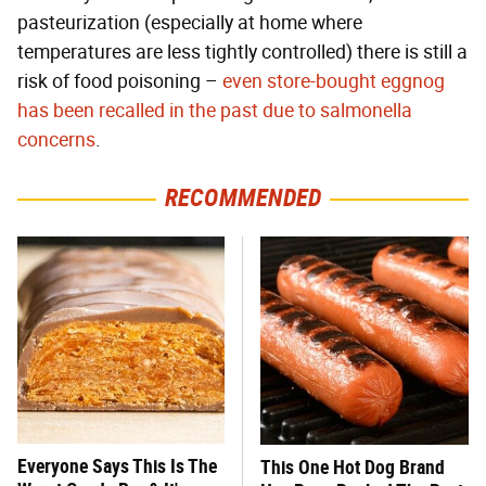
pasteurization (especially at home where
temperatures are less tightly controlled) there is still a
risk of food poisoning –
even store-bought eggnog
has been recalled in the past due to salmonella
concerns
.
RECOMMENDED
Everyone Says This Is The
This One Hot Dog Brand