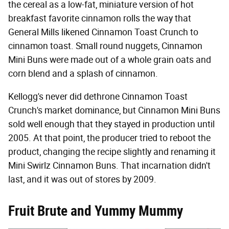
the cereal as a low-fat, miniature version of hot
breakfast favorite cinnamon rolls the way that
General Mills likened Cinnamon Toast Crunch to
cinnamon toast. Small round nuggets, Cinnamon
Mini Buns were made out of a whole grain oats and
corn blend and a splash of cinnamon.
Kellogg's never did dethrone Cinnamon Toast
Crunch's market dominance, but Cinnamon Mini Buns
sold well enough that they stayed in production until
2005. At that point, the producer tried to reboot the
product, changing the recipe slightly and renaming it
Mini Swirlz Cinnamon Buns. That incarnation didn't
last, and it was out of stores by 2009.
Fruit Brute and Yummy Mummy