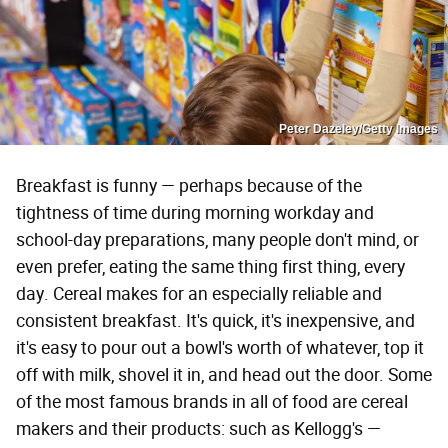
Peter Dazeley/Getty Images
Breakfast is funny — perhaps because of the
tightness of time during morning workday and
school-day preparations, many people don't mind, or
even prefer, eating the same thing first thing, every
day. Cereal makes for an especially reliable and
consistent breakfast. It's quick, it's inexpensive, and
it's easy to pour out a bowl's worth of whatever, top it
off with milk, shovel it in, and head out the door. Some
of the most famous brands in all of food are cereal
makers and their products: such as Kellogg's —