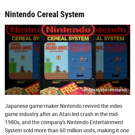
Nintendo Cereal System
endlessly80s / Instagram
Japanese game-maker Nintendo revived the video
game industry after an Atari-led crash in the mid-
1980s, and the company's Nintendo Entertainment
System sold more than 60 million units, making it one