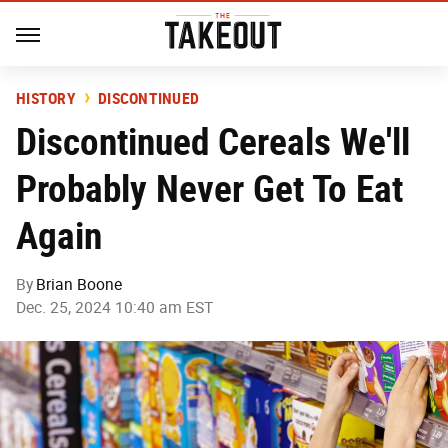
HISTORY
DISCONTINUED
Discontinued Cereals We'll
Probably Never Get To Eat
Again
By
Brian Boone
Dec. 25, 2024 10:40 am EST