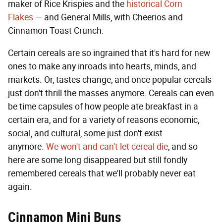
maker of Rice Krispies and the
historical Corn
Flakes
— and General Mills, with Cheerios and
Cinnamon Toast Crunch.
Certain cereals are so ingrained that it's hard for new
ones to make any inroads into hearts, minds, and
markets. Or, tastes change, and once popular cereals
just don't thrill the masses anymore. Cereals can even
be time capsules of how people ate breakfast in a
certain era, and for a variety of reasons economic,
social, and cultural, some just don't exist
anymore.
We won't and can't let cereal die
, and so
here are some long disappeared but still fondly
remembered cereals that we'll probably never eat
again.
Cinnamon Mini Buns