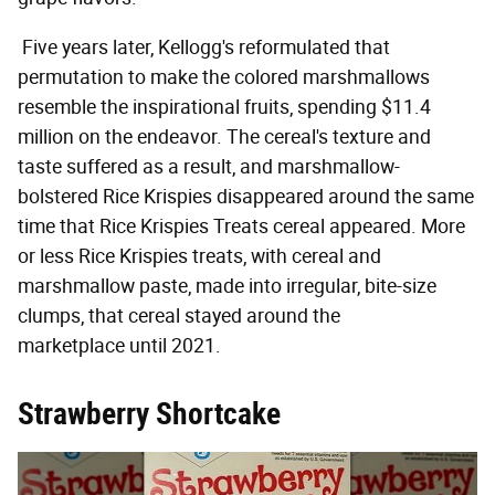
Five years later, Kellogg's reformulated that
permutation to make the colored marshmallows
resemble the inspirational fruits, spending $11.4
million on the endeavor. The cereal's texture and
taste suffered as a result, and marshmallow-
bolstered Rice Krispies disappeared around the same
time that Rice Krispies Treats cereal appeared. More
or less Rice Krispies treats, with cereal and
marshmallow paste, made into irregular, bite-size
clumps, that cereal stayed around the
marketplace until 2021.
Strawberry Shortcake