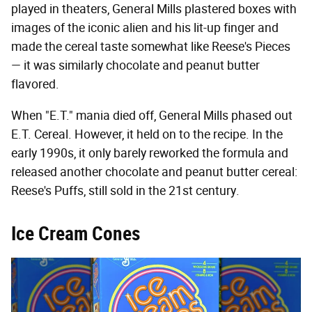
played in theaters, General Mills plastered boxes with
images of the iconic alien and his lit-up finger and
made the cereal taste somewhat like Reese's Pieces
— it was similarly chocolate and peanut butter
flavored.
When "E.T." mania died off, General Mills phased out
E.T. Cereal. However, it held on to the recipe. In the
early 1990s, it only barely reworked the formula and
released another chocolate and peanut butter cereal:
Reese's Puffs, still sold in the 21st century.
Ice Cream Cones