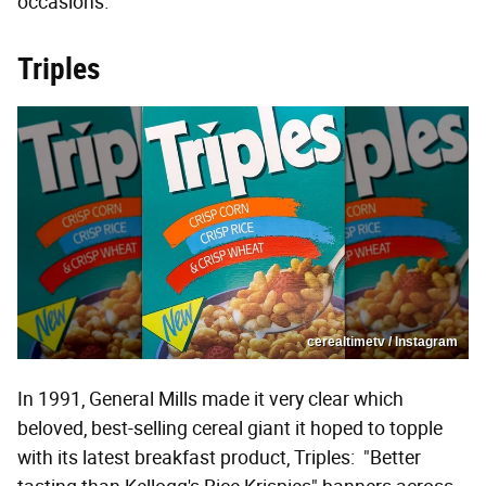
occasions.
Triples
cerealtimetv / Instagram
In 1991, General Mills made it very clear which
beloved, best-selling cereal giant it hoped to topple
with its latest breakfast product, Triples: "Better