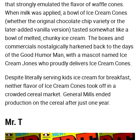
that strongly emulated the flavor of waffle cones.
When milk was applied, a bowl of Ice Cream Cones
(whether the original chocolate chip variety or the
later-added vanilla version) tasted somewhat like a
bowl of melted, chunky ice cream. The boxes and
commercials nostalgically harkened back to the days
of the Good Humor Man, with a mascot named Ice
Cream Jones who proudly delivers Ice Cream Cones.
Despite literally serving kids ice cream for breakfast,
neither flavor of Ice Cream Cones took off in a
crowded cereal market. General Mills ended
production on the cereal after just one year.
Mr. T