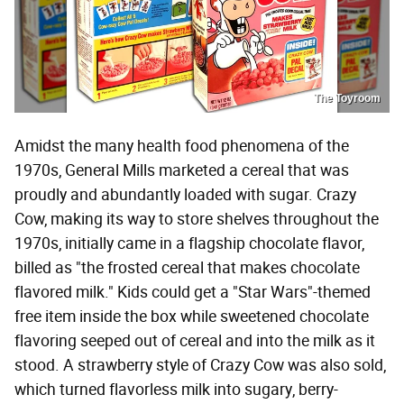
The Toyroom
Amidst the many health food phenomena of the
1970s, General Mills marketed a cereal that was
proudly and abundantly loaded with sugar. Crazy
Cow, making its way to store shelves throughout the
1970s, initially came in a flagship chocolate flavor,
billed as "the frosted cereal that makes chocolate
flavored milk." Kids could get a "Star Wars"-themed
free item inside the box while sweetened chocolate
flavoring seeped out of cereal and into the milk as it
stood. A strawberry style of Crazy Cow was also sold,
which turned flavorless milk into sugary, berry-