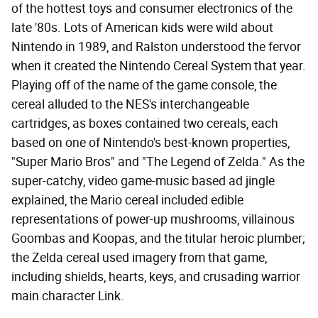
of the hottest toys and consumer electronics of the
late '80s. Lots of American kids were wild about
Nintendo in 1989, and Ralston understood the fervor
when it created the Nintendo Cereal System that year.
Playing off of the name of the game console, the
cereal alluded to the NES's interchangeable
cartridges, as boxes contained two cereals, each
based on one of Nintendo's best-known properties,
"Super Mario Bros" and "The Legend of Zelda." As the
super-catchy, video game-music based ad jingle
explained, the Mario cereal included edible
representations of power-up mushrooms, villainous
Goombas and Koopas, and the titular heroic plumber;
the Zelda cereal used imagery from that game,
including shields, hearts, keys, and crusading warrior
main character Link.