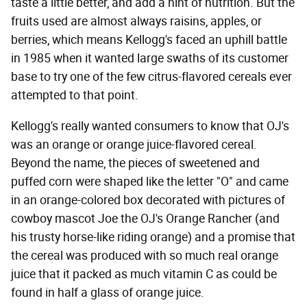
taste a little better, and add a hint of nutrition. But the
fruits used are almost always raisins, apples, or
berries, which means Kellogg's faced an uphill battle
in 1985 when it wanted large swaths of its customer
base to try one of the few citrus-flavored cereals ever
attempted to that point.
Kellogg's really wanted consumers to know that OJ's
was an orange or orange juice-flavored cereal.
Beyond the name, the pieces of sweetened and
puffed corn were shaped like the letter "O" and came
in an orange-colored box decorated with pictures of
cowboy mascot Joe the OJ's Orange Rancher (and
his trusty horse-like riding orange) and a promise that
the cereal was produced with so much real orange
juice that it packed as much vitamin C as could be
found in half a glass of orange juice.