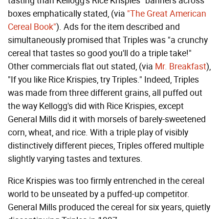
tasting than Kellogg's Rice Krispies" banners across
boxes emphatically stated, (via
"The Great American
Cereal Book"
). Ads for the item described and
simultaneously promised that Triples was "a crunchy
cereal that tastes so good you'll do a triple take!"
Other commercials flat out stated, (via
Mr. Breakfast
),
"If you like Rice Krispies, try Triples." Indeed, Triples
was made from three different grains, all puffed out
the way Kellogg's did with Rice Krispies, except
General Mills did it with morsels of barely-sweetened
corn, wheat, and rice. With a triple play of visibly
distinctively different pieces, Triples offered multiple
slightly varying tastes and textures.
Rice Krispies was too firmly entrenched in the cereal
world to be unseated by a puffed-up competitor.
General Mills produced the cereal for six years, quietly