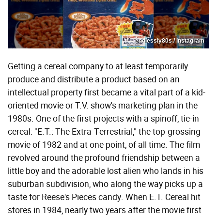
endlessly80s / Instagram
Getting a cereal company to at least temporarily
produce and distribute a product based on an
intellectual property first became a vital part of a kid-
oriented movie or T.V. show's marketing plan in the
1980s. One of the first projects with a spinoff, tie-in
cereal: "E.T.: The Extra-Terrestrial," the top-grossing
movie of 1982 and at one point, of all time. The film
revolved around the profound friendship between a
little boy and the adorable lost alien who lands in his
suburban subdivision, who along the way picks up a
taste for Reese's Pieces candy. When E.T. Cereal hit
stores in 1984, nearly two years after the movie first