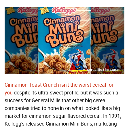
cereallife / Instagram
Cinnamon Toast Crunch isn't the worst cereal for
you
despite its ultra-sweet profile, but it was such a
success for General Mills that other big cereal
companies tried to hone in on what looked like a big
market for cinnamon-sugar-flavored cereal. In 1991,
Kellogg's released Cinnamon Mini Buns, marketing