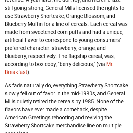
still going strong, General Mills licensed the rights to
use Strawberry Shortcake, Orange Blossom, and
Blueberry Muffin for a line of cereals. Each cereal was
made from sweetened corn puffs and had a unique,
artificial flavor to correspond to young consumers'
preferred character: strawberry, orange, and
blueberry, respectively. The flagship cereal, was,
according to box copy, "berry delicious," (via
Mr.
Breakfast
).
As fads naturally do, everything Strawberry Shortcake
slowly fell out of favor in the mid-1980s, and General
Mills quietly retired the cereals by 1985. None of the
flavors have ever made a comeback, despite
American Greetings rebooting and reviving the
Strawberry Shortcake merchandise line on multiple