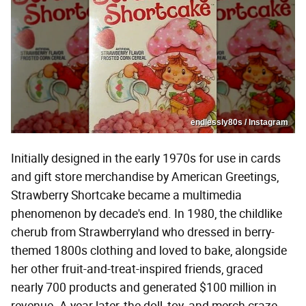
endlessly80s / Instagram
Initially designed in the early 1970s for use in cards
and gift store merchandise by American Greetings,
Strawberry Shortcake became a multimedia
phenomenon by decade's end. In 1980, the childlike
cherub from Strawberryland who dressed in berry-
themed 1800s clothing and loved to bake, alongside
her other fruit-and-treat-inspired friends, graced
nearly 700 products and generated $100 million in
revenue. A year later, the doll, toy, and merch craze