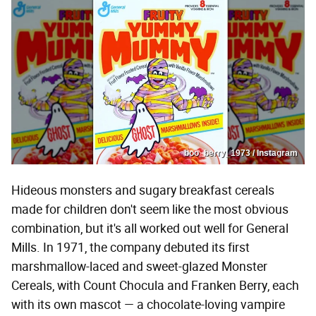
boo_berry_1973 / Instagram
Hideous monsters and sugary breakfast cereals
made for children don't seem like the most obvious
combination, but it's all worked out well for General
Mills. In 1971, the company debuted its first
marshmallow-laced and sweet-glazed Monster
Cereals, with Count Chocula and Franken Berry, each
with its own mascot — a chocolate-loving vampire