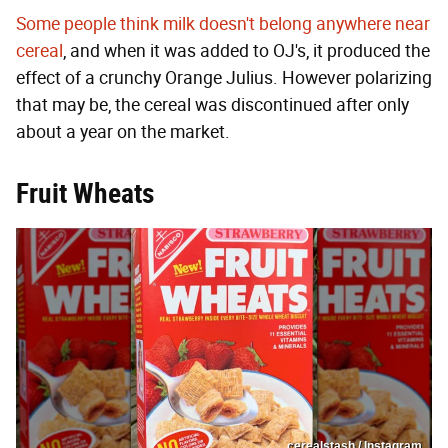
Some people think milk doesn't belong anywhere near
cereal
, and when it was added to OJ's, it produced the
effect of a crunchy Orange Julius. However polarizing
that may be, the cereal was discontinued after only
about a year on the market.
Fruit Wheats
cerealstash / Instagram