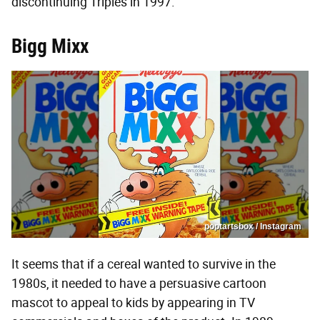
discontinuing Triples in 1997.
Bigg Mixx
poptartsbox / Instagram
It seems that if a cereal wanted to survive in the
1980s, it needed to have a persuasive cartoon
mascot to appeal to kids by appearing in TV