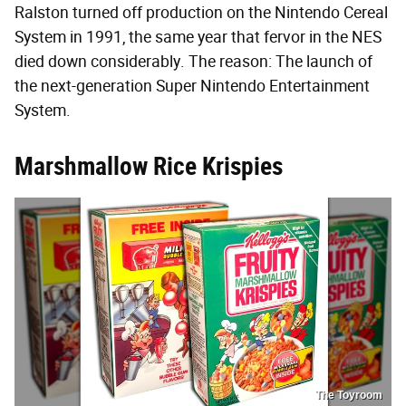
Ralston turned off production on the Nintendo Cereal
System in 1991, the same year that fervor in the NES
died down considerably. The reason: The launch of
the next-generation Super Nintendo Entertainment
System.
Marshmallow Rice Krispies
The Toyroom