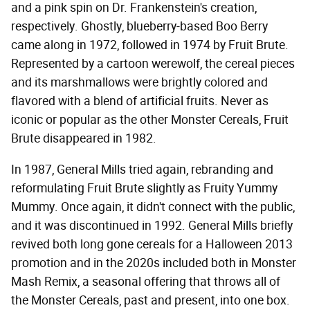
and a pink spin on Dr. Frankenstein's creation,
respectively. Ghostly, blueberry-based Boo Berry
came along in 1972, followed in 1974 by Fruit Brute.
Represented by a cartoon werewolf, the cereal pieces
and its marshmallows were brightly colored and
flavored with a blend of artificial fruits. Never as
iconic or popular as the other Monster Cereals, Fruit
Brute disappeared in 1982.
In 1987, General Mills tried again, rebranding and
reformulating Fruit Brute slightly as Fruity Yummy
Mummy. Once again, it didn't connect with the public,
and it was discontinued in 1992. General Mills briefly
revived both long gone cereals for a Halloween 2013
promotion and in the 2020s included both in Monster
Mash Remix, a seasonal offering that throws all of
the Monster Cereals, past and present, into one box.