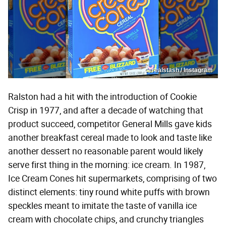
cerealstash / Instagram
Ralston had a hit with the introduction of Cookie
Crisp in 1977, and after a decade of watching that
product succeed, competitor General Mills gave kids
another breakfast cereal made to look and taste like
another dessert no reasonable parent would likely
serve first thing in the morning: ice cream. In 1987,
Ice Cream Cones hit supermarkets, comprising of two
distinct elements: tiny round white puffs with brown
speckles meant to imitate the taste of vanilla ice
cream with chocolate chips, and crunchy triangles