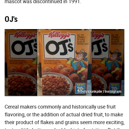
mascot was discontinued in 1991.
OJ's
frostysjunkpile / Instagram
Cereal makers commonly and historically use fruit
flavoring, or the addition of actual dried fruit, to make
their product of flakes and grains seem more exciting,