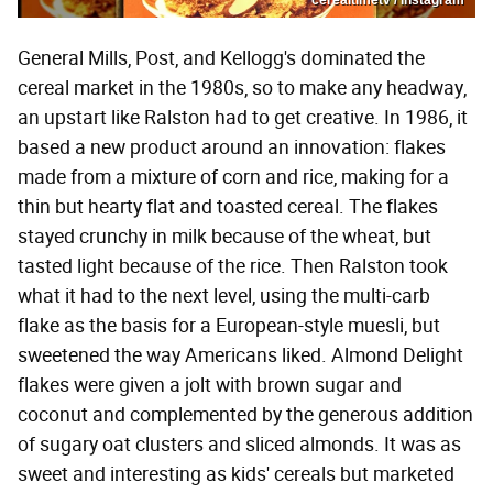
General Mills, Post, and Kellogg's dominated the
cereal market in the 1980s, so to make any headway,
an upstart like Ralston had to get creative. In 1986, it
based a new product around an innovation: flakes
made from a mixture of corn and rice, making for a
thin but hearty flat and toasted cereal. The flakes
stayed crunchy in milk because of the wheat, but
tasted light because of the rice. Then Ralston took
what it had to the next level, using the multi-carb
flake as the basis for a European-style muesli, but
sweetened the way Americans liked. Almond Delight
flakes were given a jolt with brown sugar and
coconut and complemented by the generous addition
of sugary oat clusters and sliced almonds. It was as
sweet and interesting as kids' cereals but marketed