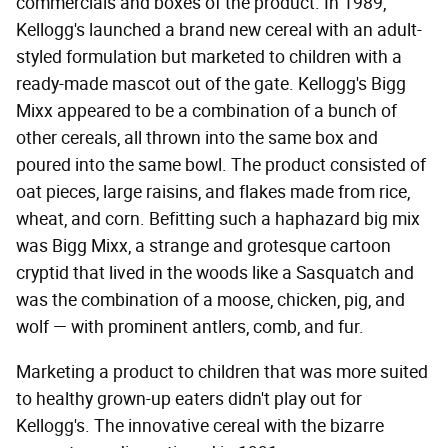
commercials and boxes of the product. In 1989,
Kellogg's launched a brand new cereal with an adult-
styled formulation but marketed to children with a
ready-made mascot out of the gate. Kellogg's Bigg
Mixx appeared to be a combination of a bunch of
other cereals, all thrown into the same box and
poured into the same bowl. The product consisted of
oat pieces, large raisins, and flakes made from rice,
wheat, and corn. Befitting such a haphazard big mix
was Bigg Mixx, a strange and grotesque cartoon
cryptid that lived in the woods like a Sasquatch and
was the combination of a moose, chicken, pig, and
wolf — with prominent antlers, comb, and fur.
Marketing a product to children that was more suited
to healthy grown-up eaters didn't play out for
Kellogg's. The innovative cereal with the bizarre