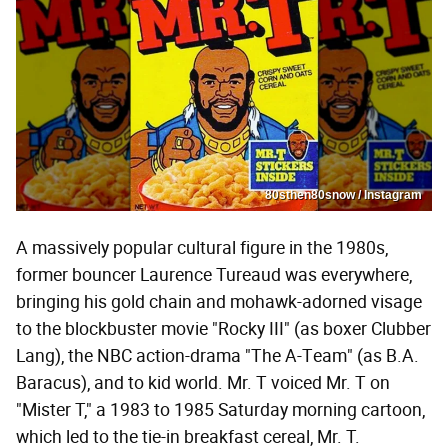
80sthen80snow / Instagram
A massively popular cultural figure in the 1980s,
former bouncer Laurence Tureaud was everywhere,
bringing his gold chain and mohawk-adorned visage
to the blockbuster movie "Rocky III" (as boxer Clubber
Lang), the NBC action-drama "The A-Team" (as B.A.
Baracus), and to kid world. Mr. T voiced Mr. T on
"Mister T," a 1983 to 1985 Saturday morning cartoon,
which led to the tie-in breakfast cereal, Mr. T.