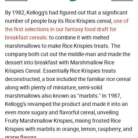
By 1982, Kellogg's had figured out that a significant
number of people buy its Rice Krispies cereal,
one of
the first selections in our fantasy food draft for
breakfast cereals
: to combine it with melted
marshmallows to make Rice Krispies treats. The
company both cut out the middle-man and made the
dessert into breakfast with Marshmallow Rice
Krispies Cereal. Essentially Rice Krispies treats
deconstructed, a box included the familiar rice cereal
along with plenty of miniature, semi-solid
marshmallows also known as "marbits." In 1987,
Kellogg's revamped the product and made it into an
even more sugary and flavorful cereal, unveiling
Fruity Marshmallow Krispies, mixing frosted Rice
Krispies with marbits in orange, lemon, raspberry, and
grape flavors.