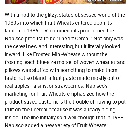
With a nod to the glitzy, status-obsessed world of the
1980s into which Fruit Wheats entered upon its
launch in 1986, T.V. commercials proclaimed the
Nabisco product to be "The 'In' Cereal." Not only was
the cereal new and interesting, but it literally looked
inward. Like Frosted Mini-Wheats without the
frosting, each bite-size morsel of woven wheat strand
pillows was stuffed with something to make them
taste not so bland: a fruit paste made mostly out of
real apples, raisins, or strawberries. Nabisco's
marketing for Fruit Wheats emphasized how the
product saved customers the trouble of having to put
fruit on their cereal because it was already hiding
inside. The line initially sold well enough that in 1988,
Nabisco added a new variety of Fruit Wheats: