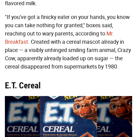
flavored milk.
"If you've got a finicky eater on your hands, you know
you can take nothing for granted," boxes said,
reaching out to wary parents, according to
Mr.
Breakfast
. Created with a cereal mascot already in
place — a visibly unhinged smiling farm animal, Crazy
Cow, apparently already loaded up on sugar — the
cereal disappeared from supermarkets by 1980.
E.T. Cereal