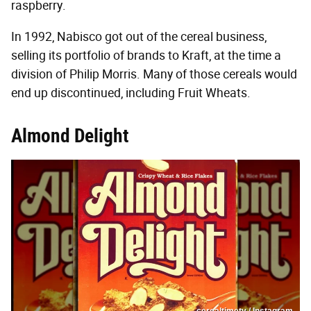
raspberry.
In 1992, Nabisco got out of the cereal business,
selling its portfolio of brands to Kraft, at the time a
division of Philip Morris. Many of those cereals would
end up discontinued, including Fruit Wheats.
Almond Delight
cerealtimetv / Instagram