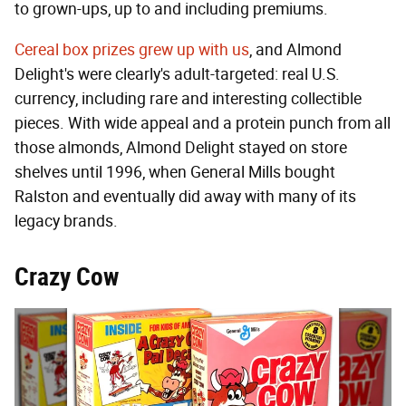
to grown-ups, up to and including premiums.
Cereal box prizes grew up with us
, and Almond
Delight's were clearly's adult-targeted: real U.S.
currency, including rare and interesting collectible
pieces. With wide appeal and a protein punch from all
those almonds, Almond Delight stayed on store
shelves until 1996, when General Mills bought
Ralston and eventually did away with many of its
legacy brands.
Crazy Cow