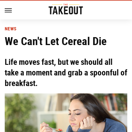
NEWS
We Can't Let Cereal Die
Life moves fast, but we should all
take a moment and grab a spoonful of
breakfast.