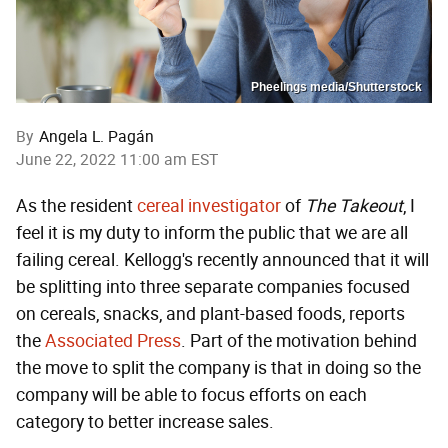
Pheelings media/Shutterstock
By
Angela L. Pagán
June 22, 2022 11:00 am EST
As the resident
cereal investigator
of
The Takeout
, I
feel it is my duty to inform the public that we are all
failing cereal. Kellogg's recently announced that it will
be splitting into three separate companies focused
on cereals, snacks, and plant-based foods, reports
the
Associated Press
. Part of the motivation behind
the move to split the company is that in doing so the
company will be able to focus efforts on each
category to better increase sales.