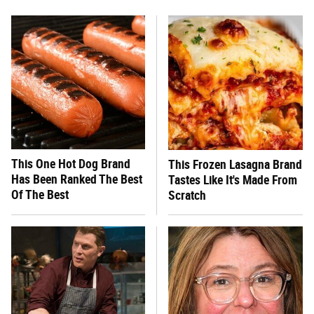
This One Hot Dog Brand
This Frozen Lasagna Brand
Has Been Ranked The Best
Tastes Like It's Made From
Of The Best
Scratch