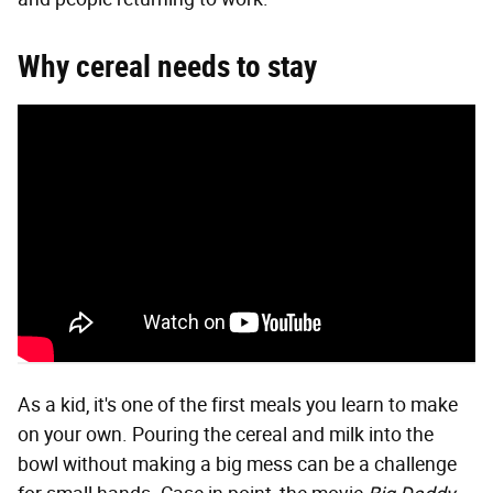
Why cereal needs to stay
As a kid, it's one of the first meals you learn to make
on your own. Pouring the cereal and milk into the
bowl without making a big mess can be a challenge