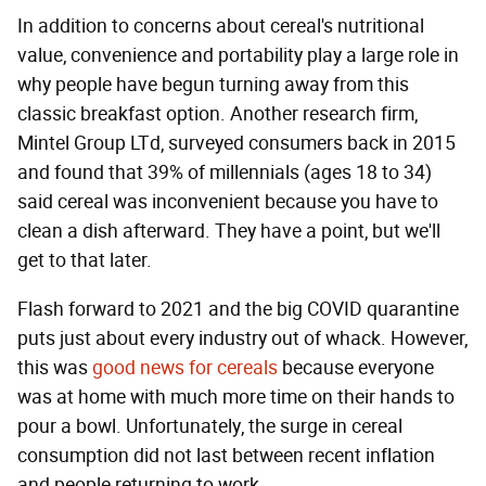
In addition to concerns about cereal's nutritional
value, convenience and portability play a large role in
why people have begun turning away from this
classic breakfast option. Another research firm,
Mintel Group LTd, surveyed consumers back in 2015
and found that 39% of millennials (ages 18 to 34)
said cereal was inconvenient because you have to
clean a dish afterward. They have a point, but we'll
get to that later.
Flash forward to 2021 and the big COVID quarantine
puts just about every industry out of whack. However,
this was
good news for cereals
because everyone
was at home with much more time on their hands to
pour a bowl. Unfortunately, the surge in cereal
consumption did not last between recent inflation
and people returning to work.