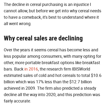
The decline in cereal purchasing is an injustice I
cannot allow, but before we get into why cereal needs
to have a comeback, it's best to understand where it
all went wrong.
Why cereal sales are declining
Over the years it seems cereal has become less and
less popular among consumers, with many opting for
other, more portable breakfast options like breakfast
bars. Back
in 2016
, the research firm IBISWorld
estimated sales of cold and hot cereals to total $10.6
billion which was 17% less than the $12.7 billion
achieved in 2009. The firm also predicted a steady
decline all the way into 2020, and this prediction was
fairly accurate.