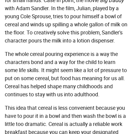
for small hands. Case in point, the movie
Big Daddy
with Adam Sandler. In the film, Julian, played by a
young Cole Sprouse, tries to pour himself a bowl of
cereal and winds up spilling a whole gallon of milk on
the floor. To creatively solve this problem, Sandler's
character pours the milk into a lotion dispenser.
The whole cereal pouring experience is a way the
characters bond and a way for the child to learn
some life skills. It might seem like a lot of pressure to
put on some cereal, but food has meaning for us all.
Cereal has helped shape many childhoods and
continues to stay with us into adulthood.
This idea that cereal is less convenient because you
have to pour it in a bowl and then wash the bowl is a
little too dramatic. Cereal is actually a reliable work
breakfast because you can keep your designated