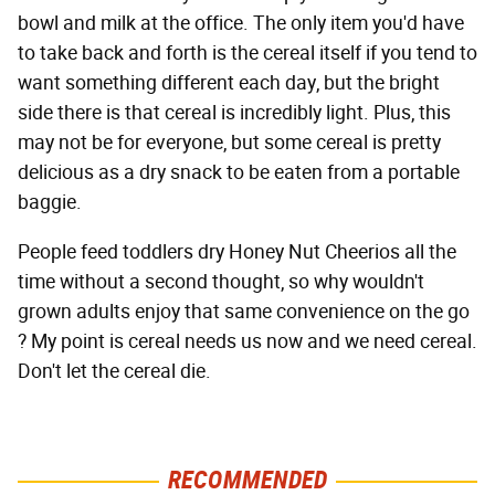
bowl and milk at the office. The only item you'd have
to take back and forth is the cereal itself if you tend to
want something different each day, but the bright
side there is that cereal is incredibly light. Plus, this
may not be for everyone, but some cereal is pretty
delicious as a dry snack to be eaten from a portable
baggie.
People feed toddlers dry Honey Nut Cheerios all the
time without a second thought, so why wouldn't
grown adults enjoy that same convenience on the go
? My point is cereal needs us now and we need cereal.
Don't let the cereal die.
RECOMMENDED