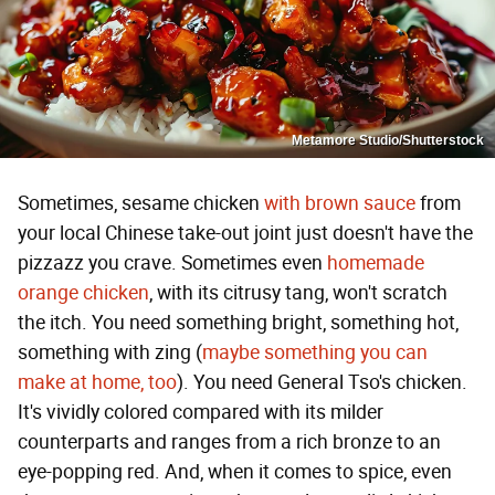
Metamore Studio/Shutterstock
Sometimes, sesame chicken
with brown sauce
from
your local Chinese take-out joint just doesn't have the
pizzazz you crave. Sometimes even
homemade
orange chicken
, with its citrusy tang, won't scratch
the itch. You need something bright, something hot,
something with zing (
maybe something you can
make at home, too
). You need General Tso's chicken.
It's vividly colored compared with its milder
counterparts and ranges from a rich bronze to an
eye-popping red. And, when it comes to spice, even