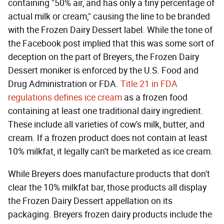
containing "50% air, and has only a tiny percentage of
actual milk or cream," causing the line to be branded
with the Frozen Dairy Dessert label. While the tone of
the Facebook post implied that this was some sort of
deception on the part of Breyers, the Frozen Dairy
Dessert moniker is enforced by the U.S. Food and
Drug Administration or FDA.
Title 21 in FDA
regulations defines ice cream
as a frozen food
containing at least one traditional dairy ingredient.
These include all varieties of cow's milk, butter, and
cream. If a frozen product does not contain at least
10% milkfat, it legally can't be marketed as ice cream.
While Breyers does manufacture products that don't
clear the 10% milkfat bar, those products all display
the Frozen Dairy Dessert appellation on its
packaging. Breyers frozen dairy products include the