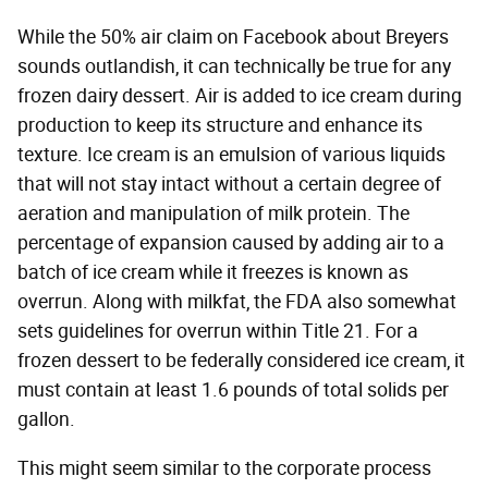
While the 50% air claim on Facebook about Breyers
sounds outlandish, it can technically be true for any
frozen dairy dessert. Air is added to ice cream during
production to keep its structure and enhance its
texture. Ice cream is an emulsion of various liquids
that will not stay intact without a certain degree of
aeration and manipulation of milk protein. The
percentage of expansion caused by adding air to a
batch of ice cream while it freezes is known as
overrun. Along with milkfat, the FDA also somewhat
sets guidelines for overrun within Title 21. For a
frozen dessert to be federally considered ice cream, it
must contain at least 1.6 pounds of total solids per
gallon.
This might seem similar to the corporate process