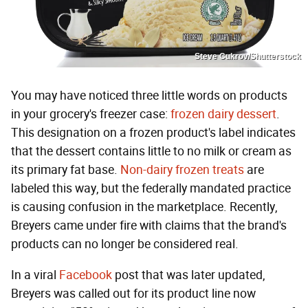
Steve Cukrov/Shutterstock
You may have noticed three little words on products
in your grocery's freezer case:
frozen dairy dessert
.
This designation on a frozen product's label indicates
that the dessert contains little to no milk or cream as
its primary fat base.
Non-dairy frozen treats
are
labeled this way, but the federally mandated practice
is causing confusion in the marketplace. Recently,
Breyers came under fire with claims that the brand's
products can no longer be considered real.
In a viral
Facebook
post that was later updated,
Breyers was called out for its product line now