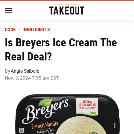
COOK
INGREDIENTS
Is Breyers Ice Cream The
Real Deal?
By
Angie Seibold
Nov. 3, 2024 7:55 am EST