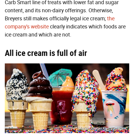
Carb Smart line of treats with lower fat and sugar
content, and its non-dairy offerings. Otherwise,
Breyers still makes officially legal ice cream;
the
company's website
clearly indicates which foods are
ice cream and which are not.
All ice cream is full of air
Mariah Tauger/Getty Images