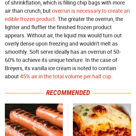
of shrinkflation, which is filling chip bags with more
air than crunch, but
overrun is necessary to create an
edible frozen product
. The greater the overrun, the
lighter and fluffier the finished frozen product
appears. Without air, the liquid mix would turn out
overly dense upon freezing and wouldn't melt as
smoothly. Soft serve ideally has an overrun of 50-
60% to achieve its unique texture. In the case of
Breyers, its vanilla ice cream is noted to contain
about
45% air in the total volume per half cup
.
RECOMMENDED