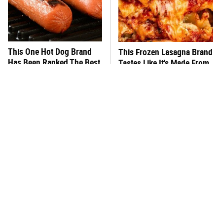
This One Hot Dog Brand
This Frozen Lasagna Brand
Has Been Ranked The Best
Tastes Like It's Made From
Of The Best
Scratch
You Hardly Hear From
What's Really In Imitation
Rachael Ray Today & The
Crab?