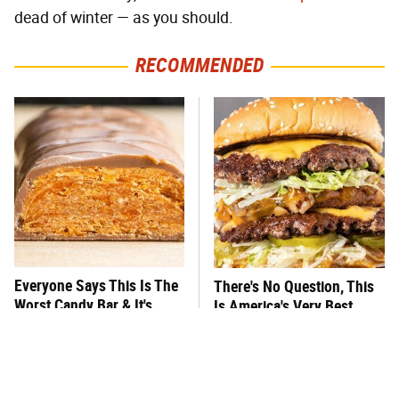
dead of winter — as you should.
RECOMMENDED
Everyone Says This Is The
There's No Question, This
Worst Candy Bar & It's
Is America's Very Best
Absolutely True
Burger Chain