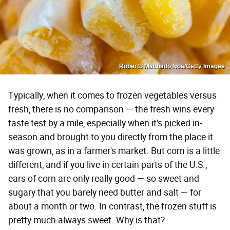
Roberto Machado Noa/Getty Images
Typically, when it comes to frozen vegetables versus
fresh, there is no comparison — the fresh wins every
taste test by a mile, especially when it's picked in-
season and brought to you directly from the place it
was grown, as in a farmer's market. But corn is a little
different, and if you live in certain parts of the U.S.,
ears of corn are only really good — so sweet and
sugary that you barely need butter and salt — for
about a month or two. In contrast, the frozen stuff is
pretty much always sweet. Why is that?