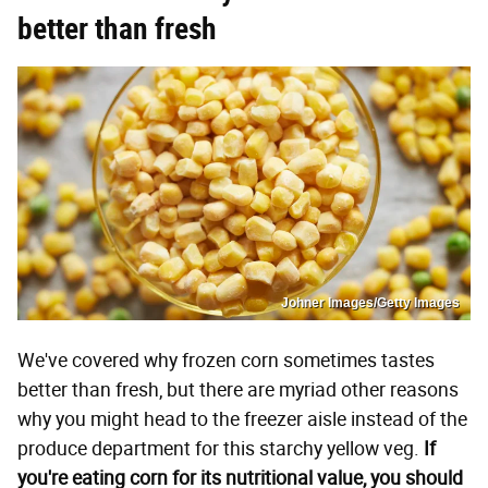
better than fresh
Johner Images/Getty Images
We've covered why frozen corn sometimes tastes
better than fresh, but there are myriad other reasons
why you might head to the freezer aisle instead of the
produce department for this starchy yellow veg.
If
you're eating corn for its nutritional value, you should