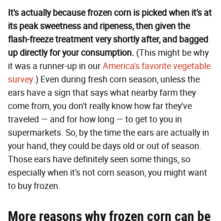
It's actually because frozen corn is picked when it's at
its peak sweetness and ripeness, then given the
flash-freeze treatment very shortly after, and bagged
up directly for your consumption.
(This might be why
it was a runner-up in our
America's favorite vegetable
survey
.) Even during fresh corn season, unless the
ears have a sign that says what nearby farm they
come from, you don't really know how far they've
traveled — and for how long — to get to you in
supermarkets. So, by the time the ears are actually in
your hand, they could be days old or out of season.
Those ears have definitely seen some things, so
especially when it's not corn season, you might want
to buy frozen.
More reasons why frozen corn can be