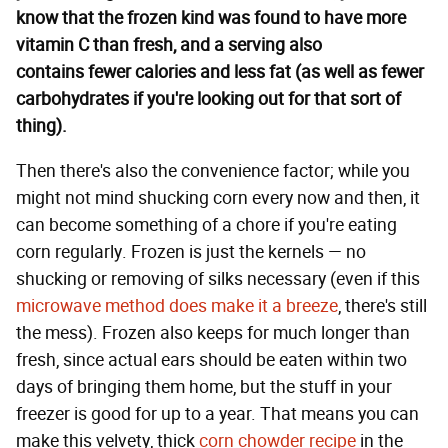
know that the frozen kind was found to have more
vitamin C than fresh, and a serving also
contains fewer calories and less fat (as well as fewer
carbohydrates if you're looking out for that sort of
thing).
Then there's also the convenience factor; while you
might not mind shucking corn every now and then, it
can become something of a chore if you're eating
corn regularly. Frozen is just the kernels — no
shucking or removing of silks necessary (even if this
microwave method does make it a breeze
, there's still
the mess). Frozen also keeps for much longer than
fresh, since actual ears should be eaten within two
days of bringing them home, but the stuff in your
freezer is good for up to a year. That means you can
make this velvety, thick
corn chowder recipe
in the