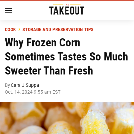
COOK
STORAGE AND PRESERVATION TIPS
Why Frozen Corn
Sometimes Tastes So Much
Sweeter Than Fresh
By
Cara J Suppa
Oct. 14, 2024 9:55 am EST