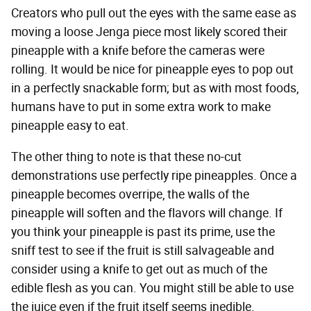
Creators who pull out the eyes with the same ease as
moving a loose Jenga piece most likely scored their
pineapple with a knife before the cameras were
rolling. It would be nice for pineapple eyes to pop out
in a perfectly snackable form; but as with most foods,
humans have to put in some extra work to make
pineapple easy to eat.
The other thing to note is that these no-cut
demonstrations use perfectly ripe pineapples. Once a
pineapple becomes overripe, the walls of the
pineapple will soften and the flavors will change. If
you think your pineapple is past its prime, use the
sniff test to see if the fruit is still salvageable and
consider using a knife to get out as much of the
edible flesh as you can. You might still be able to use
the juice even if the fruit itself seems inedible.