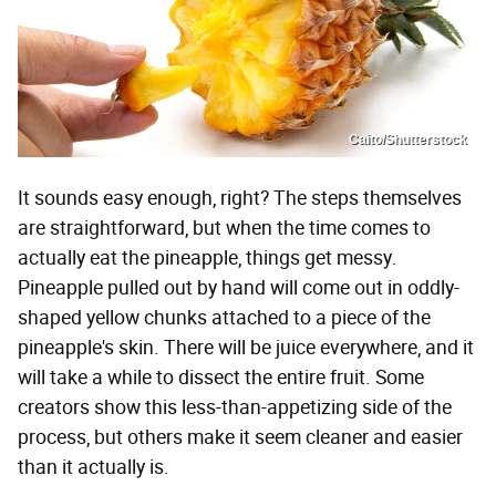
Caito/Shutterstock
It sounds easy enough, right? The steps themselves
are straightforward, but when the time comes to
actually eat the pineapple, things get messy.
Pineapple pulled out by hand will come out in oddly-
shaped yellow chunks attached to a piece of the
pineapple's skin. There will be juice everywhere, and it
will take a while to dissect the entire fruit. Some
creators show this less-than-appetizing side of the
process, but others make it seem cleaner and easier
than it actually is.