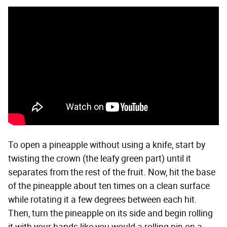
To open a pineapple without using a knife, start by
twisting the crown (the leafy green part) until it
separates from the rest of the fruit. Now, hit the base
of the pineapple about ten times on a clean surface
while rotating it a few degrees between each hit.
Then, turn the pineapple on its side and begin rolling
it with your hands like you would a rolling pin on a