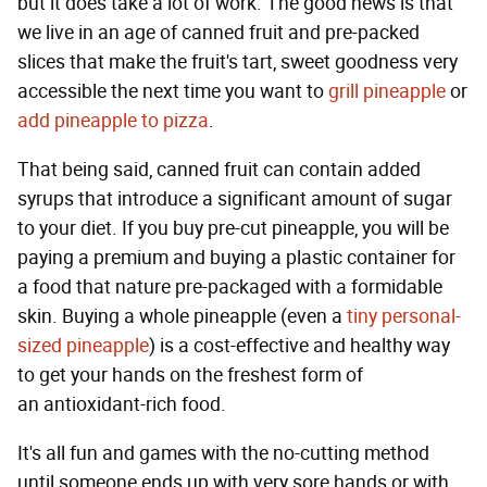
but it does take a lot of work. The good news is that
we live in an age of canned fruit and pre-packed
slices that make the fruit's tart, sweet goodness very
accessible the next time you want to
grill pineapple
or
add pineapple to pizza
.
That being said, canned fruit can contain added
syrups that introduce a significant amount of sugar
to your diet. If you buy pre-cut pineapple, you will be
paying a premium and buying a plastic container for
a food that nature pre-packaged with a formidable
skin. Buying a whole pineapple (even a
tiny personal-
sized pineapple
) is a cost-effective and healthy way
to get your hands on the freshest form of
an antioxidant-rich food.
It's all fun and games with the no-cutting method
until someone ends up with very sore hands or with