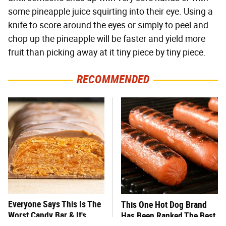
some pineapple juice squirting into their eye. Using a
knife to score around the eyes or simply to peel and
chop up the pineapple will be faster and yield more
fruit than picking away at it tiny piece by tiny piece.
RECOMMENDED
Everyone Says This Is The
This One Hot Dog Brand
Worst Candy Bar & It's
Has Been Ranked The Best