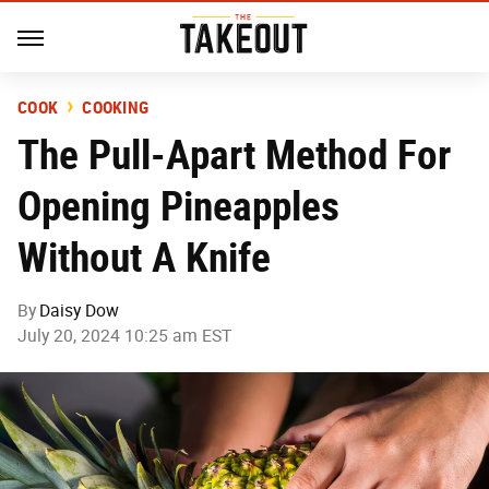
COOK
COOKING
The Pull-Apart Method For
Opening Pineapples
Without A Knife
By
Daisy Dow
July 20, 2024 10:25 am EST