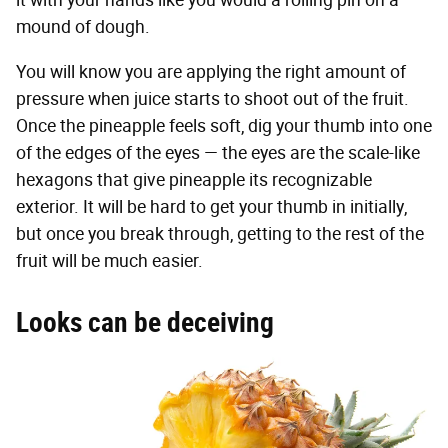
mound of dough.
You will know you are applying the right amount of
pressure when juice starts to shoot out of the fruit.
Once the pineapple feels soft, dig your thumb into one
of the edges of the eyes — the eyes are the scale-like
hexagons that give pineapple its recognizable
exterior. It will be hard to get your thumb in initially,
but once you break through, getting to the rest of the
fruit will be much easier.
Looks can be deceiving