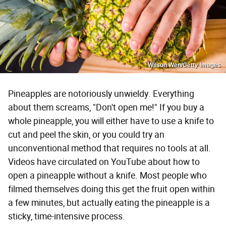
Wilson Wen/Getty Images
Pineapples are notoriously unwieldy. Everything
about them screams, "Don't open me!" If you buy a
whole pineapple, you will either have to use a knife to
cut and peel the skin, or you could try an
unconventional method that requires no tools at all.
Videos have circulated on YouTube about how to
open a pineapple without a knife. Most people who
filmed themselves doing this get the fruit open within
a few minutes, but actually eating the pineapple is a
sticky, time-intensive process.