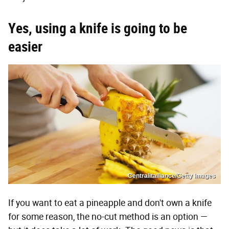
Yes, using a knife is going to be
easier
Centralitalliance/Getty Images
If you want to eat a pineapple and don't own a knife
for some reason, the no-cut method is an option —