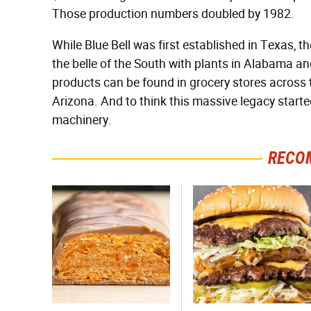
Those production numbers doubled by 1982.
While Blue Bell was first established in Texas,
the belle of the South with plants in Alabama 
products can be found in grocery stores across th
Arizona. And to think this massive legacy start
machinery.
RECO