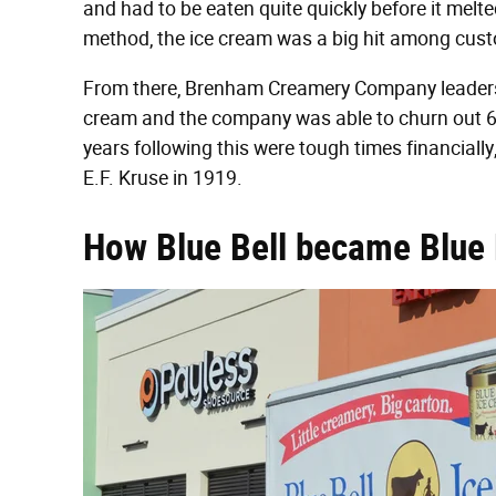
and had to be eaten quite quickly before it mel
method, the ice cream was a big hit among cus
From there, Brenham Creamery Company leadersh
cream and the company was able to churn out 6,00
years following this were tough times financially
E.F. Kruse in 1919.
How Blue Bell became Blue 