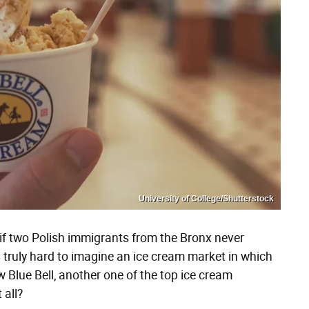
University of College/Shutterstock
if two Polish immigrants from the Bronx never
truly hard to imagine an ice cream market in which
 Blue Bell, another one of the top ice cream
 all?