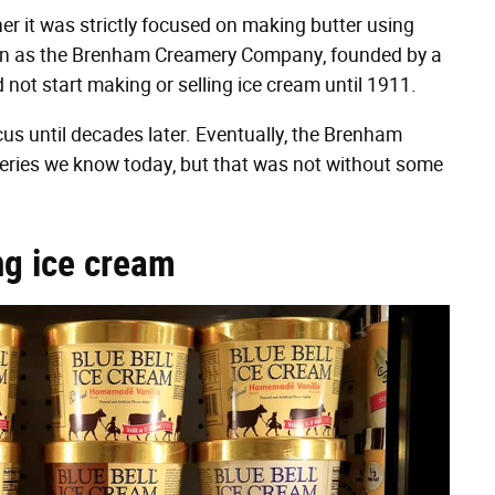
er it was strictly focused on making butter using
gan as the Brenham Creamery Company, founded by a
 not start making or selling ice cream until 1911.
s until decades later. Eventually, the Brenham
ries we know today, but that was not without some
ng ice cream