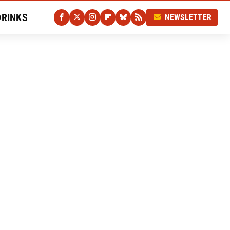
DRINKS
NEWSLETTER