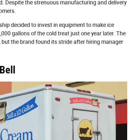
ted. Despite the strenuous manufacturing and delivery
tomers.
ip decided to invest in equipment to make ice
0 gallons of the cold treat just one year later. The
, but the brand found its stride after hiring manager
Bell