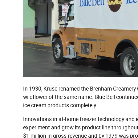
In 1930, Kruse renamed the Brenham Creamery C
wildflower of the same name. Blue Bell continued 
ice cream products completely.
Innovations in at-home freezer technology and 
experiment and grow its product line throughout
$1 million in gross revenue and by 1979 was prod