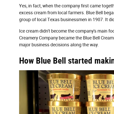
Yes, in fact, when the company first came togeth
excess cream from local farmers. Blue Bell be
group of local Texas businessmen in 1907. It did
Ice cream didn't become the company's main focu
Creamery Company became the Blue Bell Creame
major business decisions along the way.
How Blue Bell started maki