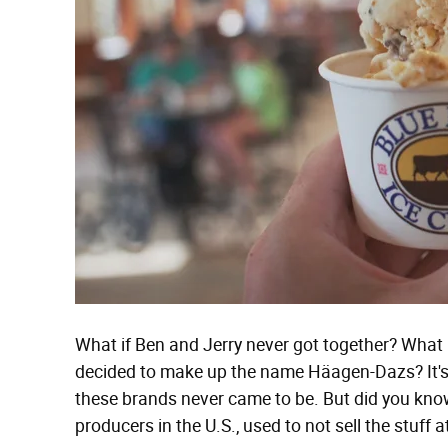
What if Ben and Jerry never got together? What 
decided to make up the name Häagen-Dazs? It's 
these brands never came to be. But did you know
producers in the U.S., used to not sell the stuff at