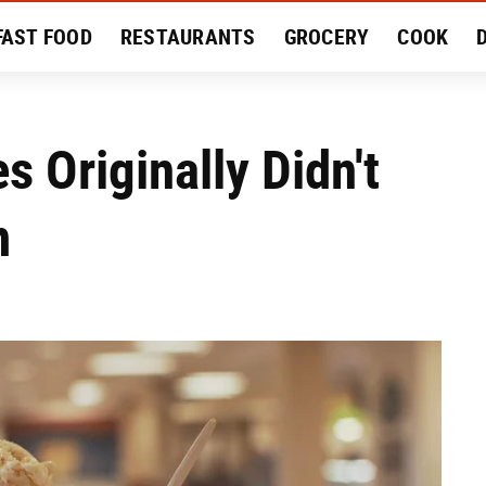
FAST FOOD
RESTAURANTS
GROCERY
COOK
MENT
EAT LIKE A LOCAL
RECIPES
REVIEWS
s Originally Didn't
m