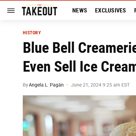
NEWS
EXCLUSIVES
HISTORY
ENTERTAIN
HISTORY
Blue Bell Creamerie
Even Sell Ice Crea
By
Angela L. Pagán
June 21, 2024 9:25 am EST