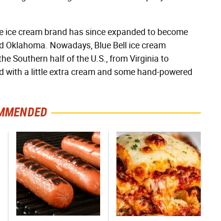
 the ice cream brand has since expanded to become
and Oklahoma. Nowadays, Blue Bell ice cream
e Southern half of the U.S., from Virginia to
ed with a little extra cream and some hand-powered
MMENDED