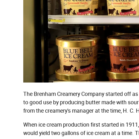
The Brenham Creamery Company started off as a
to good use by producing butter made with sour
from the creamery's manager at the time, H. C. 
When ice cream production first started in 1911
would yield two gallons of ice cream at a time.