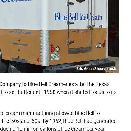
Eric Glenn/Shutterstock
ompany to Blue Bell Creameries after the Texas
to sell butter until 1958 when it shifted focus to its
ice cream manufacturing allowed Blue Bell to
 the '50s and '60s. By 1962, Blue Bell had generated
ucing 10 million gallons of ice cream per year.