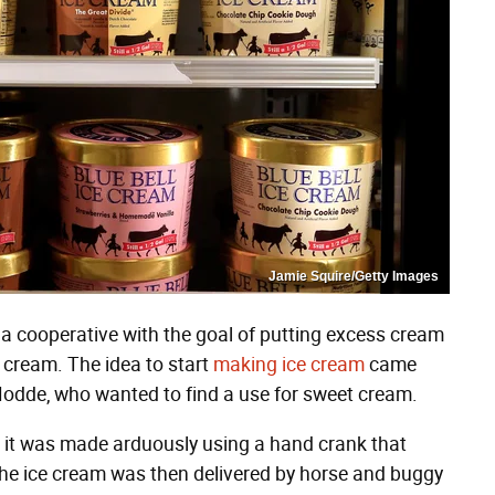
Jamie Squire/Getty Images
 cooperative with the goal of putting excess cream
 cream. The idea to start
making ice cream
came
Hodde, who wanted to find a use for sweet cream.
, it was made arduously using a hand crank that
 The ice cream was then delivered by horse and buggy