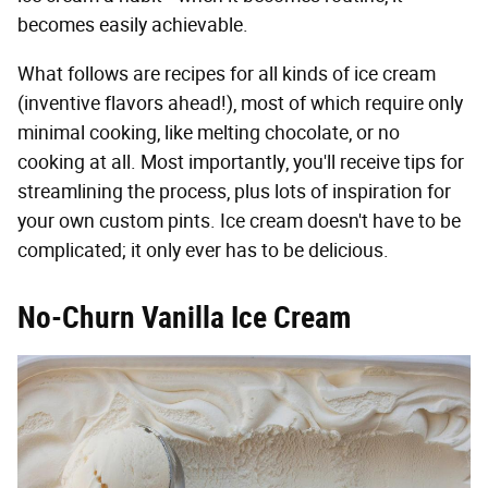
becomes easily achievable.
What follows are recipes for all kinds of ice cream
(inventive flavors ahead!), most of which require only
minimal cooking, like melting chocolate, or no
cooking at all. Most importantly, you'll receive tips for
streamlining the process, plus lots of inspiration for
your own custom pints. Ice cream doesn't have to be
complicated; it only ever has to be delicious.
No-Churn Vanilla Ice Cream