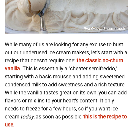
Eva Orlova/Shutterstock
While many of us are looking for any excuse to bust
out our underused ice cream makers, let's start with a
recipe that doesn't require one:
the classic no-churn
vanilla
. This is essentially a "cheater semifreddo,"
starting with a basic mousse and adding sweetened
condensed milk to add sweetness and a rich texture.
While the vanilla tastes great on its own, you can add
flavors or mix-ins to your heart's content. It only
needs to freeze for a few hours, so if you want ice
cream
today
, as soon as possible,
this is the recipe to
use.