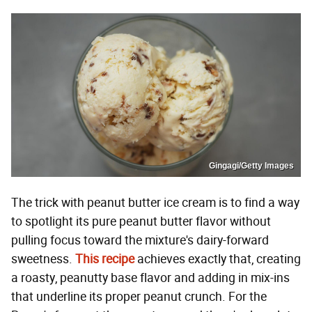
Gingagi/Getty Images
The trick with peanut butter ice cream is to find a way
to spotlight its pure peanut butter flavor without
pulling focus toward the mixture's dairy-forward
sweetness.
This recipe
achieves exactly that, creating
a roasty, peanutty base flavor and adding in mix-ins
that underline its proper peanut crunch. For the