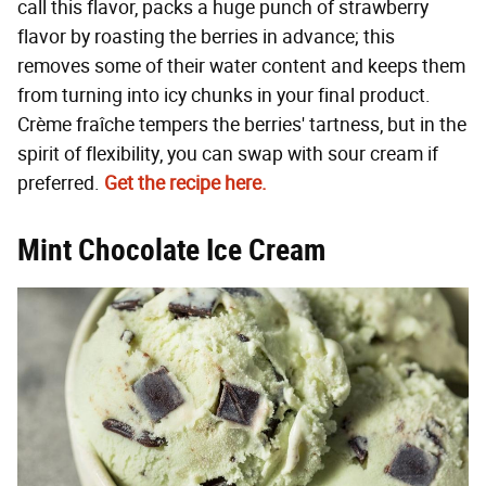
call this flavor, packs a huge punch of strawberry
flavor by roasting the berries in advance; this
removes some of their water content and keeps them
from turning into icy chunks in your final product.
Crème fraîche tempers the berries' tartness, but in the
spirit of flexibility, you can swap with sour cream if
preferred.
Get the recipe here.
Mint Chocolate Ice Cream