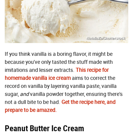
NataliaZa/Shutterstock
If you think vanilla is a boring flavor, it might be
because you've only tasted the stuff made with
imitations and lesser extracts.
This recipe for
homemade vanilla ice cream
aims to correct the
record on vanilla by layering vanilla paste, vanilla
sugar,
and
vanilla powder together, ensuring there's
not a dull bite to be had.
Get the recipe here, and
prepare to be amazed.
Peanut Butter Ice Cream