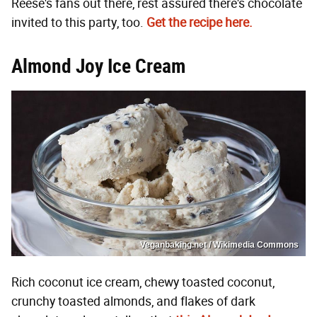
Reese's fans out there, rest assured there's chocolate
invited to this party, too.
Get the recipe here.
Almond Joy Ice Cream
Veganbaking.net / Wikimedia Commons
Rich coconut ice cream, chewy toasted coconut,
crunchy toasted almonds, and flakes of dark