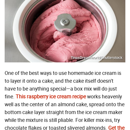
TinasDreamworld/Shutterstock
One of the best ways to use homemade ice cream is
to layer it onto a cake, and the cake itself doesn't
have to be anything special—a box mix will do just
fine.
This raspberry ice cream recipe
works heavenly
well as the center of an almond cake, spread onto the
bottom cake layer straight from the ice cream maker
while the mixture is still pliable. For killer mix-ins, try
chocolate flakes or toasted slivered almonds.
Get the