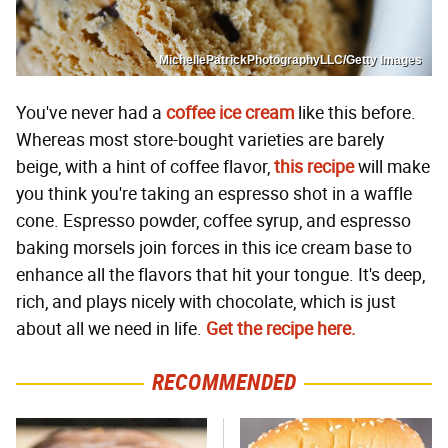
MichellePatrickPhotographyLLC/Getty Images
You've never had a
coffee ice cream
like this before.
Whereas most store-bought varieties are barely
beige, with a hint of coffee flavor,
this recipe
will make
you think you're taking an espresso shot in a waffle
cone. Espresso powder, coffee syrup, and espresso
baking morsels join forces in this ice cream base to
enhance all the flavors that hit your tongue. It's deep,
rich, and plays nicely with chocolate, which is just
about all we need in life.
Get the recipe here.
RECOMMENDED