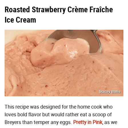
Roasted Strawberry Crème Fraîche
Ice Cream
Stacey Ballis
This recipe was designed for the home cook who
loves bold flavor but would rather eat a scoop of
Breyers than temper any eggs.
Pretty in Pink
, as we