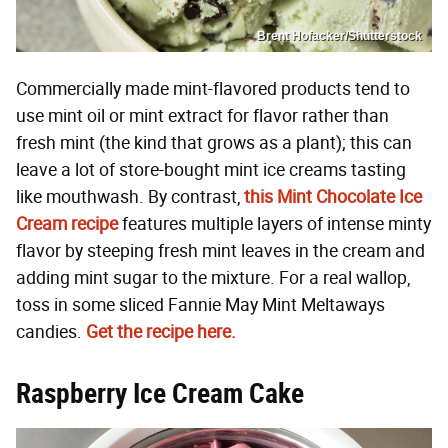
Brent Hofacker/Shutterstock
Commercially made mint-flavored products tend to
use mint oil or mint extract for flavor rather than
fresh mint (the kind that grows as a plant); this can
leave a lot of store-bought mint ice creams tasting
like mouthwash. By contrast,
this Mint Chocolate Ice
Cream recipe
features multiple layers of intense minty
flavor by steeping fresh mint leaves in the cream and
adding mint sugar to the mixture. For a real wallop,
toss in some sliced Fannie May Mint Meltaways
candies.
Get the recipe here.
Raspberry Ice Cream Cake