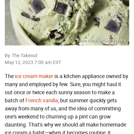
Brent Hofacker/Shutterstock
By
The Takeout
May 12, 2023 7:00 am EST
The
ice cream maker
is a kitchen appliance owned by
many and employed by few. Sure, you might haul it
out once or twice each sunny season to make a
batch of
French vanilla
, but summer quickly gets
away from many of us, and the idea of committing
one's weekend to churning up a pint can grow
daunting. That's why we should all make homemade
ice cream a habit—when it becomes routine, it