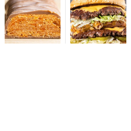
Everyone Says This Is The
There's No Question, This
Worst Candy Bar & It's
Is America's Very Best
Absolutely True
Burger Chain