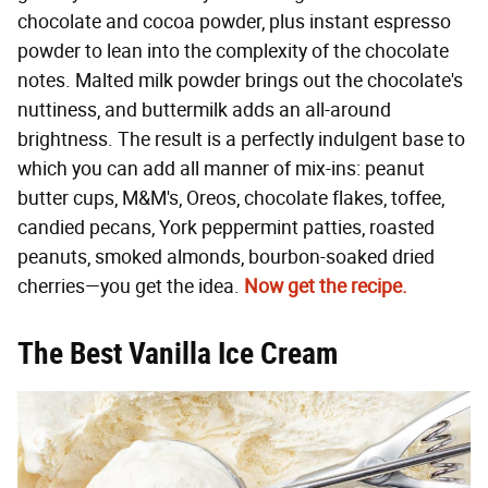
chocolate and cocoa powder, plus instant espresso
powder to lean into the complexity of the chocolate
notes. Malted milk powder brings out the chocolate's
nuttiness, and buttermilk adds an all-around
brightness. The result is a perfectly indulgent base to
which you can add all manner of mix-ins: peanut
butter cups, M&M's, Oreos, chocolate flakes, toffee,
candied pecans, York peppermint patties, roasted
peanuts, smoked almonds, bourbon-soaked dried
cherries—you get the idea.
Now get the recipe.
The Best Vanilla Ice Cream