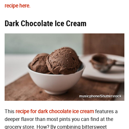
recipe here.
Dark Chocolate Ice Cream
musicphone/Shutterstock
This
recipe for dark chocolate ice cream
features a
deeper flavor than most pints you can find at the
grocery store. How? By combining bittersweet