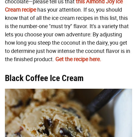
chocolate—please tell us that
this Almond Joy Ice
Cream recipe
has your attention. If so, you should
know that of all the ice cream recipes in this list, this
is the number-one "must try" flavor. It's a variety that
lets you choose your own adventure: By adjusting
how long you steep the coconut in the dairy, you get
to determine just how intense the coconut flavor is in
the finished product.
Get the recipe here.
Black Coffee Ice Cream