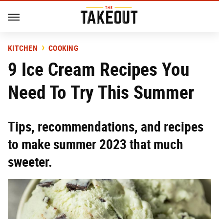
KITCHEN
COOKING
9 Ice Cream Recipes You
Need To Try This Summer
Tips, recommendations, and recipes
to make summer 2023 that much
sweeter.