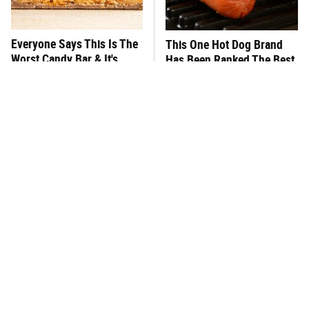
Everyone Says This Is The
This One Hot Dog Brand
Worst Candy Bar & It's
Has Been Ranked The Best
Absolutely True
Of The Best
There's No Question, This
This Frozen Lasagna Brand
Is America's Very Best
Tastes Like It's Made From
Burger Chain
Scratch