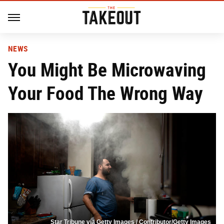
NEWS
You Might Be Microwaving
Your Food The Wrong Way
Star Tribune via Getty Images / Contributor/Getty Images