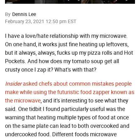
By
Dennis Lee
February 23, 2021 12:50 pm EST
I have a love/hate relationship with my microwave.
On one hand, it works just fine heating up leftovers,
but it always, always, fucks up my pizza rolls and Hot
Pockets. And how does my tomato soup get all
crusty once I zap it? What's with that?
Insider
asked chefs about common mistakes people
make while using the futuristic food zapper known as
the microwave
, and it's interesting to see what they
said. One tidbit I found particularly useful was the
warning that heating multiple types of food at once
on the same plate can lead to both overcooked and
undercooked food. Different foods microwave