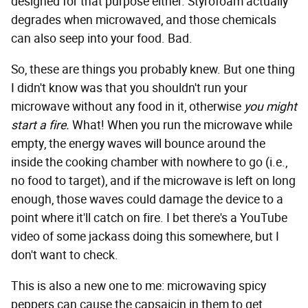
designed for that purpose either. Styrofoam actually
degrades when microwaved, and those chemicals
can also seep into your food. Bad.
So, these are things you probably knew. But one thing
I didn't know was that you shouldn't run your
microwave without any food in it, otherwise
you might
start a fire.
What! When you run the microwave while
empty, the energy waves will bounce around the
inside the cooking chamber with nowhere to go (i.e.,
no food to target), and if the microwave is left on long
enough, those waves could damage the device to a
point where it'll catch on fire. I bet there's a YouTube
video of some jackass doing this somewhere, but I
don't want to check.
This is also a new one to me: microwaving spicy
peppers can cause the capsaicin in them to get