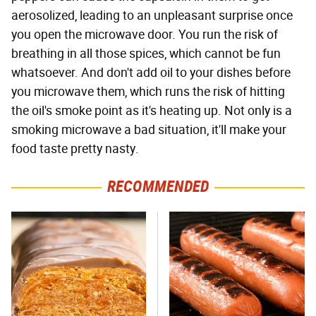
aerosolized, leading to an unpleasant surprise once
you open the microwave door. You run the risk of
breathing in all those spices, which cannot be fun
whatsoever. And don't add oil to your dishes before
you microwave them, which runs the risk of hitting
the oil's smoke point as it's heating up. Not only is a
smoking microwave a bad situation, it'll make your
food taste pretty nasty.
RECOMMENDED