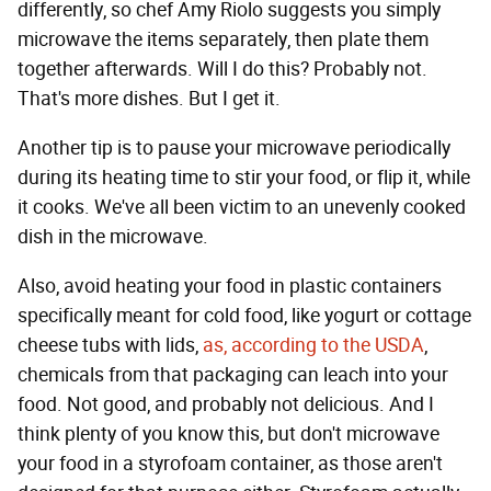
differently, so chef Amy Riolo suggests you simply
microwave the items separately, then plate them
together afterwards. Will I do this? Probably not.
That's more dishes. But I get it.
Another tip is to pause your microwave periodically
during its heating time to stir your food, or flip it, while
it cooks. We've all been victim to an unevenly cooked
dish in the microwave.
Also, avoid heating your food in plastic containers
specifically meant for cold food, like yogurt or cottage
cheese tubs with lids,
as, according to the USDA
,
chemicals from that packaging can leach into your
food. Not good, and probably not delicious. And I
think plenty of you know this, but don't microwave
your food in a styrofoam container, as those aren't