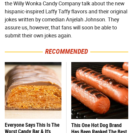
the Willy Wonka Candy Company talk about the new
hispanic-inspired Laffy Taffy flavors and their original
jokes written by comedian Anjelah Johnson. They
assure us, however, that fans will soon be able to
submit their own jokes again.
RECOMMENDED
Everyone Says This Is The
This One Hot Dog Brand
Worst Candy Bar & It's
Has Been Ranked The Best