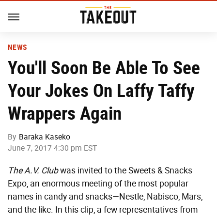
NEWS
You'll Soon Be Able To See
Your Jokes On Laffy Taffy
Wrappers Again
By
Baraka Kaseko
June 7, 2017 4:30 pm EST
The A.V. Club
was invited to the Sweets & Snacks
Expo, an enormous meeting of the most popular
names in candy and snacks—Nestle, Nabisco, Mars,
and the like. In this clip, a few representatives from