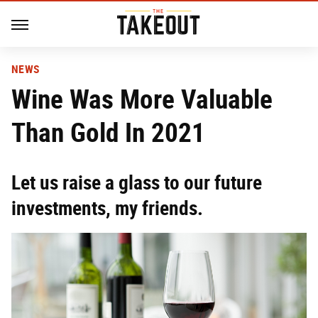
NEWS
Wine Was More Valuable
Than Gold In 2021
Let us raise a glass to our future
investments, my friends.