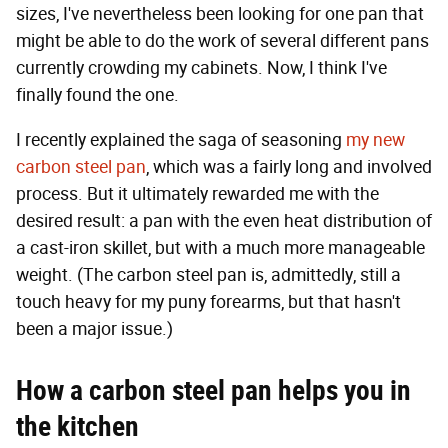
sizes, I've nevertheless been looking for one pan that
might be able to do the work of several different pans
currently crowding my cabinets. Now, I think I've
finally found the one.
I recently explained the saga of seasoning
my new
carbon steel pan
, which was a fairly long and involved
process. But it ultimately rewarded me with the
desired result: a pan with the even heat distribution of
a cast-iron skillet, but with a much more manageable
weight. (The carbon steel pan is, admittedly, still a
touch heavy for my puny forearms, but that hasn't
been a major issue.)
How a carbon steel pan helps you in
the kitchen