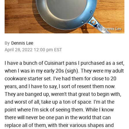
Dennis Lee
By
Dennis Lee
April 28, 2022 12:00 pm EST
I have a bunch of Cuisinart pans I purchased as a set,
when I was in my early 20s (sigh). They were my adult
cookware starter set. I've had them for close to 20
years, and I have to say, I sort of resent them now.
They are banged up, weren't that great to begin with,
and worst of all, take up a ton of space. I'm at the
point where I'm sick of seeing them. While I know
there will never be one pan in the world that can
replace all of them, with their various shapes and