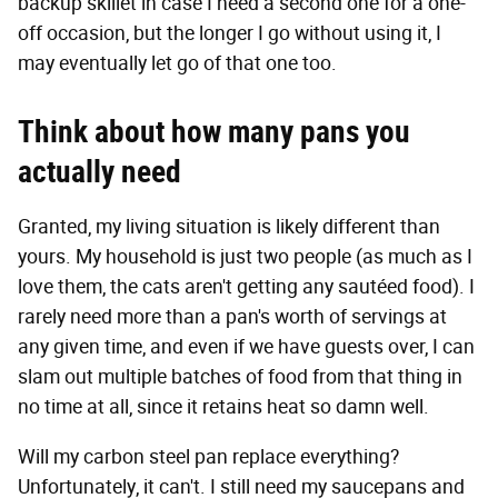
backup skillet in case I need a second one for a one-
off occasion, but the longer I go without using it, I
may eventually let go of that one too.
Think about how many pans you
actually need
Granted, my living situation is likely different than
yours. My household is just two people (as much as I
love them, the cats aren't getting any sautéed food). I
rarely need more than a pan's worth of servings at
any given time, and even if we have guests over, I can
slam out multiple batches of food from that thing in
no time at all, since it retains heat so damn well.
Will my carbon steel pan replace everything?
Unfortunately, it can't. I still need my saucepans and