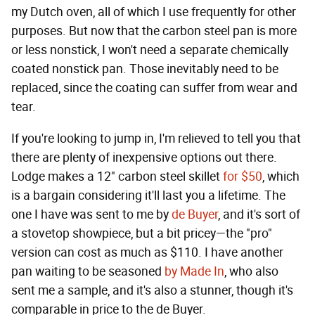
my Dutch oven, all of which I use frequently for other
purposes. But now that the carbon steel pan is more
or less nonstick, I won't need a separate chemically
coated nonstick pan. Those inevitably need to be
replaced, since the coating can suffer from wear and
tear.
If you're looking to jump in, I'm relieved to tell you that
there are plenty of inexpensive options out there.
Lodge makes a 12" carbon steel skillet
for $50
, which
is a bargain considering it'll last you a lifetime. The
one I have was sent to me by
de Buyer
, and it's sort of
a stovetop showpiece, but a bit pricey—the "pro"
version can cost as much as $110. I have another
pan waiting to be seasoned
by Made In
, who also
sent me a sample, and it's also a stunner, though it's
comparable in price to the de Buyer.