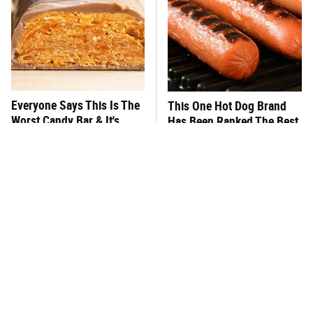
Everyone Says This Is The
This One Hot Dog Brand
Worst Candy Bar & It's
Has Been Ranked The Best
Absolutely True
Of The Best