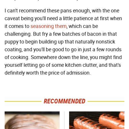
I can't recommend these pans enough, with the one
caveat being you'll need a little patience at first when
it comes to
seasoning them
, which can be
challenging. But fry a few batches of bacon in that
puppy to begin building up that naturally nonstick
coating, and you'll be good to go in just a few rounds
of cooking. Somewhere down the line, you might find
yourself letting go of some kitchen clutter, and that's
definitely worth the price of admission.
RECOMMENDED