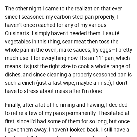
The other night I came to the realization that ever
since I seasoned my carbon steel pan properly, I
haven't once reached for any of my various
Cuisinarts. I simply haven't needed them. I sauté
vegetables in this thing, sear meat then toss the
whole pan in the oven, make sauces, fry eggs—I pretty
much use it for everything now. It's an 11" pan, which
means it's just the right size to cook a whole range of
dishes, and since cleaning a properly seasoned pan is
such a cinch (just a fast wipe, maybe a rinse), I don't
have to stress about mess after I'm done.
Finally, after a lot of hemming and hawing, I decided
to retire a few of my pans permanently. I hesitated at
first, since I'd had some of them for so long, but once
I gave them away, I haven't looked back. I still have a