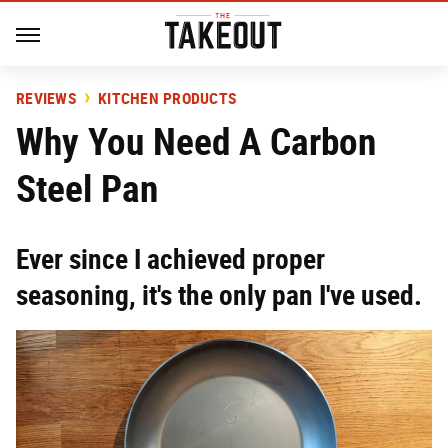
REVIEWS
KITCHEN PRODUCTS
Why You Need A Carbon
Steel Pan
Ever since I achieved proper
seasoning, it's the only pan I've used.