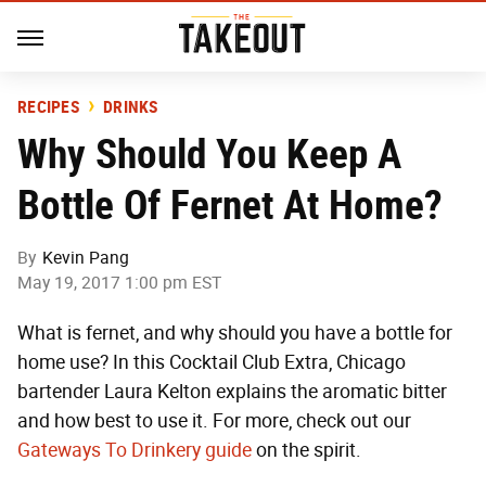
RECIPES
DRINKS
Why Should You Keep A
Bottle Of Fernet At Home?
By
Kevin Pang
May 19, 2017 1:00 pm EST
What is fernet, and why should you have a bottle for
home use? In this Cocktail Club Extra, Chicago
bartender Laura Kelton explains the aromatic bitter
and how best to use it. For more, check out our
Gateways To Drinkery guide
on the spirit.