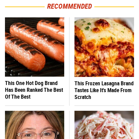
RECOMMENDED
This One Hot Dog Brand
This Frozen Lasagna Brand
Has Been Ranked The Best
Tastes Like It's Made From
Of The Best
Scratch