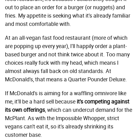
out to place an order for a burger (or nuggets) and
fries. My appetite is seeking what it's already familiar
and most comfortable with.
At an all-vegan fast food restaurant (more of which
are popping up every year), I'll happily order a plant-
based burger and not think twice about it. Too many
choices really fuck with my head, which means I
almost always fall back on old standards. At
McDonald's, that means a Quarter Pounder Deluxe.
If McDonald's is aiming for a waffling omnivore like
me, it'll be a hard sell because
it's competing against
its own offerings
, which can undercut demand for the
McPlant. As with the Impossible Whopper, strict
vegans can't eat it, so it's already shrinking its
customer base.