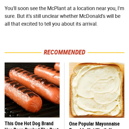
You'll soon see the McPlant at a location near you, I'm
sure. But it's still unclear whether McDonald's will be
all that excited to tell you about its arrival.
RECOMMENDED
This One Hot Dog Brand
One Popular Mayonnaise