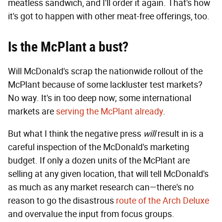
meatless sandwich, and I'll order it again. That's how
it's got to happen with other meat-free offerings, too.
Is the McPlant a bust?
Will McDonald's scrap the nationwide rollout of the
McPlant because of some lackluster test markets?
No way. It's in too deep now; some international
markets are
serving the McPlant already
.
But what I think the negative press
will
result in is a
careful inspection of the McDonald's marketing
budget. If only a dozen units of the McPlant are
selling at any given location, that will tell McDonald's
as much as any market research can—there's no
reason to go the disastrous
route of the Arch Deluxe
and overvalue the input from focus groups.