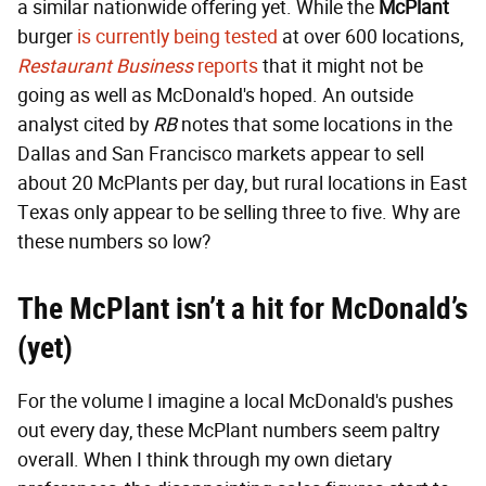
a similar nationwide offering yet. While the
McPlant
burger
is currently being tested
at over 600 locations,
Restaurant Business
reports
that it might not be
going as well as McDonald's hoped. An outside
analyst cited by
RB
notes that some locations in the
Dallas and San Francisco markets appear to sell
about 20 McPlants per day, but rural locations in East
Texas only appear to be selling three to five. Why are
these numbers so low?
The McPlant isn’t a hit for McDonald’s
(yet)
For the volume I imagine a local McDonald's pushes
out every day, these McPlant numbers seem paltry
overall. When I think through my own dietary