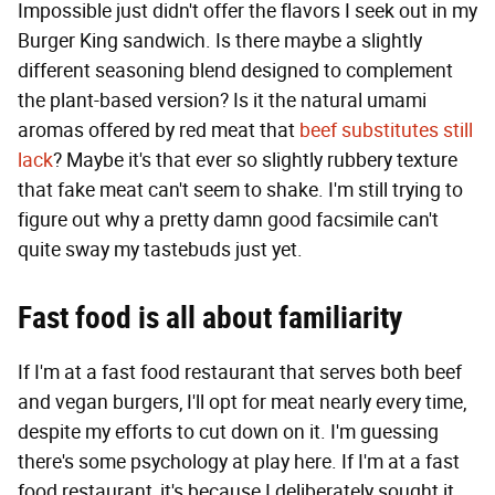
Impossible just didn't offer the flavors I seek out in my
Burger King sandwich. Is there maybe a slightly
different seasoning blend designed to complement
the plant-based version? Is it the natural umami
aromas offered by red meat that
beef substitutes still
lack
? Maybe it's that ever so slightly rubbery texture
that fake meat can't seem to shake. I'm still trying to
figure out why a pretty damn good facsimile can't
quite sway my tastebuds just yet.
Fast food is all about familiarity
If I'm at a fast food restaurant that serves both beef
and vegan burgers, I'll opt for meat nearly every time,
despite my efforts to cut down on it. I'm guessing
there's some psychology at play here. If I'm at a fast
food restaurant, it's because I deliberately sought it