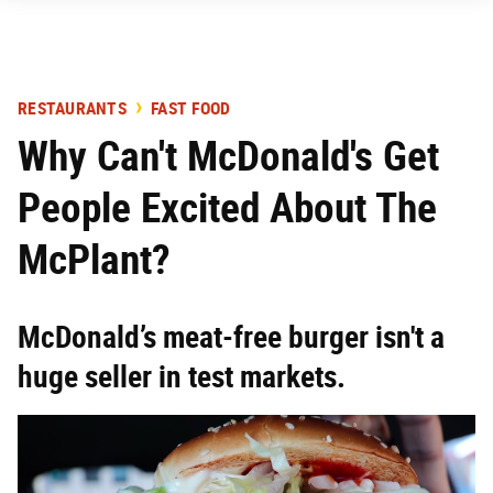
RESTAURANTS
FAST FOOD
Why Can't McDonald's Get
People Excited About The
McPlant?
McDonald’s meat-free burger isn't a
huge seller in test markets.