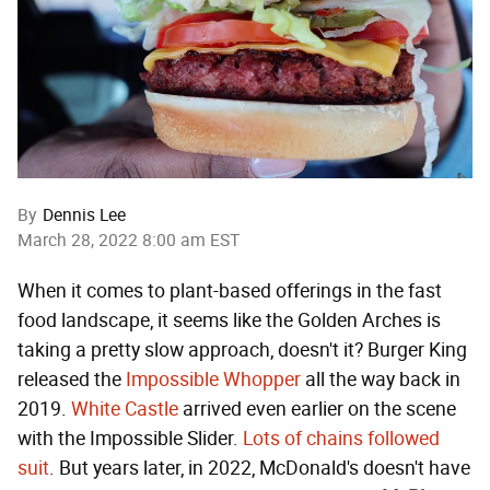
By
Dennis Lee
March 28, 2022 8:00 am EST
When it comes to plant-based offerings in the fast
food landscape, it seems like the Golden Arches is
taking a pretty slow approach, doesn't it? Burger King
released the
Impossible Whopper
all the way back in
2019.
White Castle
arrived even earlier on the scene
with the Impossible Slider.
Lots of chains followed
suit
. But years later, in 2022, McDonald's doesn't have