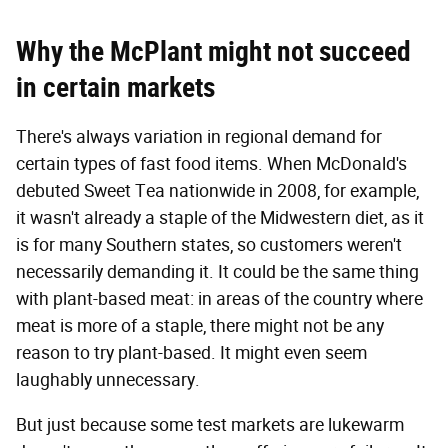
Why the McPlant might not succeed
in certain markets
There's always variation in regional demand for
certain types of fast food items. When McDonald's
debuted Sweet Tea nationwide in 2008, for example,
it wasn't already a staple of the Midwestern diet, as it
is for many Southern states, so customers weren't
necessarily demanding it. It could be the same thing
with plant-based meat: in areas of the country where
meat is more of a staple, there might not be any
reason to try plant-based. It might even seem
laughably unnecessary.
But just because some test markets are lukewarm