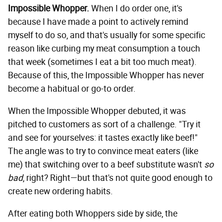
Impossible Whopper.
When I do order one, it's
because I have made a point to actively remind
myself to do so, and that's usually for some specific
reason like curbing my meat consumption a touch
that week (sometimes I eat a bit too much meat).
Because of this, the Impossible Whopper has never
become a habitual or go-to order.
When the Impossible Whopper debuted, it was
pitched to customers as sort of a challenge. "Try it
and see for yourselves: it tastes exactly like beef!"
The angle was to try to convince meat eaters (like
me) that switching over to a beef substitute wasn't
so
bad
, right? Right—but that's not quite good enough to
create new ordering habits.
After eating both Whoppers side by side, the