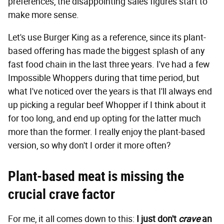
preferences, the disappointing sales figures start to
make more sense.
Let's use Burger King as a reference, since its plant-
based offering has made the biggest splash of any
fast food chain in the last three years. I've had a few
Impossible Whoppers during that time period, but
what I've noticed over the years is that I'll always end
up picking a regular beef Whopper if I think about it
for too long, and end up opting for the latter much
more than the former. I really enjoy the plant-based
version, so why don't I order it more often?
Plant-based meat is missing the
crucial crave factor
For me, it all comes down to this:
I just don't
crave
an