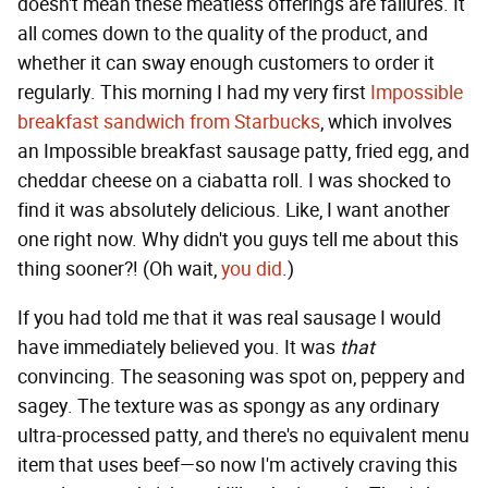
doesn't mean these meatless offerings are failures. It
all comes down to the quality of the product, and
whether it can sway enough customers to order it
regularly. This morning I had my very first
Impossible
breakfast sandwich from Starbucks
, which involves
an Impossible breakfast sausage patty, fried egg, and
cheddar cheese on a ciabatta roll. I was shocked to
find it was absolutely delicious. Like, I want another
one right now. Why didn't you guys tell me about this
thing sooner?! (Oh wait,
you did
.)
If you had told me that it was real sausage I would
have immediately believed you. It was
that
convincing. The seasoning was spot on, peppery and
sagey. The texture was as spongy as any ordinary
ultra-processed patty, and there's no equivalent menu
item that uses beef—so now I'm actively craving this