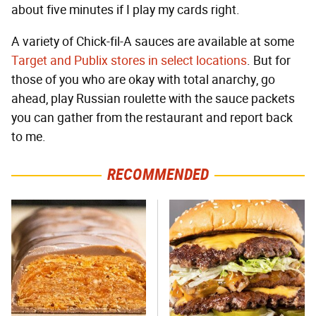
about five minutes if I play my cards right.
A variety of Chick-fil-A sauces are available at some
Target and Publix stores in select locations
. But for
those of you who are okay with total anarchy, go
ahead, play Russian roulette with the sauce packets
you can gather from the restaurant and report back
to me.
RECOMMENDED