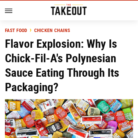
FAST FOOD
CHICKEN CHAINS
Flavor Explosion: Why Is
Chick-Fil-A's Polynesian
Sauce Eating Through Its
Packaging?