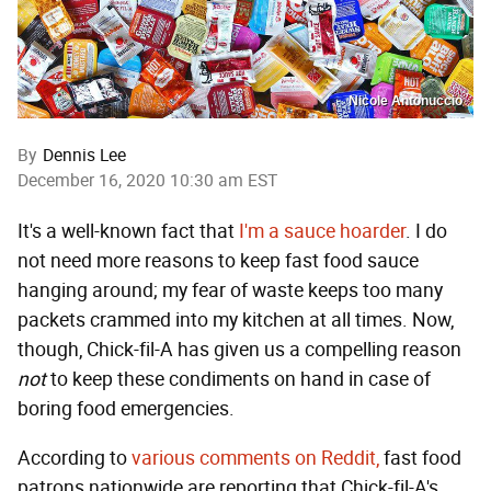
Nicole Antonuccio
By
Dennis Lee
December 16, 2020 10:30 am EST
It's a well-known fact that
I'm a sauce hoarder
. I do
not need more reasons to keep fast food sauce
hanging around; my fear of waste keeps too many
packets crammed into my kitchen at all times. Now,
though, Chick-fil-A has given us a compelling reason
not
to keep these condiments on hand in case of
boring food emergencies.
According to
various comments on Reddit,
fast food
patrons nationwide are reporting that Chick-fil-A's