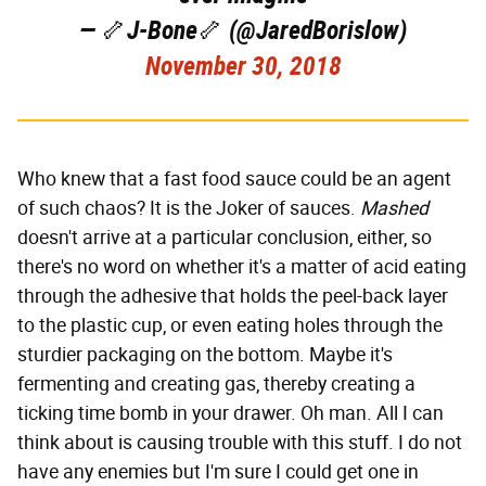
— 🦴J-Bone🦴 (@JaredBorislow)
November 30, 2018
Who knew that a fast food sauce could be an agent
of such chaos? It is the Joker of sauces.
Mashed
doesn't arrive at a particular conclusion, either, so
there's no word on whether it's a matter of acid eating
through the adhesive that holds the peel-back layer
to the plastic cup, or even eating holes through the
sturdier packaging on the bottom. Maybe it's
fermenting and creating gas, thereby creating a
ticking time bomb in your drawer. Oh man. All I can
think about is causing trouble with this stuff. I do not
have any enemies but I'm sure I could get one in