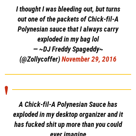
I thought I was bleeding out, but turns
out one of the packets of Chick-fil-A
Polynesian sauce that I always carry
exploded in my bag lol
— ~DJ Freddy Spageddy~
(@Zollycoffer)
November 29, 2016
A Chick-fil-A Polynesian Sauce has
exploded in my desktop organizer and it
has fucked shit up more than you could
ever imagine