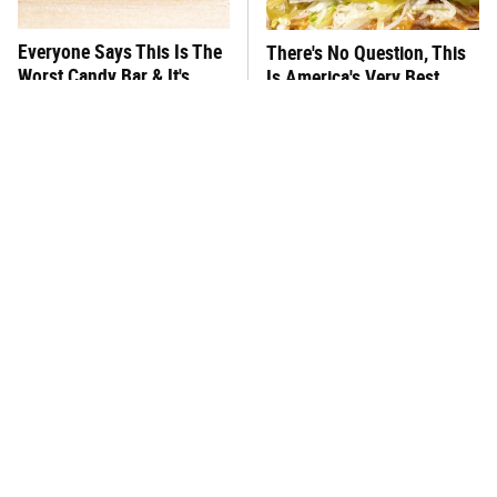
Everyone Says This Is The
There's No Question, This
Worst Candy Bar & It's
Is America's Very Best
Absolutely True
Burger Chain
This One Hot Dog Brand
This Frozen Lasagna Brand
Has Been Ranked The Best
Tastes Like It's Made From
Of The Best
Scratch