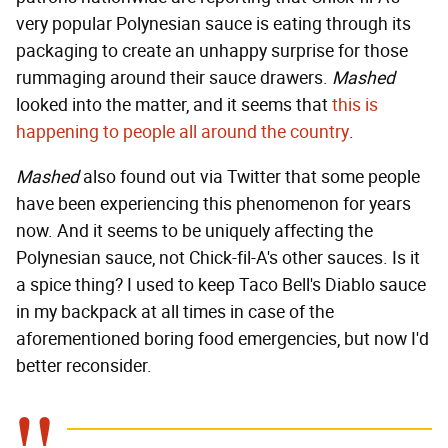
very popular Polynesian sauce is eating through its
packaging to create an unhappy surprise for those
rummaging around their sauce drawers.
Mashed
looked into the matter, and it seems that
this is
happening to people all around the country
.
Mashed
also found out via Twitter that some people
have been experiencing this phenomenon for years
now. And it seems to be uniquely affecting the
Polynesian sauce, not Chick-fil-A's other sauces. Is it
a spice thing? I used to keep Taco Bell's Diablo sauce
in my backpack at all times in case of the
aforementioned boring food emergencies, but now I'd
better reconsider.