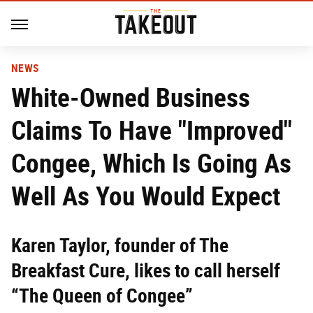
NEWS
White-Owned Business
Claims To Have "Improved"
Congee, Which Is Going As
Well As You Would Expect
Karen Taylor, founder of The
Breakfast Cure, likes to call herself
“The Queen of Congee”