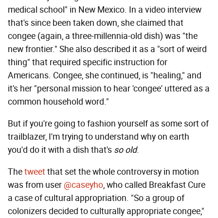
medical school" in New Mexico. In a video interview
that's since been taken down, she claimed that
congee (again, a three-millennia-old dish) was "the
new frontier." She also described it as a "sort of weird
thing" that required specific instruction for
Americans. Congee, she continued, is "healing," and
it's her "personal mission to hear 'congee' uttered as a
common household word."
But if you're going to fashion yourself as some sort of
trailblazer, I'm trying to understand why on earth
you'd do it with a dish that's
so old
.
The
tweet
that set the whole controversy in motion
was from user
@caseyho
, who called Breakfast Cure
a case of cultural appropriation. "So a group of
colonizers decided to culturally appropriate congee,"