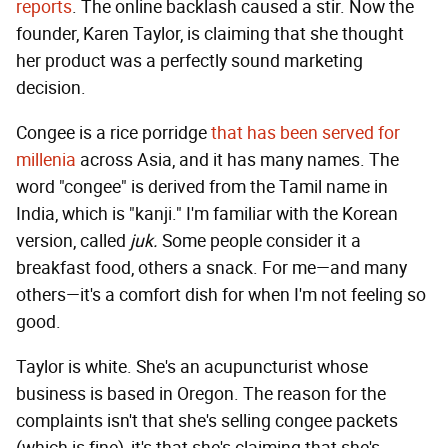
reports
. The online backlash caused a stir. Now the
founder, Karen Taylor, is claiming that she thought
her product was a perfectly sound marketing
decision.
Congee is a rice porridge
that has been served for
millenia
across Asia, and it has many names. The
word "congee" is derived from the Tamil name in
India, which is "kanji." I'm familiar with the Korean
version, called
juk.
Some people consider it a
breakfast food, others a snack. For me—and many
others—it's a comfort dish for when I'm not feeling so
good.
Taylor is white. She's an acupuncturist whose
business is based in Oregon. The reason for the
complaints isn't that she's selling congee packets
(which is fine), it's that she's claiming that she's