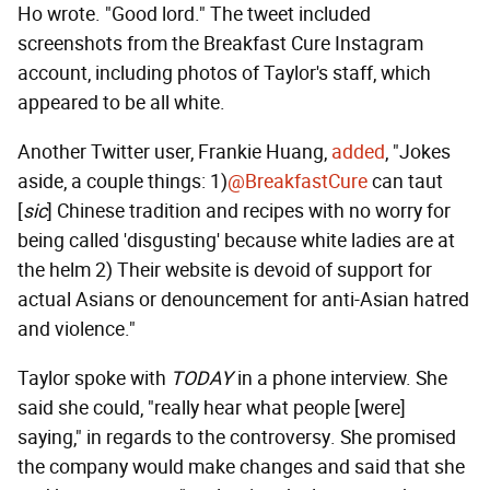
Ho wrote. "Good lord." The tweet included
screenshots from the Breakfast Cure Instagram
account, including photos of Taylor's staff, which
appeared to be all white.
Another Twitter user, Frankie Huang,
added
, "Jokes
aside, a couple things: 1)
@BreakfastCure
can taut
[
sic
] Chinese tradition and recipes with no worry for
being called 'disgusting' because white ladies are at
the helm 2) Their website is devoid of support for
actual Asians or denouncement for anti-Asian hatred
and violence."
Taylor spoke with
TODAY
in a phone interview. She
said she could, "really hear what people [were]
saying," in regards to the controversy. She promised
the company would make changes and said that she