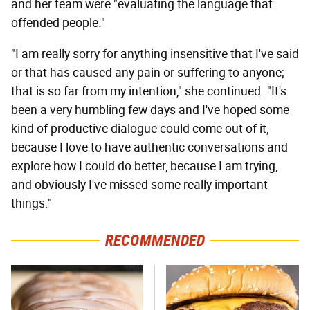
and her team were "evaluating the language that
offended people."
"I am really sorry for anything insensitive that I've said
or that has caused any pain or suffering to anyone;
that is so far from my intention," she continued. "It's
been a very humbling few days and I've hoped some
kind of productive dialogue could come out of it,
because I love to have authentic conversations and
explore how I could do better, because I am trying,
and obviously I've missed some really important
things."
RECOMMENDED