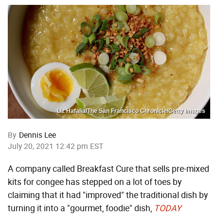
Liz Hafalia/The San Francisco Chronicle/Getty Images
By
Dennis Lee
July 20, 2021 12:42 pm EST
A company called Breakfast Cure that sells pre-mixed
kits for congee has stepped on a lot of toes by
claiming that it had "improved" the traditional dish by
turning it into a "gourmet, foodie" dish,
TODAY