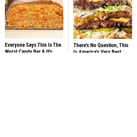
Everyone Says This Is The
There's No Question, This
Worst Candy Bar & It's
Is America's Very Best
Absolutely True
Burger Chain
This One Hot Dog Brand