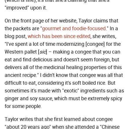
"improved" upon it.
On the front page of her website, Taylor claims that
the packets are "
gourmet and foodie-focused
." In a
blog post,
which has been since edited
, she writes,
"I've spent a lot of time modernizing [congee] for the
Western pallet [
sic
] – making a congee that you can
eat and find delicious and doesn't seem foreign, but
delivers all of the medicinal healing properties of this
ancient recipe." I didn't know that congee was all that
difficult to eat, considering it's soft boiled rice. But
sometimes it's made with "exotic" ingredients such as
ginger and soy sauce, which must be extremely spicy
for some people.
Taylor writes that she first learned about congee
"about 20 years ago" when she attended a "Chinese