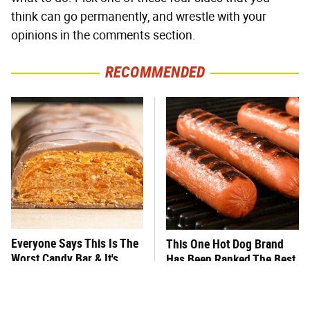
think can go permanently, and wrestle with your
opinions in the comments section.
RECOMMENDED
Everyone Says This Is The
This One Hot Dog Brand
Worst Candy Bar & It's
Has Been Ranked The Best
Absolutely True
Of The Best