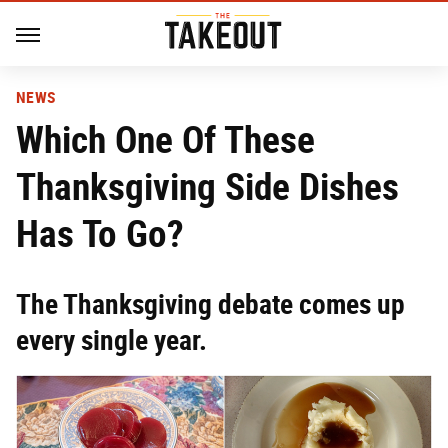
NEWS
Which One Of These
Thanksgiving Side Dishes
Has To Go?
The Thanksgiving debate comes up
every single year.