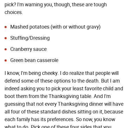
pick? I'm warning you, though, these are tough
choices.
Mashed potatoes (with or without gravy)
Stuffing/Dressing
Cranberry sauce
Green bean casserole
I know, I'm being cheeky. I do realize that people will
defend some of these options to the death. But I am
indeed asking you to pick your least favorite child and
boot them from the Thanksgiving table. And I'm
guessing that not every Thanksgiving dinner will have
all four of these standard dishes sitting on it, because
each family has its preferences. So now, you know
what to do. Pick one of these four sides that you