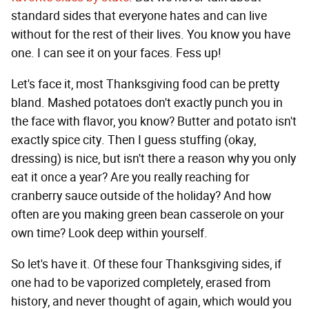
standard sides that everyone hates and can live
without for the rest of their lives. You know you have
one. I can see it on your faces. Fess up!
Let's face it, most Thanksgiving food can be pretty
bland. Mashed potatoes don't exactly punch you in
the face with flavor, you know? Butter and potato isn't
exactly spice city. Then I guess stuffing (okay,
dressing) is nice, but isn't there a reason why you only
eat it once a year? Are you really reaching for
cranberry sauce outside of the holiday? And how
often are you making green bean casserole on your
own time? Look deep within yourself.
So let's have it. Of these four Thanksgiving sides, if
one had to be vaporized completely, erased from
history, and never thought of again, which would you