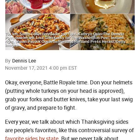
Top left, Smith Collection/Gado; top right, Kathryn Osler/The Denver
Post; bottom left, Lisa Cherkasky for The Washington Post; bottom
right, Shawn Patrick Ouellette/Portland Portland Press Herald;/Getty
Images
By
Dennis Lee
November 17, 2021 4:00 pm EST
Okay, everyone, Battle Royale time. Don your helmets
(putting whole turkeys on your head is approved),
grab your forks and butter knives, take your last swig
of gravy, and prepare to fight.
Every year, we talk about which Thanksgiving sides
are people's favorites, like this controversial survey of
favorite sides by state
. But we never talk about