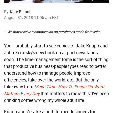
By
Kate Bernot
August 31, 2018 11:05 am EST
We may receive a commission on purchases made from links.
You'll probably start to see copies of Jake Knapp and
John Zeratsky's new book on airport newstands
soon. The time-management tome is the sort of thing
that productive business-people types read to better
understand how to manage people, improve
efficiencies, take over the world, etc. But the only
takeaway from
Make Time: How To Focus On What
Matters Every Day
that matters to me is this: I've been
drinking coffee wrong my whole adult life.
Knapp and Zeratsky, both former designers for