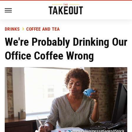
DRINKS
COFFEE AND TEA
We're Probably Drinking Our
Office Coffee Wrong
monkeybusinessimages/iStock