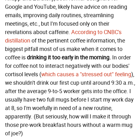
Google and YouTube, likely have advice on reading
emails, improving daily routines, streamlining
meetings, etc., but I'm focused only on their
revelations about caffeine.
According to CNBC's
distillation
of the pertinent coffee information, the
biggest pitfall most of us make when it comes to
coffee is
drinking it too early in the morning.
In order
for coffee not to interact negatively with our bodies'
cortisol levels (
which causes a "stressed out" feeling
),
we shouldn't drink our first cup until around 9:30 a.m.,
after the average 9-to-5 worker gets into the office. I
usually have two full mugs before I start my work day
at 8, so I'm woefully in need of a new routine,
apparently. (But seriously, how will I make it through
those pre-work breakfast hours without a warm mug
of joe?)