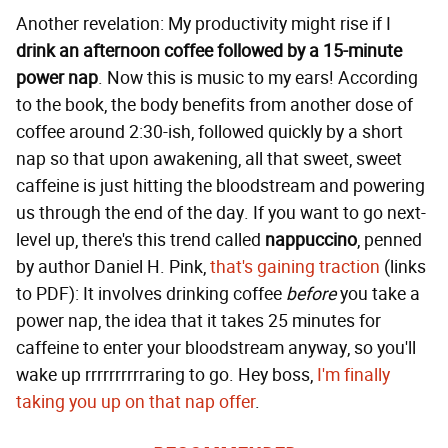
Another revelation: My productivity might rise if I
drink an afternoon coffee followed by a 15-minute
power nap
. Now this is music to my ears! According
to the book, the body benefits from another dose of
coffee around 2:30-ish, followed quickly by a short
nap so that upon awakening, all that sweet, sweet
caffeine is just hitting the bloodstream and powering
us through the end of the day. If you want to go next-
level up, there's this trend called
nappuccino
, penned
by author Daniel H. Pink,
that's gaining traction
(links
to PDF): It involves drinking coffee
before
you take a
power nap, the idea that it takes 25 minutes for
caffeine to enter your bloodstream anyway, so you'll
wake up rrrrrrrrrraring to go. Hey boss,
I'm finally
taking you up on that nap offer
.