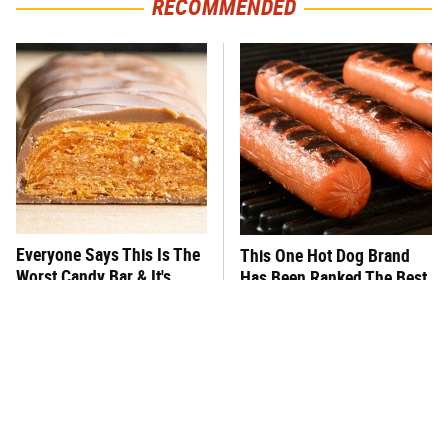
RECOMMENDED
Everyone Says This Is The
This One Hot Dog Brand
Worst Candy Bar & It's
Has Been Ranked The Best
Absolutely True
Of The Best