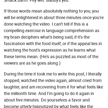
Smack barm. Pey wet. Babby's yed."
If those words mean absolutely nothing to you, you
will be enlightened in about three minutes once you're
done watching the video. I can't tell if this is a
compelling exercise in language comprehension as
my brain deciphers what's being said, if it's the
fascination with the food itself, or if the appeal lies in
watching the host's expression as he learns what
these terms mean. (He's as puzzled as most of the
viewers are as he goes along.)
During the time it took me to write this post, I literally
stopped, watched the video again, almost cried from
laughter, and am recovering from it for what feels like
the millionth time. And I'm going to do it again in
about five minutes. Do yourselves a favor and
become utterly hypnotized by what feels like the