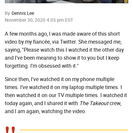
By
Dennis Lee
November 30, 2020 4:05 pm EST
A few months ago, I was made aware of this short
video by my fiancée, via Twitter. She messaged me,
saying, "Please watch this I watched it the other day
and I've been meaning to show it to you but I keep
forgetting. I'm obsessed with it."
Since then, I've watched it on my phone multiple
times. I've watched it on my laptop multiple times. I
then watched it on our TV multiple times. I watched it
today again, and I shared it with
The Takeout
crew,
and I am again, watching the video.