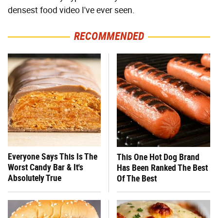
densest food video I've ever seen.
RECOMMENDED
Everyone Says This Is The
This One Hot Dog Brand
Worst Candy Bar & It's
Has Been Ranked The Best
Absolutely True
Of The Best