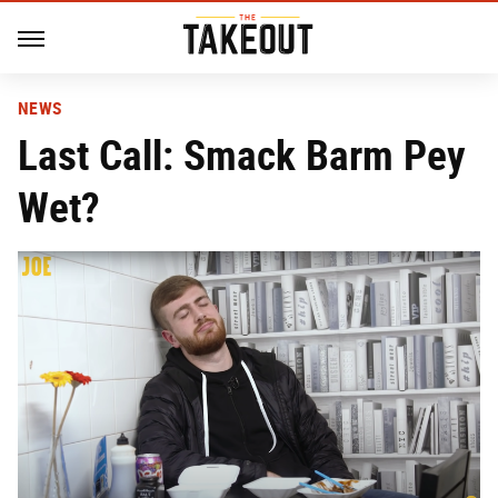
NEWS
Last Call: Smack Barm Pey
Wet?