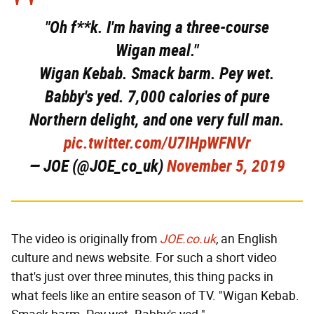
"Oh f**k. I'm having a three-course
Wigan meal."
Wigan Kebab. Smack barm. Pey wet.
Babby's yed. 7,000 calories of pure
Northern delight, and one very full man.
pic.twitter.com/U7IHpWFNVr
— JOE (@JOE_co_uk)
November 5, 2019
The video is originally from
JOE.co.uk
,
an English
culture and news website. For such a short video
that's just over three minutes, this thing packs in
what feels like an entire season of TV. "Wigan Kebab.