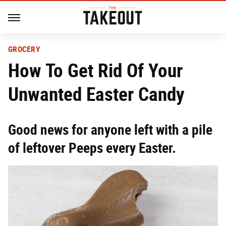
GROCERY
How To Get Rid Of Your
Unwanted Easter Candy
Good news for anyone left with a pile
of leftover Peeps every Easter.