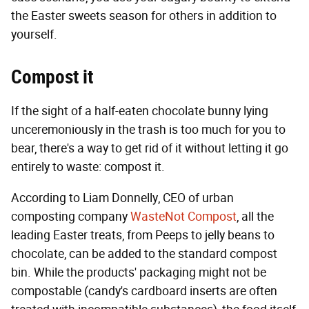
the Easter sweets season for others in addition to
yourself.
Compost it
If the sight of a half-eaten chocolate bunny lying
unceremoniously in the trash is too much for you to
bear, there's a way to get rid of it without letting it go
entirely to waste: compost it.
According to Liam Donnelly, CEO of urban
composting company
WasteNot Compost
, all the
leading Easter treats, from Peeps to jelly beans to
chocolate, can be added to the standard compost
bin. While the products' packaging might not be
compostable (candy's cardboard inserts are often