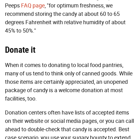
Peeps
FAQ page
, "for optimum freshness, we
recommend storing the candy at about 60 to 65
degrees Fahrenheit with relative humidity of about
45% to 50%."
Donate it
When it comes to donating to local food pantries,
many of us tend to think only of canned goods. While
those items are certainly appreciated, an unopened
package of candy is a welcome donation at most
facilities, too.
Donation centers often have lists of accepted items
on their website or social media pages, or you can call
ahead to double-check that candy is accepted. Best
case scenario, you use your sugary bounty to extend