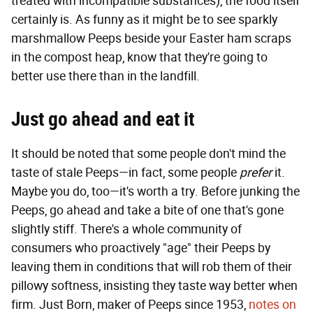
treated with incompatible substances), the food itself
certainly is. As funny as it might be to see sparkly
marshmallow Peeps beside your Easter ham scraps
in the compost heap, know that they're going to
better use there than in the landfill.
Just go ahead and eat it
It should be noted that some people don't mind the
taste of stale Peeps—in fact, some people
prefer
it.
Maybe you do, too—it's worth a try. Before junking the
Peeps, go ahead and take a bite of one that's gone
slightly stiff. There's a whole community of
consumers who proactively "age" their Peeps by
leaving them in conditions that will rob them of their
pillowy softness, insisting they taste way better when
firm. Just Born, maker of Peeps since 1953,
notes on