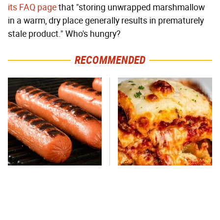
its FAQ page
that "storing unwrapped marshmallow
in a warm, dry place generally results in prematurely
stale product." Who's hungry?
RECOMMENDED
This One Hot Dog Brand
This Frozen Lasagna Brand
Has Been Ranked The Best
Tastes Like It's Made From
Of The Best
Scratch