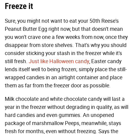
Freeze it
Sure, you might not want to eat your 50th Reese's
Peanut Butter Egg right now, but that doesn't mean
you won't crave one a few weeks from now, once they
disappear from store shelves. That's why you should
consider sticking your stash in the freezer while it's
still fresh.
Just like Halloween candy
, Easter candy
lends itself well to being frozen; simply place the still-
wrapped candies in an airtight container and place
them as far from the freezer door as possible.
Milk chocolate and white chocolate candy will last a
year in the freezer without degrading in quality, as will
hard candies and even gummies. An unopened
package of marshmallow Peeps, meanwhile, stays
fresh for months, even without freezing. Says the