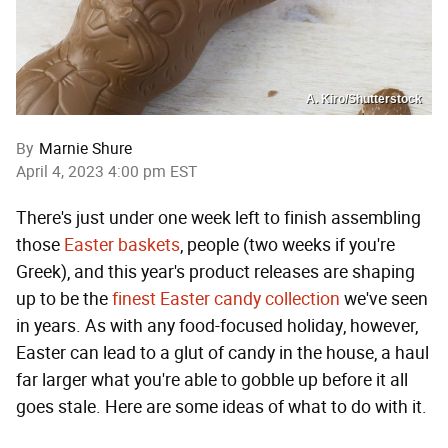
A. Kiro/Shutterstock
By
Marnie Shure
April 4, 2023 4:00 pm EST
There's just under one week left to finish assembling
those
Easter baskets
, people (two weeks if you're
Greek), and this year's product releases are shaping
up to be the
finest Easter candy collection
we've seen
in years. As with any food-focused holiday, however,
Easter can lead to a glut of candy in the house, a haul
far larger what you're able to gobble up before it all
goes stale. Here are some ideas of what to do with it.