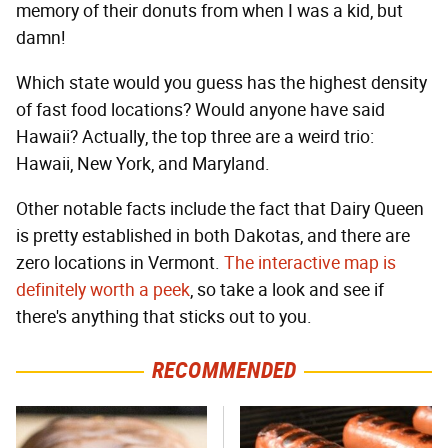
memory of their donuts from when I was a kid, but
damn!
Which state would you guess has the highest density
of fast food locations? Would anyone have said
Hawaii? Actually, the top three are a weird trio:
Hawaii, New York, and Maryland.
Other notable facts include the fact that Dairy Queen
is pretty established in both Dakotas, and there are
zero locations in Vermont.
The interactive map is
definitely worth a peek
, so take a look and see if
there's anything that sticks out to you.
RECOMMENDED