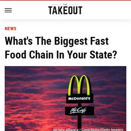
NEWS
What's The Biggest Fast
Food Chain In Your State?
picture alliance / Contributor/Getty Images