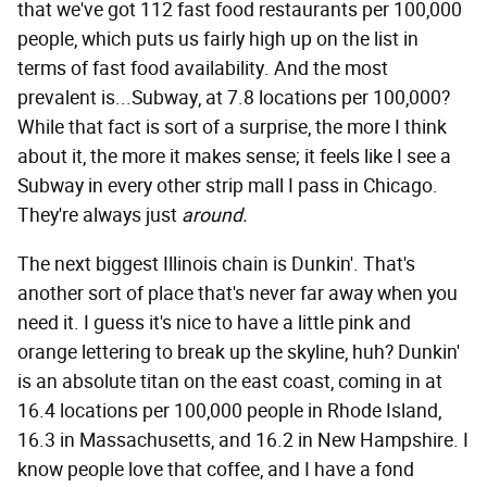
that we've got 112 fast food restaurants per 100,000
people, which puts us fairly high up on the list in
terms of fast food availability. And the most
prevalent is...Subway, at 7.8 locations per 100,000?
While that fact is sort of a surprise, the more I think
about it, the more it makes sense; it feels like I see a
Subway in every other strip mall I pass in Chicago.
They're always just
around.
The next biggest Illinois chain is Dunkin'. That's
another sort of place that's never far away when you
need it. I guess it's nice to have a little pink and
orange lettering to break up the skyline, huh? Dunkin'
is an absolute titan on the east coast, coming in at
16.4 locations per 100,000 people in Rhode Island,
16.3 in Massachusetts, and 16.2 in New Hampshire. I
know people love that coffee, and I have a fond