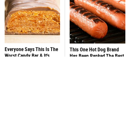
Everyone Says This Is The
This One Hot Dog Brand
Worst Candy Bar & It's
Has Been Ranked The Best
Absolutely True
Of The Best