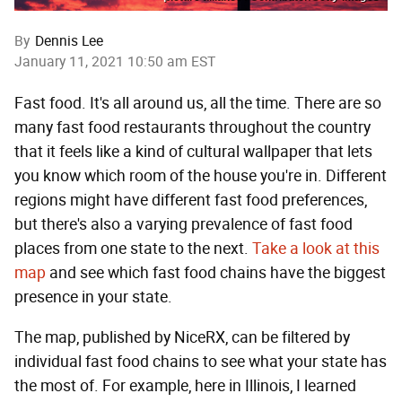
By
Dennis Lee
January 11, 2021 10:50 am EST
Fast food. It's all around us, all the time. There are so
many fast food restaurants throughout the country
that it feels like a kind of cultural wallpaper that lets
you know which room of the house you're in. Different
regions might have different fast food preferences,
but there's also a varying prevalence of fast food
places from one state to the next.
Take a look at this
map
and see which fast food chains have the biggest
presence in your state.
The map, published by NiceRX, can be filtered by
individual fast food chains to see what your state has
the most of. For example, here in Illinois, I learned