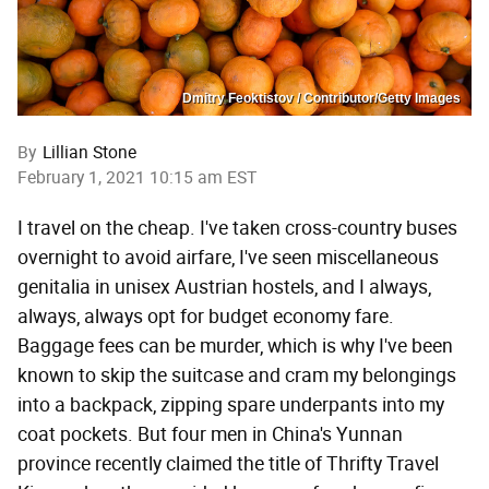
Dmitry Feoktistov / Contributor/Getty Images
By
Lillian Stone
February 1, 2021 10:15 am EST
I travel on the cheap. I've taken cross-country buses
overnight to avoid airfare, I've seen miscellaneous
genitalia in unisex Austrian hostels, and I always,
always, always opt for budget economy fare.
Baggage fees can be murder, which is why I've been
known to skip the suitcase and cram my belongings
into a backpack, zipping spare underpants into my
coat pockets. But four men in China's Yunnan
province recently claimed the title of Thrifty Travel