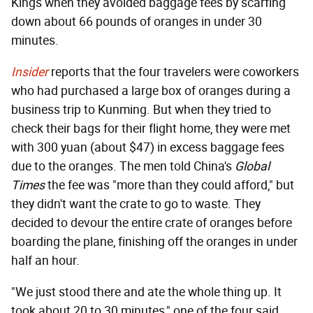
Kings when they avoided baggage fees by scarfing
down about 66 pounds of oranges in under 30
minutes.
Insider
reports that the four travelers were coworkers
who had purchased a large box of oranges during a
business trip to Kunming. But when they tried to
check their bags for their flight home, they were met
with 300 yuan (about $47) in excess baggage fees
due to the oranges. The men told China's
Global
Times
the fee was "more than they could afford," but
they didn't want the crate to go to waste. They
decided to devour the entire crate of oranges before
boarding the plane, finishing off the oranges in under
half an hour.
"We just stood there and ate the whole thing up. It
took about 20 to 30 minutes," one of the four said.