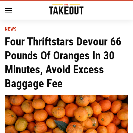
NEWS
Four Thriftstars Devour 66
Pounds Of Oranges In 30
Minutes, Avoid Excess
Baggage Fee