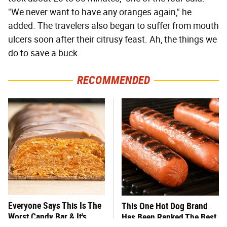
"We never want to have any oranges again," he
added. The travelers also began to suffer from mouth
ulcers soon after their citrusy feast. Ah, the things we
do to save a buck.
RECOMMENDED
Everyone Says This Is The
This One Hot Dog Brand
Worst Candy Bar & It's
Has Been Ranked The Best